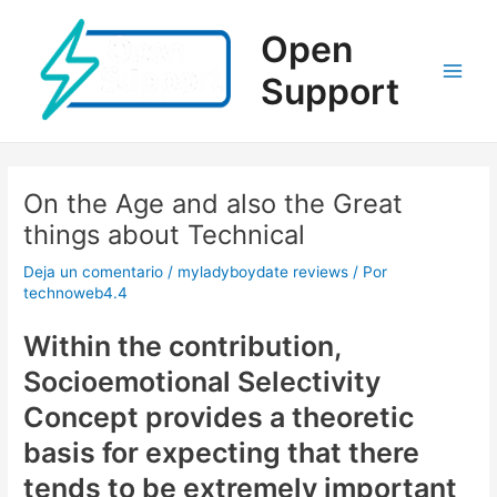
Ir
al
Open
contenido
Support
Main
Men
On the Age and also the Great
things about Technical
Deja un comentario
/
myladyboydate reviews
/ Por
technoweb4.4
Within the contribution,
Socioemotional Selectivity
Concept provides a theoretic
basis for expecting that there
tends to be extremely important