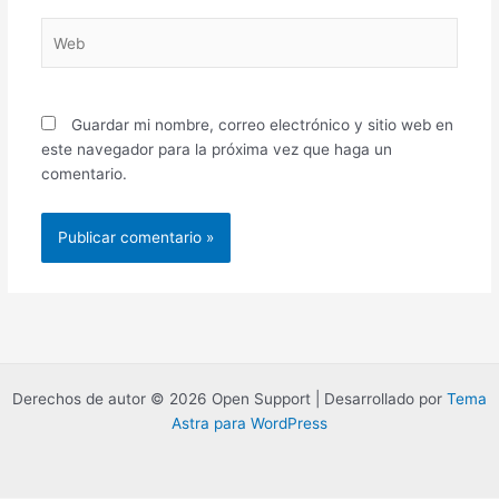
Web
Guardar mi nombre, correo electrónico y sitio web en
este navegador para la próxima vez que haga un
comentario.
Derechos de autor © 2026 Open Support | Desarrollado por
Tema
Astra para WordPress