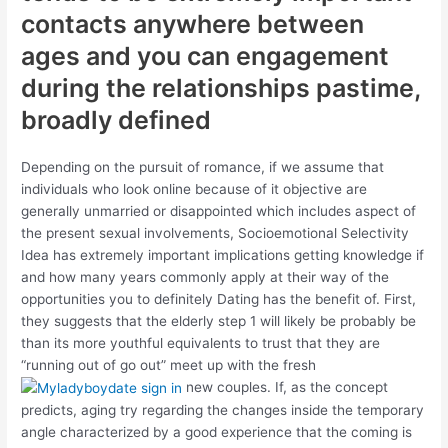
contacts anywhere between
ages and you can engagement
during the relationships pastime,
broadly defined
Depending on the pursuit of romance, if we assume that
individuals who look online because of it objective are
generally unmarried or disappointed which includes aspect of
the present sexual involvements, Socioemotional Selectivity
Idea has extremely important implications getting knowledge if
and how many years commonly apply at their way of the
opportunities you to definitely Dating has the benefit of. First,
they suggests that the elderly step 1 will likely be probably be
than its more youthful equivalents to trust that they are
“running out of go out” meet up with the fresh
new couples. If, as the concept
predicts, aging try regarding the changes inside the temporary
angle characterized by a good experience that the coming is