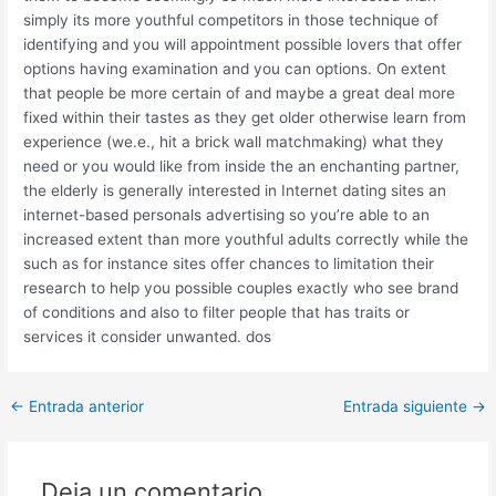
simply its more youthful competitors in those technique of
identifying and you will appointment possible lovers that offer
options having examination and you can options. On extent
that people be more certain of and maybe a great deal more
fixed within their tastes as they get older otherwise learn from
experience (we.e., hit a brick wall matchmaking) what they
need or you would like from inside the an enchanting partner,
the elderly is generally interested in Internet dating sites an
internet-based personals advertising so you’re able to an
increased extent than more youthful adults correctly while the
such as for instance sites offer chances to limitation their
research to help you possible couples exactly who see brand
of conditions and also to filter people that has traits or
services it consider unwanted. dos
Post
←
Entrada anterior
Entrada siguiente
→
navigation
Deja un comentario