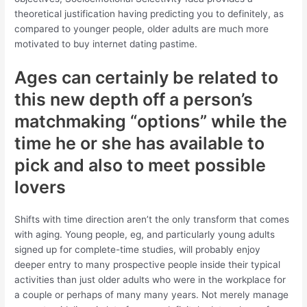
theoretical justification having predicting you to definitely, as
compared to younger people, older adults are much more
motivated to buy internet dating pastime.
Ages can certainly be related to
this new depth off a person’s
matchmaking “options” while the
time he or she has available to
pick and also to meet possible
lovers
Shifts with time direction aren’t the only transform that comes
with aging. Young people, eg, and particularly young adults
signed up for complete-time studies, will probably enjoy
deeper entry to many prospective people inside their typical
activities than just older adults who were in the workplace for
a couple or perhaps of many many years. Not merely manage