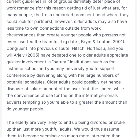
current guidelines in lot of groups definitely deter place of
work romance (for this reason getting rid of just what are, for
many people, the fresh unmarried prominent pond where they
could look for partners), however, older adults may also have
less time to own connections outside from work
circumstances than create younger people who possess not
even inserted the team full-big date ( Brym & Lenton, 2001).
Congruent into previous dispute, Hitsch, Hortacsu, and you
will Ariely (2005) have debated one to older adults appreciate
quicker involvement in “natural” institutions such as for
instance school and you may university you to support
conference by delivering along with her large numbers of
potential schedules. Older adults could possibly get hence
discover absolute amount of the user foot, the speed, while
the convenience of use for the on the internet personals
adverts tempting so you’re able to a greater the amount than
do younger people.
The elderly are very likely to end up being divorced or broke
up than just more youthful adults. We would thus assume
them to become seemingly so much more interested than