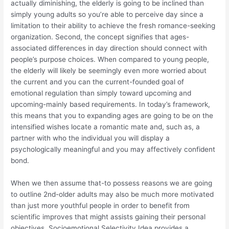
actually diminishing, the elderly is going to be inclined than
simply young adults so you’re able to perceive day since a
limitation to their ability to achieve the fresh romance-seeking
organization.
Second, the concept signifies that ages-
associated differences in day direction should connect with
people’s purpose choices. When compared to young people,
the elderly will likely be seemingly even more worried about
the current and you can the current-founded goal of
emotional regulation than simply toward upcoming and
upcoming-mainly based requirements. In today’s framework,
this means that you to expanding ages are going to be on the
intensified wishes locate a romantic mate and, such as, a
partner with who the individual you will display a
psychologically meaningful and you may affectively confident
bond.
When we then assume that-to possess reasons we are going
to outline 2nd-older adults may also be much more motivated
than just more youthful people in order to benefit from
scientific improves that might assists gaining their personal
objectives, Socioemotional Selectivity Idea provides a