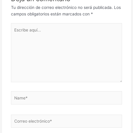
Tu dirección de correo electrónico no será publicada.
Los
campos obligatorios están marcados con
*
Escribe
aquí...
Name*
Correo
electrónico*