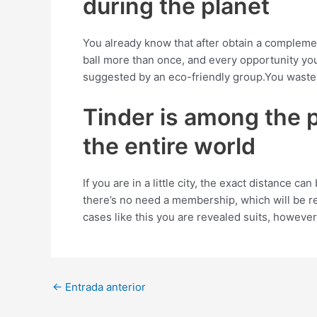
during the planet
You already know that after obtain a complemen
ball more than once, and every opportunity yo
suggested by an eco-friendly group.You waste 
Tinder is among the pr
the entire world
If you are in a little city, the exact distance c
there’s no need a membership, which will be re
cases like this you are revealed suits, however
Post
←
Entrada anterior
navigation