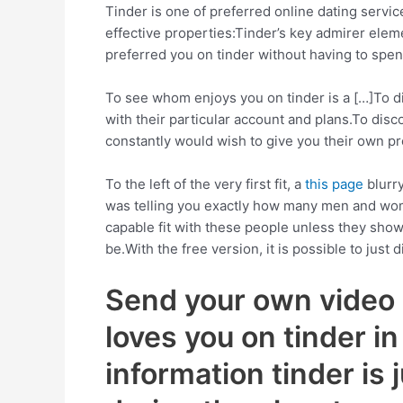
Tinder is one of preferred online dating servi
effective properties:Tinder’s key admirer ele
preferred you on tinder without having to spen
To see whom enjoys you on tinder is a […]To dis
with their particular account and plans.To disco
constantly would wish to give you their own pro
To the left of the very first fit, a
this page
blurry
was telling you exactly how many men and women
capable fit with these people unless they show
be.With the free version, it is possible to ju
Send your own video c
loves you on tinder i
information tinder is 