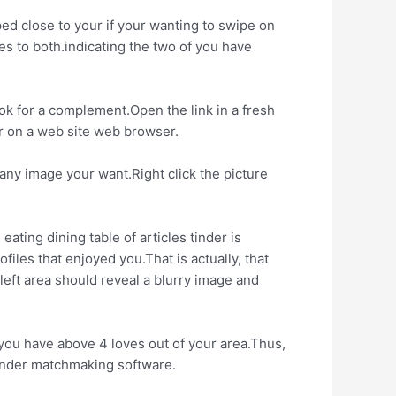
ped close to your if your wanting to swipe on
tes to both.indicating the two of you have
ok for a complement.Open the link in a fresh
er on a web site web browser.
any image your want.Right click the picture
ting dining table of articles tinder is
iles that enjoyed you.That is actually, that
 left area should reveal a blurry image and
you have above 4 loves out of your area.Thus,
tinder matchmaking software.