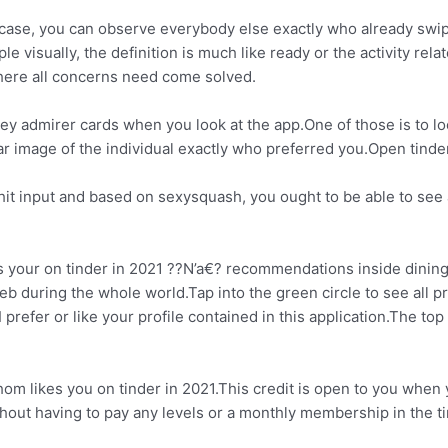
howcase, you can observe everybody else exactly who already swi
 visually, the definition is much like ready or the activity rela
 here all concerns need come solved.
key admirer cards when you look at the app.One of those is to lo
ear image of the individual exactly who preferred you.Open tind
hit input and based on sexysquash, you ought to be able to see 
your on tinder in 2021 ??N’a€? recommendations inside dining ea
during the whole world.Tap into the green circle to see all prof
prefer or like your profile contained in this application.The top
m likes you on tinder in 2021.This credit is open to you when 
thout having to pay any levels or a monthly membership in the 