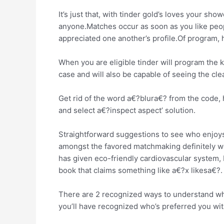
It’s just that, with tinder gold’s loves your s
anyone.Matches occur as soon as you like people
appreciated one another’s profile.Of program,
When you are eligible tinder will program the 
case and will also be capable of seeing the cl
Get rid of the word a€?blura€? from the code, 
and select a€?inspect aspect’ solution.
Straightforward suggestions to see who enjoys 
amongst the favored matchmaking definitely web 
has given eco-friendly cardiovascular system, I 
book that claims something like a€?x likesa€?.
There are 2 recognized ways to understand who
you’ll have recognized who’s preferred you wi