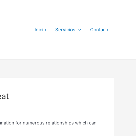
Inicio
Servicios
Contacto
eat
planation for numerous relationships which can