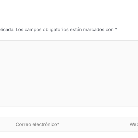
licada.
Los campos obligatorios están marcados con
*
Correo
Web
electrónico*