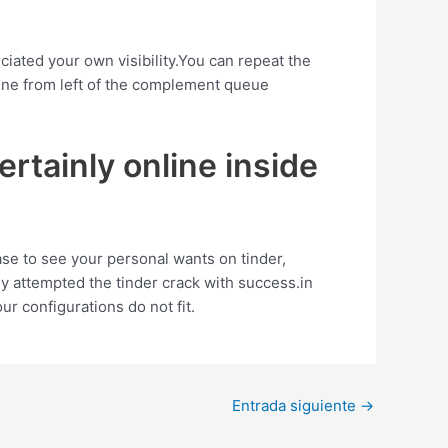
iated your own visibility.You can repeat the
ine from left of the complement queue
ertainly online inside
chase to see your personal wants on tinder,
y attempted the tinder crack with success.in
ur configurations do not fit.
Entrada siguiente
→