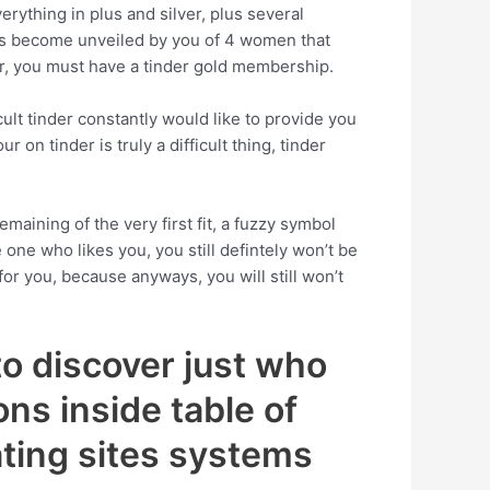
rything in plus and silver, plus several
ies become unveiled by you of 4 women that
er, you must have a tinder gold membership.
ult tinder constantly would like to provide you
on tinder is truly a difficult thing, tinder
maining of the very first fit, a fuzzy symbol
ne who likes you, you still defintely won’t be
or you, because anyways, you will still won’t
to discover just who
ns inside table of
dating sites systems