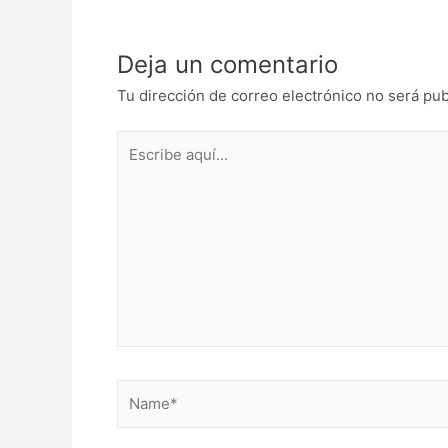
Deja un comentario
Tu dirección de correo electrónico no será pub
Escribe
aquí...
Name*