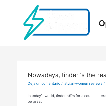
Ir
al
contenido
O
Nowadays, tinder ‘s the rea
Deja un comentario
/
latvian-women reviews
/
In today’s world, tinder a€?s for a couple inte
be great.