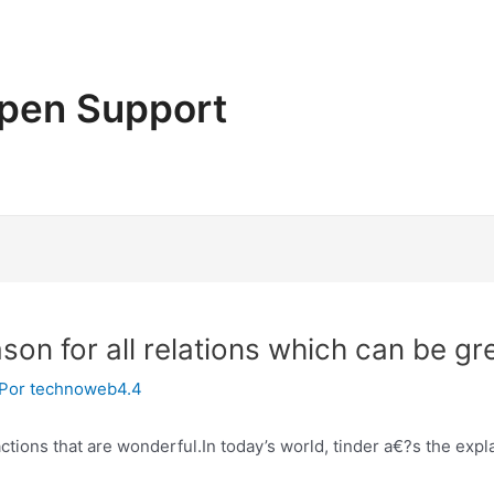
pen Support
son for all relations which can be gr
 Por
technoweb4.4
ractions that are wonderful.In today’s world, tinder a€?s the ex