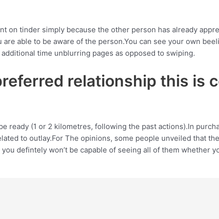
t on tinder simply because the other person has already apprec
u are able to be aware of the person.You can see your own beel
additional time unblurring pages as opposed to swiping.
eferred relationship this is c
an be ready (1 or 2 kilometres, following the past actions).In pur
lated to outlay.For The opinions, some people unveiled that the
 you defintely won’t be capable of seeing all of them whether yo