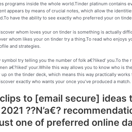
ces programs inside the whole world.Tinder platinum contains eve
ment appears by means of crucial notes, which allow the identit
d.To have the ability to see exactly who preferred your on tind
cover whom loves your on tinder is something is actually diffic
ver whom likes your on tinder try a thing.To read who enjoys your 
file and strategies.
 symbol try telling you the number of folk a€?liked’ you.To the re
 a€?liked’ your.While this way allows you to know who is the o
 up on the tinder deck, which means this way practically works f
st discover exactly who wants your once you’ve produced a match.
lips to [email secure] ideas 
n 2021 ??N’a€? recommendatio
just one of preferred online 