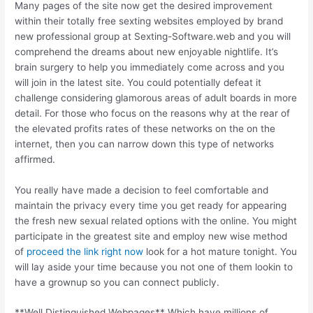
Many pages of the site now get the desired improvement
within their totally free sexting websites employed by brand
new professional group at Sexting-Software.web and you will
comprehend the dreams about new enjoyable nightlife. It’s
brain surgery to help you immediately come across and you
will join in the latest site. You could potentially defeat it
challenge considering glamorous areas of adult boards in more
detail. For those who focus on the reasons why at the rear of
the elevated profits rates of these networks on the on the
internet, then you can narrow down this type of networks
affirmed.
You really have made a decision to feel comfortable and
maintain the privacy every time you get ready for appearing
the fresh new sexual related options with the online. You might
participate in the greatest site and employ new wise method
of
proceed the link right now
look for a hot mature tonight. You
will lay aside your time because you not one of them lookin to
have a grownup so you can connect publicly.
**Well Distinguished Webpages** Which have millions of