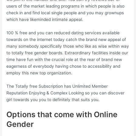
users of the market leading programs in which people is also
check in and find local single people and you may grownups
which have likeminded intimate appeal.
100 % free and you can reduced dating services available
towards on the internet today catch the brand new appeal of
many somebody specifically those who like as wise within way
to totally free gender boards. Extraordinary facilities inside our
time have fun with the crucial role at the rear of brand new
eagerness of everybody having chose to accessibility and
employ this new top organization.
The Totally free Subscription has Unlimited Member
Reputation Enjoying & Complex Looking so you can discover
girl towards you you to definitely that suits you.
Options that come with Online
Gender