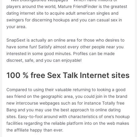
players around the world, Mature FriendFinder is the greatest
dating internet site to acquire adult american singles and
swingers for discerning hookups and you can casual sex in
your area.
SnapSext is actually an online area for those who desires to
have some fun! Satisfy almost every other people near you
interested in some good minutes. Profiles can be made
discreet, safe, and you can enjoyable!
100 % free Sex Talk Internet sites
Compared to using their valuable returning to looking a good
sex friend on the geographic area, you could join in the brand
new intercourse webpages such as for instance Totally free
Bang and you may use the best approach to online dating
sites. Easy-to-fool around with characteristics of one’s hookup
facilities regarding the reliable platform into on the web makes
the affiliate happy than ever.