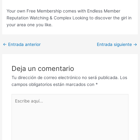
Your own Free Membership comes with Endless Member
Reputation Watching & Complex Looking to discover the girl in
your area one you like.
Post
←
Entrada anterior
Entrada siguiente
→
navigation
Deja un comentario
Tu dirección de correo electrónico no será publicada.
Los
campos obligatorios están marcados con
*
Escribe
aquí...