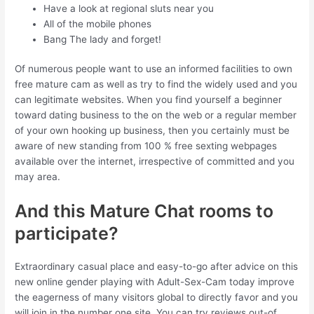
Have a look at regional sluts near you
All of the mobile phones
Bang The lady and forget!
Of numerous people want to use an informed facilities to own
free mature cam as well as try to find the widely used and you
can legitimate websites. When you find yourself a beginner
toward dating business to the on the web or a regular member
of your own hooking up business, then you certainly must be
aware of new standing from 100 % free sexting webpages
available over the internet, irrespective of committed and you
may area.
And this Mature Chat rooms to
participate?
Extraordinary casual place and easy-to-go after advice on this
new online gender playing with Adult-Sex-Cam today improve
the eagerness of many visitors global to directly favor and you
will join in the number one site.
You can try reviews out-of