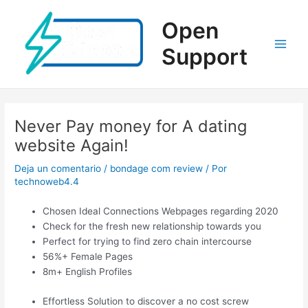
Ir
al
Open
contenido
Support
Main
Men
Never Pay money for A dating
website Again!
Deja un comentario
/
bondage com review
/ Por
technoweb4.4
Chosen Ideal Connections Webpages regarding 2020
Check for the fresh new relationship towards you
Perfect for trying to find zero chain intercourse
56%+ Female Pages
8m+ English Profiles
Effortless Solution to discover a no cost screw