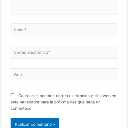
Name*
Correo
electrónico*
Web
Guardar mi nombre, correo electrónico y sitio web en
este navegador para la próxima vez que haga un
comentario.