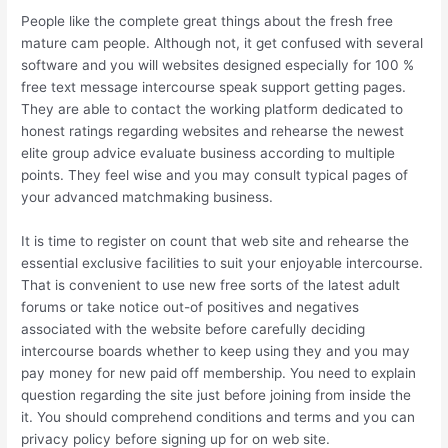
People like the complete great things about the fresh free
mature cam people. Although not, it get confused with several
software and you will websites designed especially for 100 %
free text message intercourse speak support getting pages.
They are able to contact the working platform dedicated to
honest ratings regarding websites and rehearse the newest
elite group advice evaluate business according to multiple
points. They feel wise and you may consult typical pages of
your advanced matchmaking business.
It is time to register on count that web site and rehearse the
essential exclusive facilities to suit your enjoyable intercourse.
That is convenient to use new free sorts of the latest adult
forums or take notice out-of positives and negatives
associated with the website before carefully deciding
intercourse boards whether to keep using they and you may
pay money for new paid off membership. You need to explain
question regarding the site just before joining from inside the
it. You should comprehend conditions and terms and you can
privacy policy before signing up for on web site.