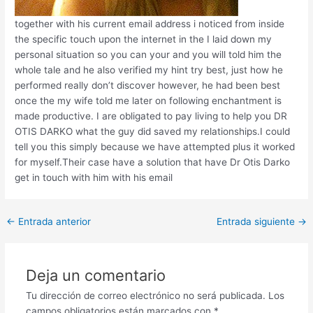
together with his current email address i noticed from inside
the specific touch upon the internet in the I laid down my
personal situation so you can your and you will told him the
whole tale and he also verified my hint try best, just how he
performed really don’t discover however, he had been best
once the my wife told me later on following enchantment is
made productive. I are obligated to pay living to help you DR
OTIS DARKO what the guy did saved my relationships.I could
tell you this simply because we have attempted plus it worked
for myself.Their case have a solution that have Dr Otis Darko
get in touch with him with his email
Post
←
Entrada anterior
Entrada siguiente
→
navigation
Deja un comentario
Tu dirección de correo electrónico no será publicada.
Los
campos obligatorios están marcados con
*