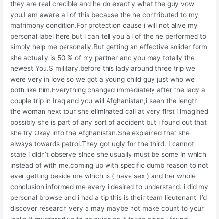
they are real credible and he do exactly what the guy vow
you.I am aware all of this because the he contributed to my
matrimony condition.For protection cause i will not alive my
personal label here but i can tell you all of the he performed to
simply help me personally.But getting an effective solider form
she actually is 50 % of my partner and you may totally the
newest You.S military.before this lady around three trip we
were very in love so we got a young child guy just who we
both like him.Everything changed immediately after the lady a
couple trip in Iraq and you will Afghanistan,i seen the length
the woman next tour she eliminated call at very first i imagined
possibly she is part of any sort of accident but i found out that
she try Okay into the Afghanistan.She explained that she
always towards patrol.They got ugly for the third. I cannot
state i didn’t observe since she usually must be some in which
instead of with me,coming up with specific dumb reason to not
ever getting beside me which is ( have sex ) and her whole
conclusion informed me every i desired to understand. i did my
personal browse and i had a tip this is their team lieutenant. I’d
discover research very a may maybe not make count to your
looks.It murdered us to enjoying so it takes place i found