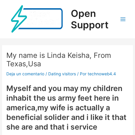
Ir
al
Open
contenido
Support
Main
Men
My name is Linda Keisha, From
Texas,Usa
Deja un comentario
/
Dating visitors
/ Por
technoweb4.4
Myself and you may my children
inhabit the us army feet here in
america,my wife is actually a
beneficial solider and i like it that
she are and that i service