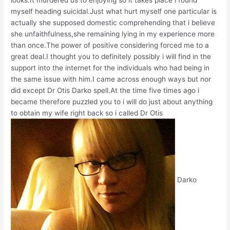
myself heading suicidal.Just what hurt myself one particular is
actually she supposed domestic comprehending that i believe
she unfaithfulness,she remaining lying in my experience more
than once.The power of positive considering forced me to a
great deal.I thought you to definitely possibly i will find in the
support into the internet for the individuals who had being in
the same issue with him.I came across enough ways but nor
did except Dr Otis Darko spell.At the time five times ago i
became therefore puzzled you to i will do just about anything
to obtain my wife right back so i called Dr Otis
Darko