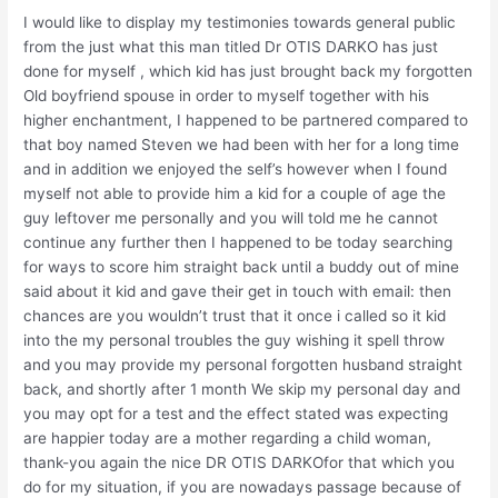
I would like to display my testimonies towards general public
from the just what this man titled Dr OTIS DARKO has just
done for myself , which kid has just brought back my forgotten
Old boyfriend spouse in order to myself together with his
higher enchantment, I happened to be partnered compared to
that boy named Steven we had been with her for a long time
and in addition we enjoyed the self’s however when I found
myself not able to provide him a kid for a couple of age the
guy leftover me personally and you will told me he cannot
continue any further then I happened to be today searching
for ways to score him straight back until a buddy out of mine
said about it kid and gave their get in touch with email: then
chances are you wouldn’t trust that it once i called so it kid
into the my personal troubles the guy wishing it spell throw
and you may provide my personal forgotten husband straight
back, and shortly after 1 month We skip my personal day and
you may opt for a test and the effect stated was expecting
are happier today are a mother regarding a child woman,
thank-you again the nice DR OTIS DARKOfor that which you
do for my situation, if you are nowadays passage because of