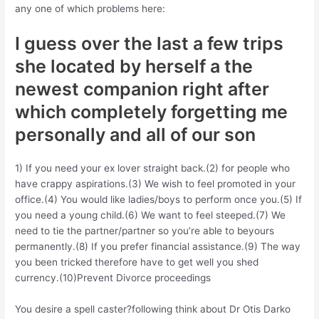
any one of which problems here:
I guess over the last a few trips
she located by herself a the
newest companion right after
which completely forgetting me
personally and all of our son
1) If you need your ex lover straight back.(2) for people who
have crappy aspirations.(3) We wish to feel promoted in your
office.(4) You would like ladies/boys to perform once you.(5) If
you need a young child.(6) We want to feel steeped.(7) We
need to tie the partner/partner so you’re able to beyours
permanently.(8) If you prefer financial assistance.(9) The way
you been tricked therefore have to get well you shed
currency.(10)Prevent Divorce proceedings
You desire a spell caster?following think about Dr Otis Darko