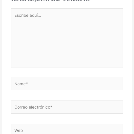
Escribe
aquí...
Name*
Correo
electrónico*
Web