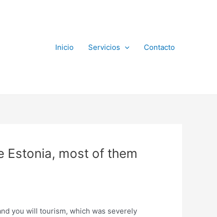
Inicio
Servicios
Contacto
e Estonia, most of them
 and you will tourism, which was severely