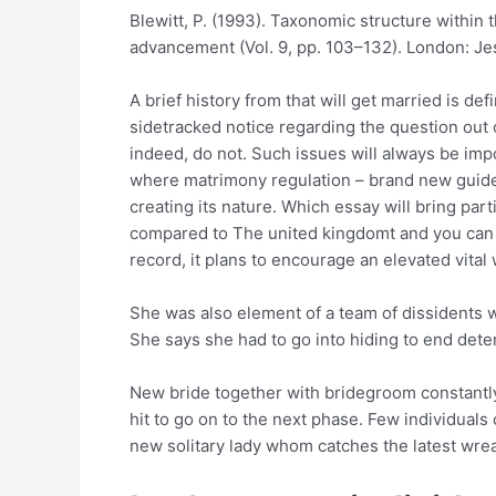
Blewitt, P. (1993). Taxonomic structure within 
advancement (Vol. 9, pp. 103–132). London: Je
A brief history from that will get married is de
sidetracked notice regarding the question out of
indeed, do not. Such issues will always be impo
where matrimony regulation – brand new guidel
creating its nature. Which essay will bring par
compared to The united kingdomt and you can Wa
record, it plans to encourage an elevated vita
She was also element of a team of dissidents 
She says she had to go into hiding to end dete
New bride together with bridegroom constantly
hit to go on to the next phase. Few individuals
new solitary lady whom catches the latest wreat