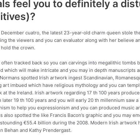
ls feel you to definitely a dis
tives)?
e December cuatro, the latest 23-year-old charm queen stole th
ing the viewers and you can evaluator along with her believe and
 hold the crown.
is often tracked back so you can carvings into megalithic tombs
 which will make intricate and you may in depth manuscripts an
ll Normans spotted Irish artwork ingest Scandinavian, Romanes
g art imbued which have religious mythology and you can templ
 at the Ireland. Irish artwork regarding 17 th 100 years produ
h later 19 th 100 years and you will early 20 th millennium saw 
nism to help you expressionism and you can produced music art
 also spotted the like Francis Bacon’s graphic and you may emo
stounding €55.4 billion during the 2008. Modern Irish artwork ha
ohn Behan and Kathy Prendergast.