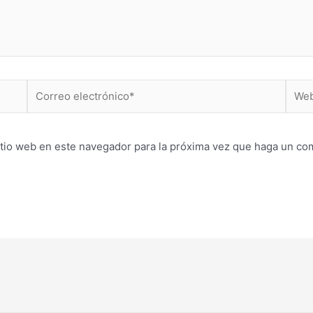
Correo
Web
electrónico*
itio web en este navegador para la próxima vez que haga un co