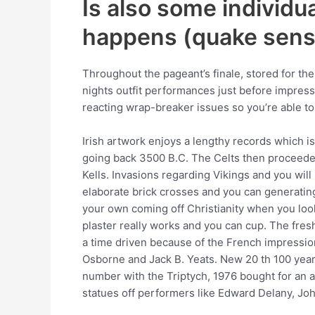
Is also some individua
happens (quake sensi
Throughout the pageant’s finale, stored for th
nights outfit performances just before impress
reacting wrap-breaker issues so you’re able to
Irish artwork enjoys a lengthy records which 
going back 3500 B.C. The Celts then proceeded
Kells. Invasions regarding Vikings and you wi
elaborate brick crosses and you can generatin
your own coming off Christianity when you look
plaster really works and you can cup. The fres
a time driven because of the French impressio
Osborne and Jack B. Yeats. New 20 th 100 years
number with the Triptych, 1976 bought for an a
statues off performers like Edward Delany, J