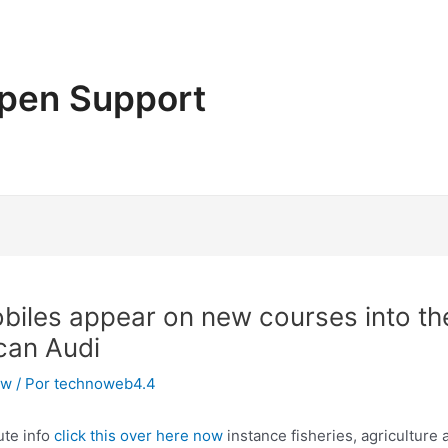
pen Support
obiles appear on new courses into th
 can Audi
ew
/ Por
technoweb4.4
ute info
click this over here now
instance fisheries, agriculture