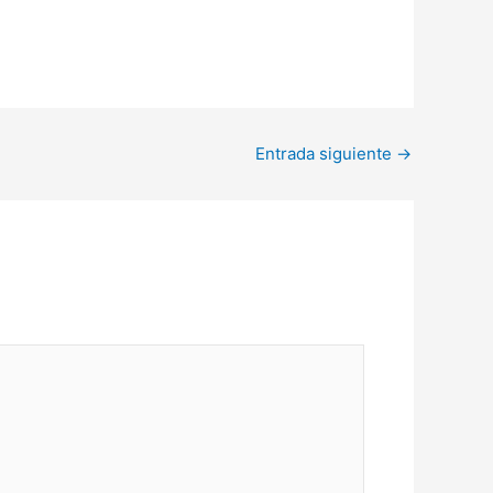
Entrada siguiente
→