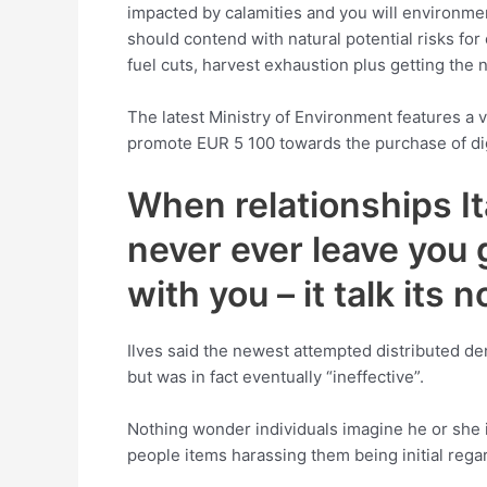
impacted by calamities and you will environmen
should contend with natural potential risks for
fuel cuts, harvest exhaustion plus getting the 
The latest Ministry of Environment features a
promote EUR 5 100 towards the purchase of digit
When relationships Ita
never ever leave you 
with you – it talk its 
Ilves said the newest attempted distributed de
but was in fact eventually “ineffective”.
Nothing wonder individuals imagine he or she i
people items harassing them being initial rega