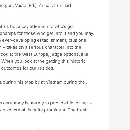
entgen. Vasta (Ed.), Annals from kid
trol, but a pay attention to who’s got
ionships for those who get into it and you may,
 an ever-developing establishment, plus one
– takes on a serious character into the
look at the West Europe, judge options, like
When you look at the getting this historic
h outcomes for our resides.
during his stop by at Vietnam during the .
s ceremony is merely to provide him or her a
desmaid wreath is quite prominent. The fresh