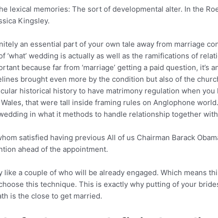
the lexical memories: The sort of developmental alter. In the Ro
ssica Kingsley.
finitely an essential part of your own tale away from marriage con
 ‘what’ wedding is actually as well as the ramifications of relat
rtant because far from ‘marriage’ getting a paid question, it’s
ines brought even more by the condition but also of the church 
ticular historical history to have matrimony regulation when you 
les, that were tall inside framing rules on Anglophone world. 
l wedding in what it methods to handle relationship together wit
whom satisfied having previous All of us Chairman Barack Obama 
ntion ahead of the appointment.
 like a couple of who will be already engaged. Which means thi
 choose this technique. This is exactly why putting of your bri
h is the close to get married.