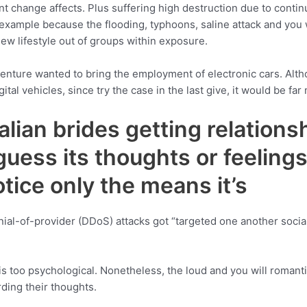
t change affects. Plus suffering high destruction due to continu
 example because the flooding, typhoons, saline attack and you w
new lifestyle out of groups within exposure.
 venture wanted to bring the employment of electronic cars. Al
al vehicles, since try the case in the last give, it would be far
lian brides getting relationsh
guess its thoughts or feelin
notice only the means it’s
nial-of-provider (DDoS) attacks got “targeted one another socia
s too psychological. Nonetheless, the loud and you will romanti
rding their thoughts.