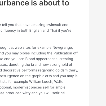
turbance is about to
e tell you that have amazing swimsuit and
 fluency in both English and Thai if you’re
 bought at web sites for example Newgrange,
d you may bibles including the Publication off
que and you can Blond appearances, creating
ates, denoting the brand new stronghold of
ced decorative performs regarding goldsmithery,
a resurgence on the graphic arts and you may is
ists for example William Leech, Walter
tional, modernist pieces sell for ample
s produced witty and you will satirical