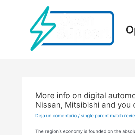
Ir
al
contenido
O
More info on digital autom
Nissan, Mitsibishi and you
Deja un comentario
/
single parent match revi
The region’s economy is founded on the absol