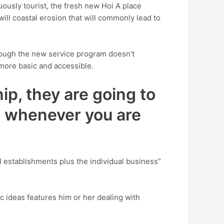
ously tourist, the fresh new Hoi A place
ill coastal erosion that will commonly lead to
though the new service program doesn’t
 more basic and accessible.
ip, they are going to
gs whenever you are
l establishments plus the individual business”
c ideas features him or her dealing with