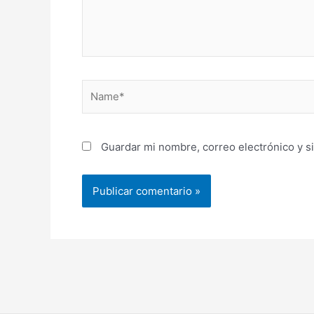
Name*
Guardar mi nombre, correo electrónico y s