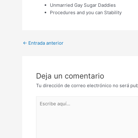
Unmarried Gay Sugar Daddies
Procedures and you can Stability
Post
←
Entrada anterior
navigation
Deja un comentario
Tu dirección de correo electrónico no será pub
Escribe
aquí...