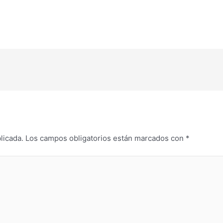
licada.
Los campos obligatorios están marcados con
*