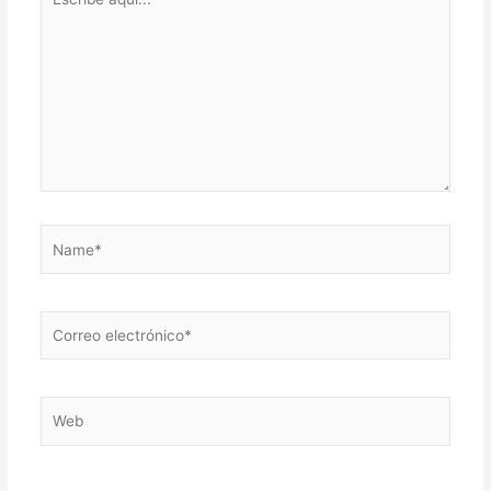
aquí...
Name*
Correo
electrónico*
Web