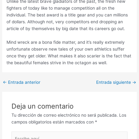
Unlike the latest brave gladiators of the past, the fresh new
fighters of today like to manage competition all on the
individual. The best award is a title gear and you can millions
of dollars. Although not, very competitors end dropping an
article of by themselves by big date that its careers go out.
Mind wreck are a bona fide matter, and it’s really extremely
unfortunate observe new tales of your own athletics suffer
once they get older. What makes it also scarier is the fact that
the beautiful females strive in the octagon as well.
Post
←
Entrada anterior
Entrada siguiente
→
navigation
Deja un comentario
Tu dirección de correo electrónico no será publicada.
Los
campos obligatorios están marcados con
*
Escribe