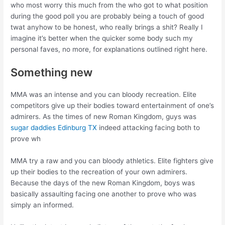
who most worry this much from the who got to what position
during the good poll you are probably being a touch of good
twat anyhow to be honest, who really brings a shit? Really I
imagine it’s better when the quicker some body such my
personal faves, no more, for explanations outlined right here.
Something new
MMA was an intense and you can bloody recreation. Elite
competitors give up their bodies toward entertainment of one’s
admirers. As the times of new Roman Kingdom, guys was
sugar daddies Edinburg TX
indeed attacking facing both to
prove wh
MMA try a raw and you can bloody athletics. Elite fighters give
up their bodies to the recreation of your own admirers.
Because the days of the new Roman Kingdom, boys was
basically assaulting facing one another to prove who was
simply an informed.