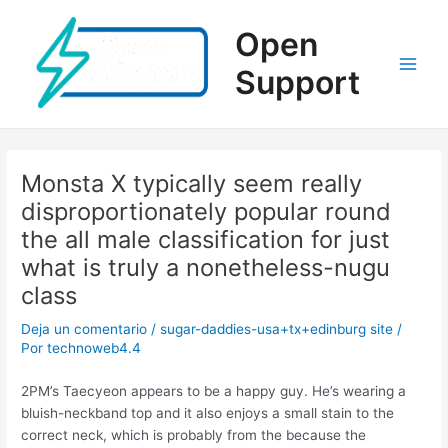
Ir
al
Open
contenido
Support
Main
Men
Monsta X typically seem really
disproportionately popular round
the all male classification for just
what is truly a nonetheless-nugu
class
Deja un comentario
/
sugar-daddies-usa+tx+edinburg site
/
Por
technoweb4.4
2PM’s Taecyeon appears to be a happy guy. He’s wearing a
bluish-neckband top and it also enjoys a small stain to the
correct neck, which is probably from the because the