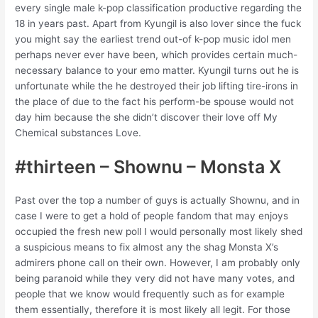
every single male k-pop classification productive regarding the
18 in years past. Apart from Kyungil is also lover since the fuck
you might say the earliest trend out-of k-pop music idol men
perhaps never ever have been, which provides certain much-
necessary balance to your emo matter. Kyungil turns out he is
unfortunate while the he destroyed their job lifting tire-irons in
the place of due to the fact his perform-be spouse would not
day him because the she didn’t discover their love off My
Chemical substances Love.
#thirteen – Shownu – Monsta X
Past over the top a number of guys is actually Shownu, and in
case I were to get a hold of people fandom that may enjoys
occupied the fresh new poll I would personally most likely shed
a suspicious means to fix almost any the shag Monsta X’s
admirers phone call on their own. However, I am probably only
being paranoid while they very did not have many votes, and
people that we know would frequently such as for example
them essentially, therefore it is most likely all legit. For those