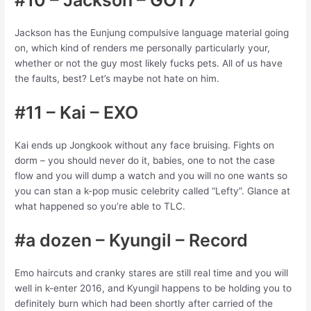
Jackson has the Eunjung compulsive language material going
on, which kind of renders me personally particularly your,
whether or not the guy most likely fucks pets. All of us have
the faults, best? Let’s maybe not hate on him.
#11 – Kai – EXO
Kai ends up Jongkook without any face bruising. Fights on
dorm – you should never do it, babies, one to not the case
flow and you will dump a watch and you will no one wants so
you can stan a k-pop music celebrity called “Lefty”. Glance at
what happened so you’re able to TLC.
#a dozen – Kyungil – Record
Emo haircuts and cranky stares are still real time and you will
well in k-enter 2016, and Kyungil happens to be holding you to
definitely burn which had been shortly after carried of the