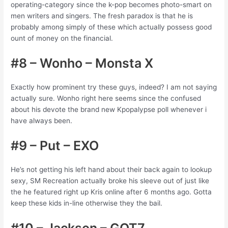
operating-category since the k-pop becomes photo-smart on
men writers and singers. The fresh paradox is that he is
probably among simply of these which actually possess good
ount of money on the financial.
#8 – Wonho – Monsta X
Exactly how prominent try these guys, indeed? I am not saying
actually sure. Wonho right here seems since the confused
about his devote the brand new Kpopalypse poll whenever i
have always been.
#9 – Put – EXO
He’s not getting his left hand about their back again to lookup
sexy, SM Recreation actually broke his sleeve out of just like
the he featured right up Kris online after 6 months ago. Gotta
keep these kids in-line otherwise they the bail.
#10 – Jackson – GOT7