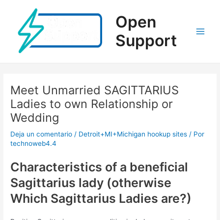
Ir
al
Open
contenido
Support
Main
Men
Meet Unmarried SAGITTARIUS
Ladies to own Relationship or
Wedding
Deja un comentario
/
Detroit+MI+Michigan hookup sites
/ Por
technoweb4.4
Characteristics of a beneficial
Sagittarius lady (otherwise
Which Sagittarius Ladies are?)