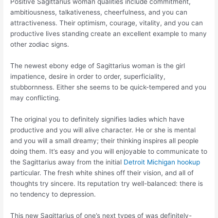
Positive Sagittarius woman qualities include commitment,
ambitiousness, talkativeness, cheerfulness, and you can
attractiveness. Their optimism, courage, vitality, and you can
productive lives standing create an excellent example to many
other zodiac signs.
The newest ebony edge of Sagittarius woman is the girl
impatience, desire in order to order, superficiality,
stubbornness. Either she seems to be quick-tempered and you
may conflicting.
The original you to definitely signifies ladies which have
productive and you will alive character. He or she is mental
and you will a small dreamy; their thinking inspires all people
doing them. It’s easy and you will enjoyable to communicate to
the Sagittarius away from the initial
Detroit Michigan hookup
particular. The fresh white shines off their vision, and all of
thoughts try sincere. Its reputation try well-balanced: there is
no tendency to depression.
This new Sagittarius of one’s next types of was definitely-