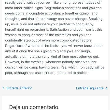
readily useful select your own like among representatives off
most other zodiac signs. Sagittarius’s conditions and you can
deeds come in complete accordance together opinion and
thoughts, and therefore strategy can never change. Breaking
up, usually do not anticipate your partner to conquer by
herself right up regarding it. Satisfaction and optimism let this
woman to conquer most of the calamities and you can
confidently step out of even more complicated factors.
Regardless of what bad she feels – you will never know about
any of it once the she’s going to gladly joke and laugh,
actually, alot more than any kind of time most other go out.
However, in the evening, whenever nobody observes, her
cushion will be damp having tears. Yes, which Iron Lady will be
poor, although not one spirit are permitted to notice it.
Post
←
Entrada anterior
Entrada siguiente
→
navigation
Deja un comentario