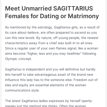
Meet Unmarried SAGITTARIUS
Females for Dating or Matrimony
As mentioned by the astrology, Sagittarius girls, as a result of
its care about-believe, are often prepared to ascend so you
can this new levels. By nature, off young people, the newest
characteristics away from a chief was built-in to all ones.
Since a regular user of your own flames signal, like a woman
aims become “higher, less and you may healthier” following
Olympic concept.
Sagittarius is independent and you will definitive but hardly
lets herself to take advantageous asset of the brand new
influence this lady has to the someone else. Freedom out-of
bias and equity are essential elements of the woman
communications style.
The latest Sagittarius ladies expresses by herself openly:
speaks just the method she thinks. Often the woman