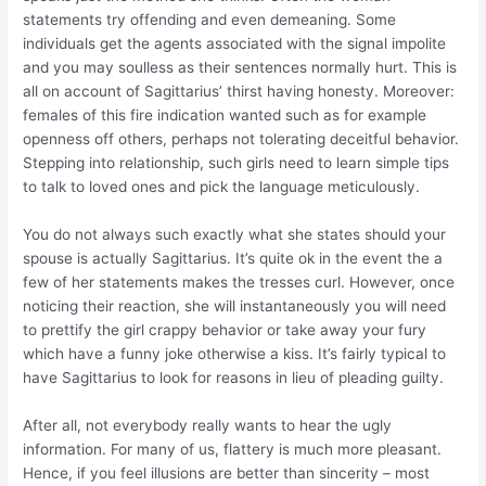
statements try offending and even demeaning. Some
individuals get the agents associated with the signal impolite
and you may soulless as their sentences normally hurt. This is
all on account of Sagittarius’ thirst having honesty. Moreover:
females of this fire indication wanted such as for example
openness off others, perhaps not tolerating deceitful behavior.
Stepping into relationship, such girls need to learn simple tips
to talk to loved ones and pick the language meticulously.
You do not always such exactly what she states should your
spouse is actually Sagittarius. It’s quite ok in the event the a
few of her statements makes the tresses curl. However, once
noticing their reaction, she will instantaneously you will need
to prettify the girl crappy behavior or take away your fury
which have a funny joke otherwise a kiss. It’s fairly typical to
have Sagittarius to look for reasons in lieu of pleading guilty.
After all, not everybody really wants to hear the ugly
information. For many of us, flattery is much more pleasant.
Hence, if you feel illusions are better than sincerity – most