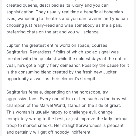
created queens, described as its luxury and you can
sophistication. They usually real time a beneficial bohemian
lives, wandering to theatres and you can taverns and you can
choosing just really-read and wise somebody as the a pals,
preferring chats on the art and you will science.
Jupiter, the greatest entire world on space, courses
Sagittarius. Regardless if folks of which zodiac signal was
created with the quickest while the coldest days of the entire
year, he’s got a highly fiery demeanor. Possibly the cause for it
is the consuming blend created by the fresh new Jupiter
opportunity as well as their element’s strength.
Sagittarius female, depending on the horoscope, try
aggressive fans. Every one of him or her, such as the bravest
champion of the Marvel World, stands on the side of great.
This woman is usually happy to challenge evil, change
completely wrong to the best, or just improve the lady lookout
troop to market snacks. Her straightforwardness is pleasant
and certainly will get off nobody indifferent.