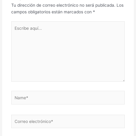
Tu dirección de correo electrónico no será publicada.
Los
campos obligatorios están marcados con
*
Escribe
aquí...
Name*
Correo
electrónico*