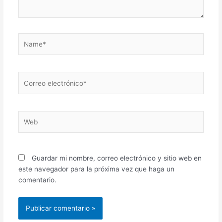
Name*
Correo
electrónico*
Web
Guardar mi nombre, correo electrónico y sitio web en
este navegador para la próxima vez que haga un
comentario.