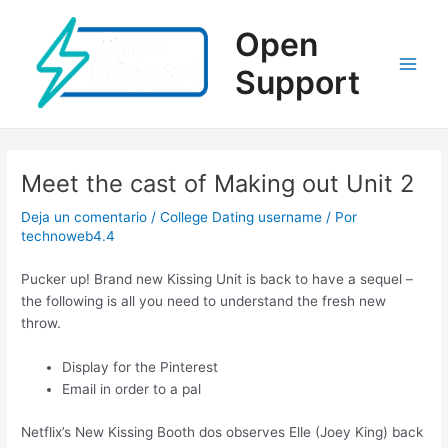
Ir
al
Open
contenido
Support
Main
Men
Meet the cast of Making out Unit 2
Deja un comentario
/
College Dating username
/ Por
technoweb4.4
Pucker up! Brand new Kissing Unit is back to have a sequel –
the following is all you need to understand the fresh new
throw.
Display for the Pinterest
Email in order to a pal
Netflix’s New Kissing Booth dos observes Elle (Joey King) back