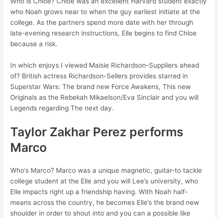
Who is Chloe? Chloe was an excellent Harvard student exactly
who Noah grows near to when the guy earliest initiate at the
college. As the partners spend more date with her through
late-evening research instructions, Elle begins to find Chloe
because a risk.
In which enjoys I viewed Maisie Richardson-Suppliers ahead
of? British actress Richardson-Sellers provides starred in
Superstar Wars: The brand new Force Awakens, This new
Originals as the Rebekah Mikaelson/Eva Sinclair and you will
Legends regarding The next day.
Taylor Zakhar Perez performs
Marco
Who’s Marco? Marco was a unique magnetic, guitar-to tackle
college student at the Elle and you will Lee’s university, who
Elle impacts right up a friendship having. With Noah half-
means across the country, he becomes Elle’s the brand new
shoulder in order to shout into and you can a possible like