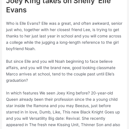
Joey King takes on Shelly ‘Elle’
Evans
Who is Elle Evans? Elle was a great, and often awkward, senior
just who, together with her closest friend Lee, is trying to get
thanks to her just last year in school and you will come across
a college while the jugging a long-length reference to the girl
boyfriend Noah.
But since Elle and you will Noah beginning to face believe
affairs, and you will the brand new, good looking classmate
Marco arrives at school, tend to the couple past until Elle’s
graduation?
In which features We seen Joey King before? 20-year-old
Queen already been their profession since the a young child
star inside the Ramona and you may Beezus, just before
starred in In love, Dumb, Like, This new Black Knight Goes up
and you will Versatility Big date: Revival. She recently
appeared in The fresh new Kissing Unit, Thinner Son and also