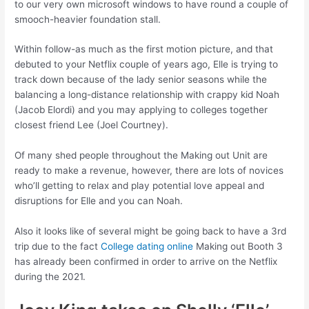
to our very own microsoft windows to have round a couple of
smooch-heavier foundation stall.
Within follow-as much as the first motion picture, and that
debuted to your Netflix couple of years ago, Elle is trying to
track down because of the lady senior seasons while the
balancing a long-distance relationship with crappy kid Noah
(Jacob Elordi) and you may applying to colleges together
closest friend Lee (Joel Courtney).
Of many shed people throughout the Making out Unit are
ready to make a revenue, however, there are lots of novices
who’ll getting to relax and play potential love appeal and
disruptions for Elle and you can Noah.
Also it looks like of several might be going back to have a 3rd
trip due to the fact
College dating online
Making out Booth 3
has already been confirmed in order to arrive on the Netflix
during the 2021.