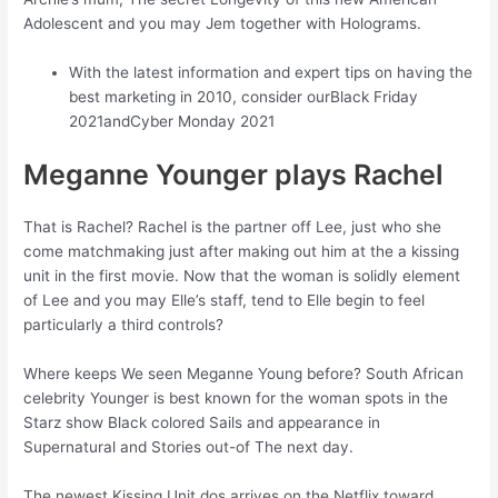
Adolescent and you may Jem together with Holograms.
With the latest information and expert tips on having the
best marketing in 2010, consider ourBlack Friday
2021andCyber Monday 2021
Meganne Younger plays Rachel
That is Rachel? Rachel is the partner off Lee, just who she
come matchmaking just after making out him at the a kissing
unit in the first movie. Now that the woman is solidly element
of Lee and you may Elle’s staff, tend to Elle begin to feel
particularly a third controls?
Where keeps We seen Meganne Young before? South African
celebrity Younger is best known for the woman spots in the
Starz show Black colored Sails and appearance in
Supernatural and Stories out-of The next day.
The newest Kissing Unit dos arrives on the Netflix toward