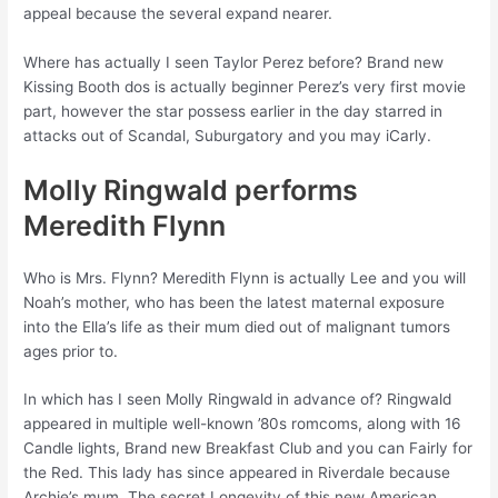
appeal because the several expand nearer.
Where has actually I seen Taylor Perez before? Brand new
Kissing Booth dos is actually beginner Perez’s very first movie
part, however the star possess earlier in the day starred in
attacks out of Scandal, Suburgatory and you may iCarly.
Molly Ringwald performs
Meredith Flynn
Who is Mrs. Flynn? Meredith Flynn is actually Lee and you will
Noah’s mother, who has been the latest maternal exposure
into the Ella’s life as their mum died out of malignant tumors
ages prior to.
In which has I seen Molly Ringwald in advance of? Ringwald
appeared in multiple well-known ’80s romcoms, along with 16
Candle lights, Brand new Breakfast Club and you can Fairly for
the Red. This lady has since appeared in Riverdale because
Archie’s mum, The secret Longevity of this new American