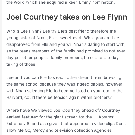
the Work, which she acquired a keen Emmy nomination.
Joel Courtney takes on Lee Flynn
Who is Lee Flynn? Lee try Elle’s best friend therefore the
young sister of Noah, Elle’s sweetheart. While you are Lee
disapproved from Elle and you will Noah’s dating to start with,
as the teens members of the family had promised to not ever
day per other people’s family members, he or she is today
taking of those.
Lee and you can Elle has each other dreamt from browsing
the same school because they was indeed babies, however
with Noah selecting Elle to become listed on your during the
Harvard, could there be tension again within brothers?
Where have We viewed Joel Courtney ahead of? Courtney
earliest featured for the giant screen for the JJ Abrams’
Extremely 8, and also given that appeared in video clips Don’t
allow Me Go, Mercy and television collection Agencies