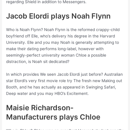
regarding Shield in addition to Messengers.
Jacob Elordi plays Noah Flynn
Who is Noah Flynn? Noah Flynn is the reformed crappy-child
boyfriend off Elle, who’s delivery his degree in the Harvard
University. Elle and you may Noah is generally attempting to
make their dating performs long-label, however with
seemingly-perfect university woman Chloe a possible
distraction, is Noah sit dedicated?
In which provides We seen Jacob Elordi just before? Australian
star Elordi’s very first movie role try The fresh new Making out
Booth, and he has actually as appeared in Swinging Safari,
Deep water and you may HBO’s Excitement.
Maisie Richardson-
Manufacturers plays Chloe