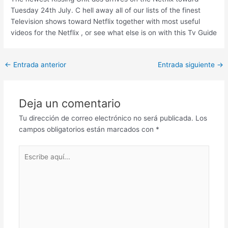
Tuesday 24th July. C hell away all of our lists of the finest
Television shows toward Netflix together with most useful
videos for the Netflix , or see what else is on with this Tv Guide
Post
←
Entrada anterior
Entrada siguiente
→
navigation
Deja un comentario
Tu dirección de correo electrónico no será publicada.
Los
campos obligatorios están marcados con
*
Escribe
aquí...