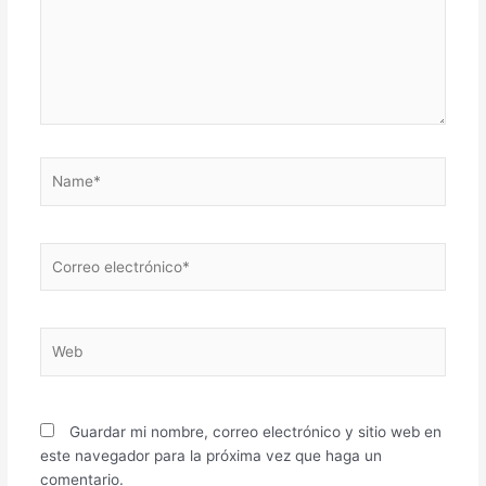
Name*
Correo
electrónico*
Web
Guardar mi nombre, correo electrónico y sitio web en
este navegador para la próxima vez que haga un
comentario.