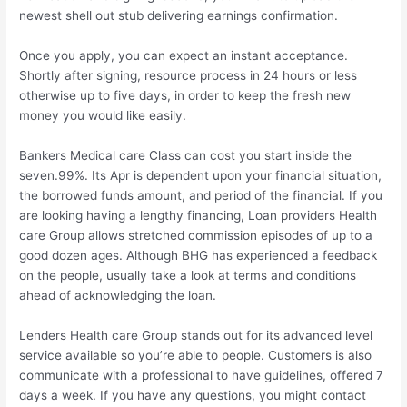
newest shell out stub delivering earnings confirmation.
Once you apply, you can expect an instant acceptance.
Shortly after signing, resource process in 24 hours or less
otherwise up to five days, in order to keep the fresh new
money you would like easily.
Bankers Medical care Class can cost you start inside the
seven.99%. Its Apr is dependent upon your financial situation,
the borrowed funds amount, and period of the financial. If you
are looking having a lengthy financing, Loan providers Health
care Group allows stretched commission episodes of up to a
good dozen ages. Although BHG has experienced a feedback
on the people, usually take a look at terms and conditions
ahead of acknowledging the loan.
Lenders Health care Group stands out for its advanced level
service available so you’re able to people. Customers is also
communicate with a professional to have guidelines, offered 7
days a week. If you have any questions, you might contact