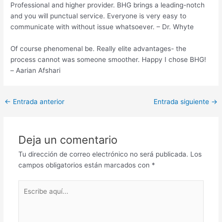
Professional and higher provider. BHG brings a leading-notch
and you will punctual service. Everyone is very easy to
communicate with without issue whatsoever. – Dr. Whyte
Of course phenomenal be. Really elite advantages- the
process cannot was someone smoother. Happy I chose BHG!
– Aarian Afshari
Post
←
Entrada anterior
Entrada siguiente
→
navigation
Deja un comentario
Tu dirección de correo electrónico no será publicada.
Los
campos obligatorios están marcados con
*
Escribe
aquí...