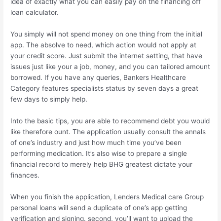
idea of exactly what you can easily pay on the financing off
loan calculator.
You simply will not spend money on one thing from the initial
app. The absolve to need, which action would not apply at
your credit score. Just submit the internet setting, that have
issues just like your a job, money, and you can tailored amount
borrowed. If you have any queries, Bankers Healthcare
Category features specialists status by seven days a great
few days to simply help.
Into the basic tips, you are able to recommend debt you would
like therefore ount. The application usually consult the annals
of one’s industry and just how much time you’ve been
performing medication. It’s also wise to prepare a single
financial record to merely help BHG greatest dictate your
finances.
When you finish the application, Lenders Medical care Group
personal loans will send a duplicate of one’s app getting
verification and signing. second, you’ll want to upload the