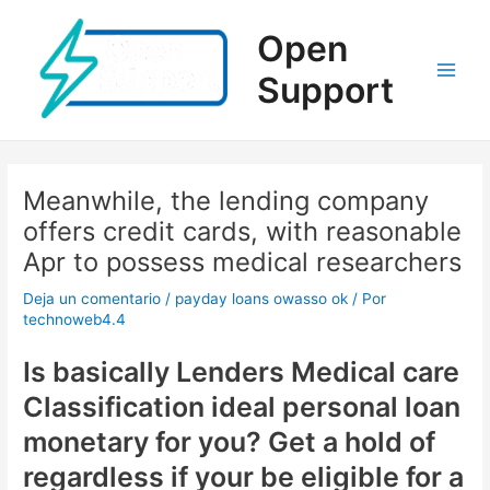
Ir
al
Open
contenido
Support
Main
Men
Meanwhile, the lending company
offers credit cards, with reasonable
Apr to possess medical researchers
Deja un comentario
/
payday loans owasso ok
/ Por
technoweb4.4
Is basically Lenders Medical care
Classification ideal personal loan
monetary for you? Get a hold of
regardless if your be eligible for a