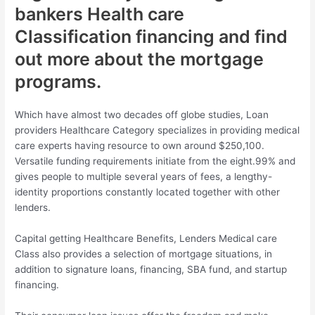
bankers Health care
Classification financing and find
out more about the mortgage
programs.
Which have almost two decades off globe studies, Loan
providers Healthcare Category specializes in providing medical
care experts having resource to own around $250,100.
Versatile funding requirements initiate from the eight.99% and
gives people to multiple several years of fees, a lengthy-
identity proportions constantly located together with other
lenders.
Capital getting Healthcare Benefits, Lenders Medical care
Class also provides a selection of mortgage situations, in
addition to signature loans, financing, SBA fund, and startup
financing.