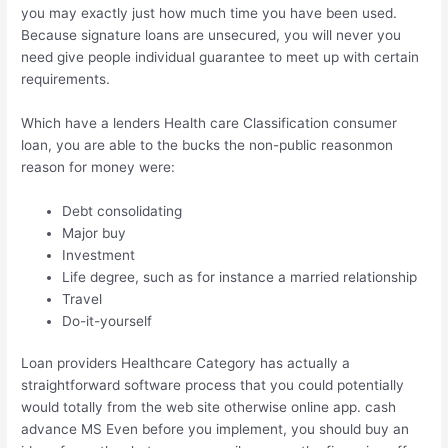
you may exactly just how much time you have been used.
Because signature loans are unsecured, you will never you
need give people individual guarantee to meet up with certain
requirements.
Which have a lenders Health care Classification consumer
loan, you are able to the bucks the non-public reasonmon
reason for money were:
Debt consolidating
Major buy
Investment
Life degree, such as for instance a married relationship
Travel
Do-it-yourself
Loan providers Healthcare Category has actually a
straightforward software process that you could potentially
would totally from the web site otherwise online app. cash
advance MS Even before you implement, you should buy an