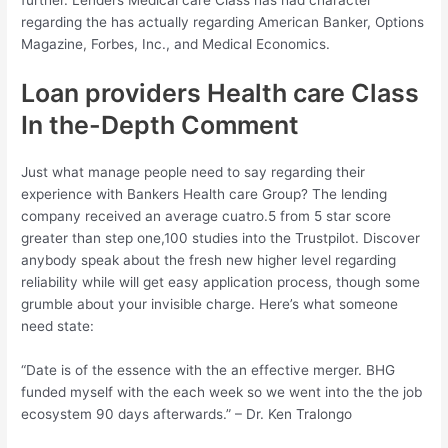
further. Lenders Medical care Class has had character
regarding the has actually regarding American Banker, Options
Magazine, Forbes, Inc., and Medical Economics.
Loan providers Health care Class
In the-Depth Comment
Just what manage people need to say regarding their
experience with Bankers Health care Group? The lending
company received an average cuatro.5 from 5 star score
greater than step one,100 studies into the Trustpilot. Discover
anybody speak about the fresh new higher level regarding
reliability while will get easy application process, though some
grumble about your invisible charge. Here’s what someone
need state:
“Date is of the essence with the an effective merger. BHG
funded myself with the each week so we went into the the job
ecosystem 90 days afterwards.” – Dr. Ken Tralongo