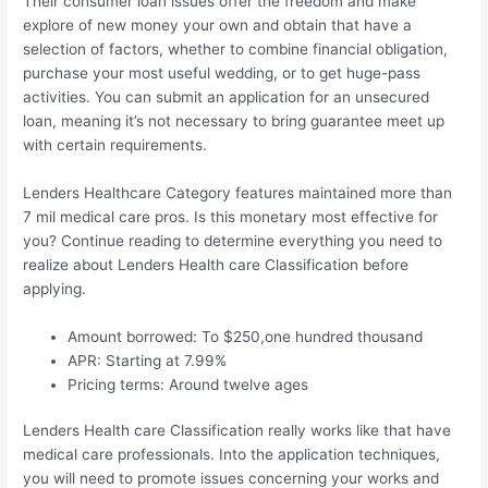
Their consumer loan issues offer the freedom and make
explore of new money your own and obtain that have a
selection of factors, whether to combine financial obligation,
purchase your most useful wedding, or to get huge-pass
activities. You can submit an application for an unsecured
loan, meaning it’s not necessary to bring guarantee meet up
with certain requirements.
Lenders Healthcare Category features maintained more than
7 mil medical care pros. Is this monetary most effective for
you? Continue reading to determine everything you need to
realize about Lenders Health care Classification before
applying.
Amount borrowed: To $250,one hundred thousand
APR: Starting at 7.99%
Pricing terms: Around twelve ages
Lenders Health care Classification really works like that have
medical care professionals. Into the application techniques,
you will need to promote issues concerning your works and