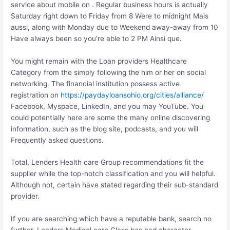
service about mobile on . Regular business hours is actually
Saturday right down to Friday from 8 Were to midnight Mais
aussi, along with Monday due to Weekend away-away from 10
Have always been so you’re able to 2 PM Ainsi que.
You might remain with the Loan providers Healthcare
Category from the simply following the him or her on social
networking. The financial institution possess active
registration on
https://paydayloansohio.org/cities/alliance/
Facebook, Myspace, LinkedIn, and you may YouTube. You
could potentially here are some the many online discovering
information, such as the blog site, podcasts, and you will
Frequently asked questions.
Total, Lenders Health care Group recommendations fit the
supplier while the top-notch classification and you will helpful.
Although not, certain have stated regarding their sub-standard
provider.
If you are searching which have a reputable bank, search no