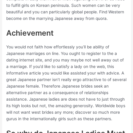
to fulfill girls on Korean peninsula. Such women can be very
beautiful and you can particularly global people. Find Western
become on the marrying Japanese away from quora.
Achievement
You would not faith how effortlessly you’ll be ability of
Japanese marriages on line. You ought to register to the a
dating internet site, and you may maybe not well away out of
a marriage. If you’d like to satisfy a lady on the web, this
informative article you would like assisted your with advice. A
great Japanese partner isn’t really ergo attractive to of several
Japanese female. Therefore Japanese brides seek an
alternative partner as a consequence of relationships
assistance. Japanese ladies are does not have to just through
its high looks but not, the amazing generosity. Worldwide boys
will not want west brides any more; discover so much more
gurus in the internationally girls such as these partners.