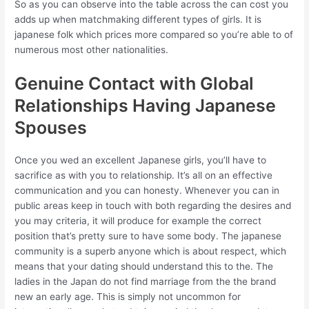
So as you can observe into the table across the can cost you
adds up when matchmaking different types of girls. It is
japanese folk which prices more compared so you’re able to of
numerous most other nationalities.
Genuine Contact with Global
Relationships Having Japanese
Spouses
Once you wed an excellent Japanese girls, you’ll have to
sacrifice as with you to relationship. It’s all on an effective
communication and you can honesty. Whenever you can in
public areas keep in touch with both regarding the desires and
you may criteria, it will produce for example the correct
position that’s pretty sure to have some body. The japanese
community is a superb anyone which is about respect, which
means that your dating should understand this to the. The
ladies in the Japan do not find marriage from the the brand
new an early age. This is simply not uncommon for