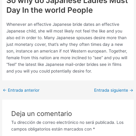
So why do Japanese Ladies Must
Day In the world People
Whenever an effective Japanese bride dates an effective
Japanese child, she will most likely not feel the like and you
also ed in order to. Many Japanese spouses desire more than
just monetary cover, that’s why they often times day a new
son, instance an american if not Western european. Together,
female from this nation are more inclined to “see” and you will
“feel” the latest like Japanese mail-order brides see in films
and you will you could potentially desire for.
Post
←
Entrada anterior
Entrada siguiente
→
navigation
Deja un comentario
Tu dirección de correo electrónico no será publicada.
Los
campos obligatorios están marcados con
*