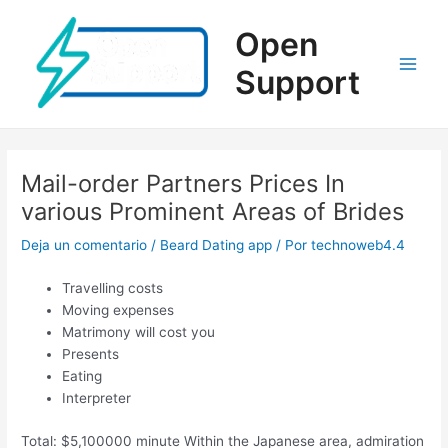
Ir
al
Open
contenido
Support
Main
Men
Mail-order Partners Prices In
various Prominent Areas of Brides
Deja un comentario
/
Beard Dating app
/ Por
technoweb4.4
Travelling costs
Moving expenses
Matrimony will cost you
Presents
Eating
Interpreter
Total: $5,100000 minute Within the Japanese area, admiration