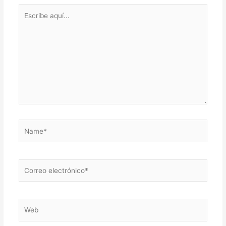
Escribe
aquí...
Name*
Correo
electrónico*
Web