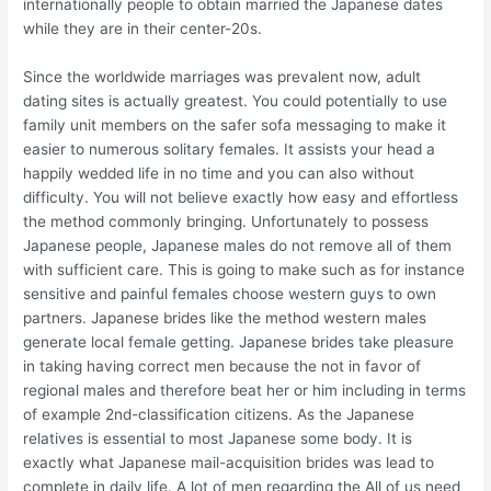
internationally people to obtain married the Japanese dates
while they are in their center-20s.
Since the worldwide marriages was prevalent now, adult
dating sites is actually greatest. You could potentially to use
family unit members on the safer sofa messaging to make it
easier to numerous solitary females. It assists your head a
happily wedded life in no time and you can also without
difficulty. You will not believe exactly how easy and effortless
the method commonly bringing. Unfortunately to possess
Japanese people, Japanese males do not remove all of them
with sufficient care. This is going to make such as for instance
sensitive and painful females choose western guys to own
partners. Japanese brides like the method western males
generate local female getting. Japanese brides take pleasure
in taking having correct men because the not in favor of
regional males and therefore beat her or him including in terms
of example 2nd-classification citizens. As the Japanese
relatives is essential to most Japanese some body. It is
exactly what Japanese mail-acquisition brides was lead to
complete in daily life. A lot of men regarding the All of us need