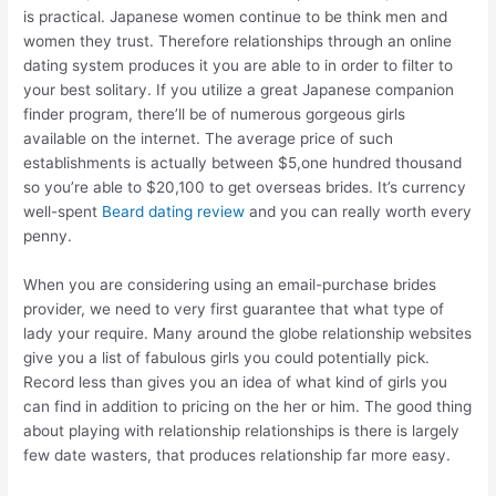
is practical. Japanese women continue to be think men and
women they trust. Therefore relationships through an online
dating system produces it you are able to in order to filter to
your best solitary. If you utilize a great Japanese companion
finder program, there’ll be of numerous gorgeous girls
available on the internet. The average price of such
establishments is actually between $5,one hundred thousand
so you’re able to $20,100 to get overseas brides. It’s currency
well-spent
Beard dating review
and you can really worth every
penny.
When you are considering using an email-purchase brides
provider, we need to very first guarantee that what type of
lady your require.
Many around the globe relationship websites
give you a list of fabulous girls you could potentially pick.
Record less than gives you an idea of what kind of girls you
can find in addition to pricing on the her or him. The good thing
about playing with relationship relationships is there is largely
few date wasters, that produces relationship far more easy.