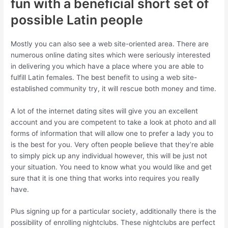
fun with a beneficial short set of
possible Latin people
Mostly you can also see a web site-oriented area. There are
numerous online dating sites which were seriously interested
in delivering you which have a place where you are able to
fulfill Latin females. The best benefit to using a web site-
established community try, it will rescue both money and time.
A lot of the internet dating sites will give you an excellent
account and you are competent to take a look at photo and all
forms of information that will allow one to prefer a lady you to
is the best for you. Very often people believe that they’re able
to simply pick up any individual however, this will be just not
your situation. You need to know what you would like and get
sure that it is one thing that works into requires you really
have.
Plus signing up for a particular society, additionally there is the
possibility of enrolling nightclubs. These nightclubs are perfect