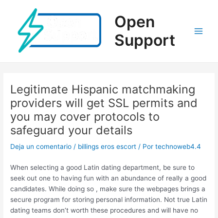
Ir
al
Open
contenido
Support
Main
Men
Legitimate Hispanic matchmaking
providers will get SSL permits and
you may cover protocols to
safeguard your details
Deja un comentario
/
billings eros escort
/ Por
technoweb4.4
When selecting a good Latin dating department, be sure to
seek out one to having fun with an abundance of really a good
candidates. While doing so , make sure the webpages brings a
secure program for storing personal information. Not true Latin
dating teams don’t worth these procedures and will have no