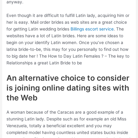
anyway.
Even though it are difficult to fulfill Latin lady, acquiring him or
her is easy. Mail order brides as web sites are a great choice
for getting Latin wedding brides
Billings escort service
. The
websites have a lot of Latin brides. Here are some ideas to
begin on your identify Latin women. Once you’ve chosen a
latina bride-to-be, this may for you personally to find out how
to big date her ! The How to Day Latin Females ? – The key to
Relationships a great Latin Bride to be
An alternative choice to consider
is joining online dating sites with
the Web
A woman because of the Caracas are a good example of a
stunning Latin lady. Despite such as for example an old Miss
Venezuela, totally a beneficial excellent and you may
completed model having countless united states bucks inside