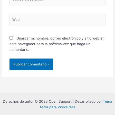
electrónico*
Web
Guardar mi nombre, correo electrónico y sitio web en
este navegador para la próxima vez que haga un
comentario.
Derechos de autor © 2026 Open Support | Desarrollado por
Tema
Astra para WordPress