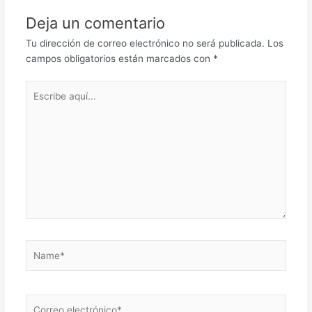
Deja un comentario
Tu dirección de correo electrónico no será publicada.
Los
campos obligatorios están marcados con
*
Escribe
aquí...
Name*
Correo