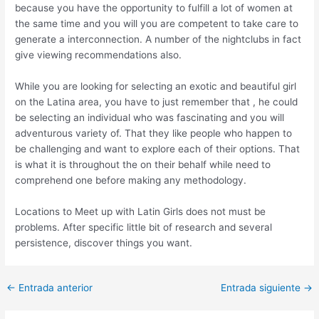
because you have the opportunity to fulfill a lot of women at
the same time and you will you are competent to take care to
generate a interconnection. A number of the nightclubs in fact
give viewing recommendations also.
While you are looking for selecting an exotic and beautiful girl
on the Latina area, you have to just remember that , he could
be selecting an individual who was fascinating and you will
adventurous variety of. That they like people who happen to
be challenging and want to explore each of their options. That
is what it is throughout the on their behalf while need to
comprehend one before making any methodology.
Locations to Meet up with Latin Girls does not must be
problems. After specific little bit of research and several
persistence, discover things you want.
Post
←
Entrada anterior
Entrada siguiente
→
navigation