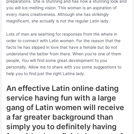
preparations.
She is stunning and has now a stunning look and
you will ice-melting vision. This woman is an aspiration of
every mans creativeness. Although she has strikingly
magnificent, she actually is not the regular Latin lady.
Lots of men are searhing for responses from the where in
order to connect with Latin women. For the reason that the
facts he has slipped in love that have a female but do not
understand the better from there. When you’re one of them
people, You will find some great development to you
personally. Allow me to share with you some suggestions to
help you to find just the right Latina lady.
An effective Latin online dating
service having fun with a large
gang of Latin women will receive
a far greater background than
simply you to definitely having