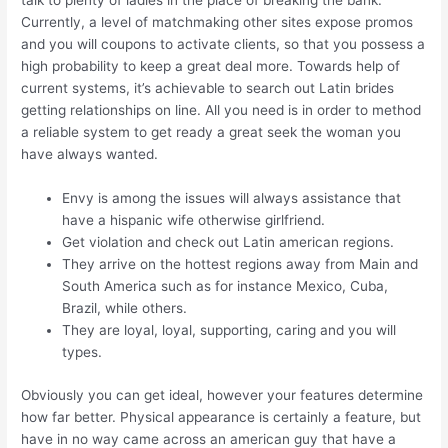
talk to plenty of ladies in the place of breaking the bank.
Currently, a level of matchmaking other sites expose promos
and you will coupons to activate clients, so that you possess a
high probability to keep a great deal more. Towards help of
current systems, it’s achievable to search out Latin brides
getting relationships on line. All you need is in order to method
a reliable system to get ready a great seek the woman you
have always wanted.
Envy is among the issues will always assistance that
have a hispanic wife otherwise girlfriend.
Get violation and check out Latin american regions.
They arrive on the hottest regions away from Main and
South America such as for instance Mexico, Cuba,
Brazil, while others.
They are loyal, loyal, supporting, caring and you will
types.
Obviously you can get ideal, however your features determine
how far better. Physical appearance is certainly a feature, but
have in no way came across an american guy that have a