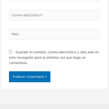
Correo
electrónico*
Web
Guardar mi nombre, correo electrónico y sitio web en
este navegador para la próxima vez que haga un
comentario.