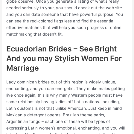
globe observe. Once you generate a listing of what’s really
needed seriously to your, you should check out the web site
and you can date someone that have powerful purpose. You
can see the red-colored flags less and find the essential
effective matches that will help you soon progress of online
matchmaking that doesn’t fit.
Ecuadorian Brides – See Bright
And you may Stylish Women For
Marriage
Lady dominican brides out of this region is widely unique,
enchanting, and you can energetic. They make males getting
live once again, this is why many Western people must have
some relationship having ladies off Latin nations. Including,
Latin customs is not that unlike American. Just keep in mind
Mexican a detergent operas, Brazilian theme parks,
Argentinian tango – each one of these will be types of
expressing Latin women’s emotional, enchanting, and you will