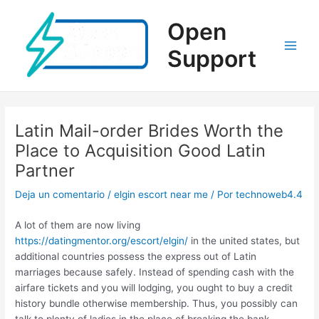
Ir
al
Open
contenido
Support
Main
Men
Latin Mail-order Brides Worth the
Place to Acquisition Good Latin
Partner
Deja un comentario
/
elgin escort near me
/ Por
technoweb4.4
A lot of them are now living
https://datingmentor.org/escort/elgin/
in the united states, but
additional countries possess the express out of Latin
marriages because safely. Instead of spending cash with the
airfare tickets and you will lodging, you ought to buy a credit
history bundle otherwise membership. Thus, you possibly can