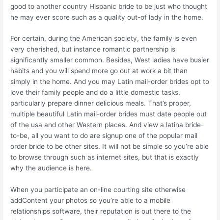
good to another country Hispanic bride to be just who thought
he may ever score such as a quality out-of lady in the home.
For certain, during the American society, the family is even
very cherished, but instance romantic partnership is
significantly smaller common. Besides, West ladies have busier
habits and you will spend more go out at work a bit than
simply in the home. And you may Latin mail-order brides opt to
love their family people and do a little domestic tasks,
particularly prepare dinner delicious meals.
That’s proper,
multiple beautiful Latin mail-order brides must date people out
of the usa and other Western places. And view a latina bride-
to-be, all you want to do are signup one of the popular mail
order bride to be other sites. It will not be simple so you’re able
to browse through such as internet sites, but that is exactly
why the audience is here.
When you participate an on-line courting site otherwise
addContent your photos so you’re able to a mobile
relationships software, their reputation is out there to the