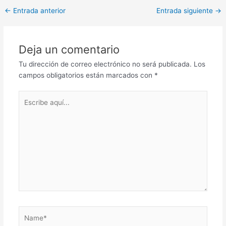
Post
←
Entrada anterior
Entrada siguiente
→
navigation
Deja un comentario
Tu dirección de correo electrónico no será publicada.
Los
campos obligatorios están marcados con
*
Escribe
aquí...
Name*