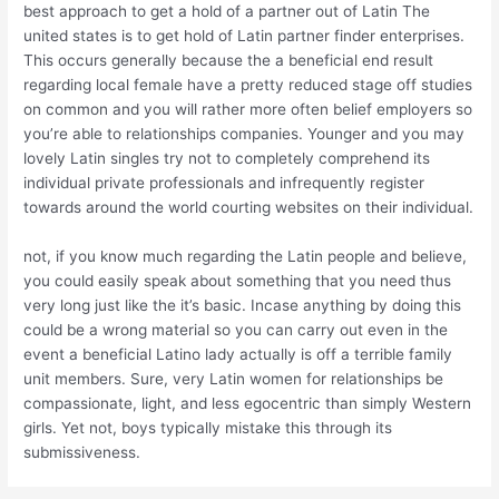
best approach to get a hold of a partner out of Latin The
united states is to get hold of Latin partner finder enterprises.
This occurs generally because the a beneficial end result
regarding local female have a pretty reduced stage off studies
on common and you will rather more often belief employers so
you’re able to relationships companies. Younger and you may
lovely Latin singles try not to completely comprehend its
individual private professionals and infrequently register
towards around the world courting websites on their individual.
not, if you know much regarding the Latin people and believe,
you could easily speak about something that you need thus
very long just like the it’s basic. Incase anything by doing this
could be a wrong material so you can carry out even in the
event a beneficial Latino lady actually is off a terrible family
unit members. Sure, very Latin women for relationships be
compassionate, light, and less egocentric than simply Western
girls. Yet not, boys typically mistake this through its
submissiveness.