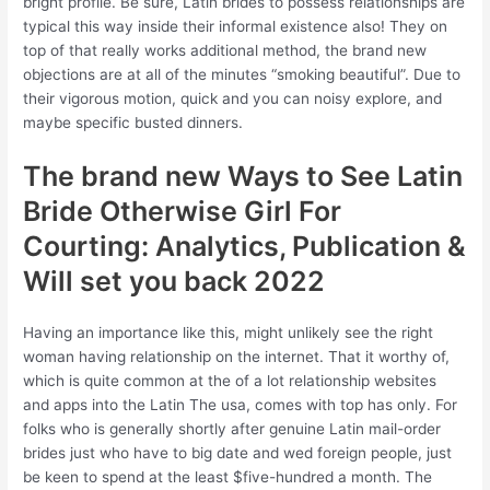
bright profile. Be sure, Latin brides to possess relationships are
typical this way inside their informal existence also! They on
top of that really works additional method, the brand new
objections are at all of the minutes “smoking beautiful”. Due to
their vigorous motion, quick and you can noisy explore, and
maybe specific busted dinners.
The brand new Ways to See Latin
Bride Otherwise Girl For
Courting: Analytics, Publication &
Will set you back 2022
Having an importance like this, might unlikely see the right
woman having relationship on the internet. That it worthy of,
which is quite common at the of a lot relationship websites
and apps into the Latin The usa, comes with top has only. For
folks who is generally shortly after genuine Latin mail-order
brides just who have to big date and wed foreign people, just
be keen to spend at the least $five-hundred a month. The