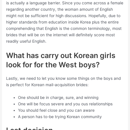
is actually a language barrier. Since you come across a female
regarding another country, the woman amount of English
might not be sufficient for high discussions. Hopefully, due to
higher standards from education inside Korea plus the entire
comprehending that English is the common terminology, most
brides that will be on the internet will definitely score most
readily useful English.
What has carry out Korean girls
look for for the West boys?
Lastly, we need to let you know some things on the boys and
is perfect for Korean mail-acquisition brides:
One should be in charge, sure, and winning
One will be focus severe and you ous relationships
You should feel close and you can aware
A person has to-be trying Korean community