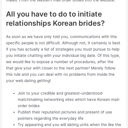
males. From the Western mail order brides into the website.
All you have to do to initiate
relationships Korean brides?
As soon as we have only told you, communications with this
specific people is not difficult. Although not, it certainly is best
if you has actually a list of strategies you must pursue to help
you initiate chatting with your individual big date.
Of this type,
we would like to expose a number of procedures, after the
that give your with closer to the next partner! Merely follow
this rule and you can deal with no problems from inside the
your web dating getting!
Join to your credible and greatest-understood
matchmaking networking sites which have Korean mail-
order brides
Publish their reputation pictures and present of use
pointers regarding the everyday life
Try appearing and you will dating units when the like the