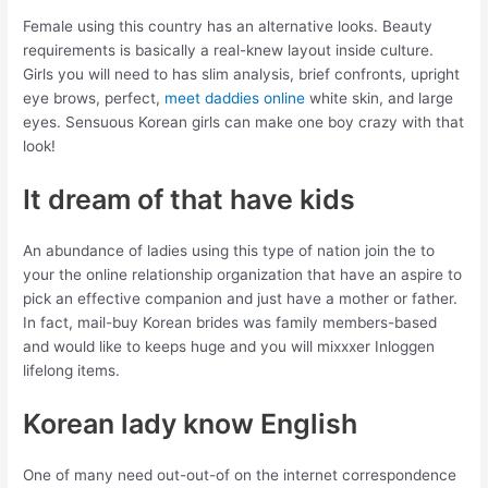
Female using this country has an alternative looks. Beauty
requirements is basically a real-knew layout inside culture.
Girls you will need to has slim analysis, brief confronts, upright
eye brows, perfect,
meet daddies online
white skin, and large
eyes. Sensuous Korean girls can make one boy crazy with that
look!
It dream of that have kids
An abundance of ladies using this type of nation join the to
your the online relationship organization that have an aspire to
pick an effective companion and just have a mother or father.
In fact, mail-buy Korean brides was family members-based
and would like to keeps huge and you will mixxxer Inloggen
lifelong items.
Korean lady know English
One of many need out-out-of on the internet correspondence