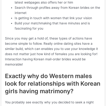
latest webpages also offers her or him
Search through profiles away from Korean brides on the
internet
Is getting in touch with women that link your vision
Build your matchmaking that have minutes and is
fascinating for you
Since you may get a hold of, these types of actions have
become simple to follow. Really online dating sites have a
similar build, which can enables you to use your knowledge it
does not matter just how kind of females you are looking for!
Interaction having Korean mail-order brides would be
memorable!
Exactly why do Western males
look for relationships with Korean
girls having matrimony?
You probably see exactly why you decided to seek a night