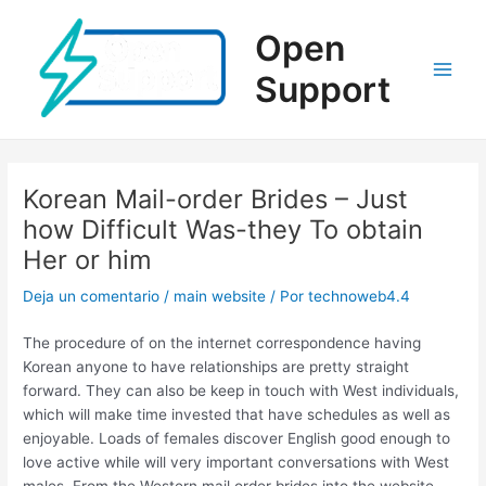
Ir
al
Open
contenido
Support
Main
Men
Korean Mail-order Brides – Just
how Difficult Was-they To obtain
Her or him
Deja un comentario
/
main website
/ Por
technoweb4.4
The procedure of on the internet correspondence having
Korean anyone to have relationships are pretty straight
forward. They can also be keep in touch with West individuals,
which will make time invested that have schedules as well as
enjoyable. Loads of females discover English good enough to
love active while will very important conversations with West