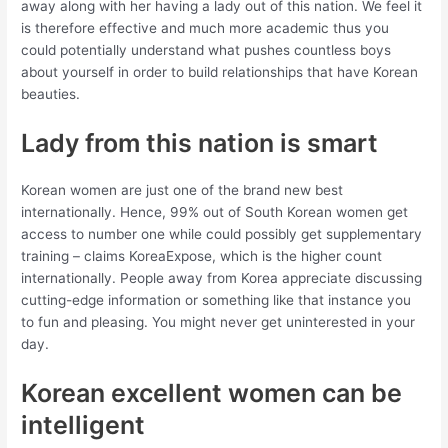
away along with her having a lady out of this nation. We feel it
is therefore effective and much more academic thus you
could potentially understand what pushes countless boys
about yourself in order to build relationships that have Korean
beauties.
Lady from this nation is smart
Korean women are just one of the brand new best
internationally. Hence, 99% out of South Korean women get
access to number one while could possibly get supplementary
training – claims KoreaExpose, which is the higher count
internationally. People away from Korea appreciate discussing
cutting-edge information or something like that instance you
to fun and pleasing. You might never get uninterested in your
day.
Korean excellent women can be
intelligent