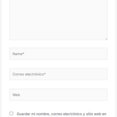
Name*
Correo
electrónico*
Web
Guardar mi nombre, correo electrónico y sitio web en