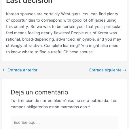
Last decision
Korean spouses are certainly West guys. You can find plenty
of opportunities to correspond with good lot off ladies using
this country. So we was to be certain your that your particular
feel means feeling nearly flawless! People out-of Korea was
rational, broad-depending, advanced, enjoyable, and you may
strikingly attractive. Complete learning? You might also need
to know where to find a useful Chinese spouse.
Post
←
Entrada anterior
Entrada siguiente
→
navigation
Deja un comentario
Tu dirección de correo electrónico no será publicada.
Los
campos obligatorios están marcados con
*
Escribe
aquí...