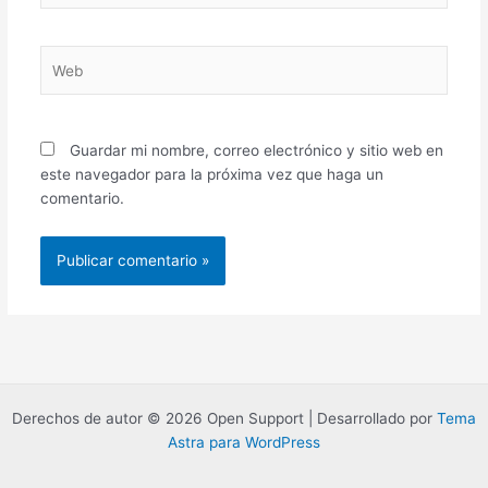
Web
Guardar mi nombre, correo electrónico y sitio web en
este navegador para la próxima vez que haga un
comentario.
Derechos de autor © 2026 Open Support | Desarrollado por
Tema
Astra para WordPress