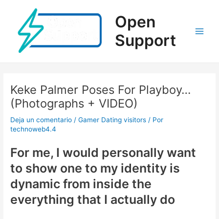
Ir
al
Open
contenido
Support
Main
Men
Keke Palmer Poses For Playboy…
(Photographs + VIDEO)
Deja un comentario
/
Gamer Dating visitors
/ Por
technoweb4.4
For me, I would personally want
to show one to my identity is
dynamic from inside the
everything that I actually do