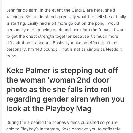
Jennifer do earn. In the event the Cardi B are here, she’d
winnings. She understands precisely what the hell she actually
is starting. Easily had a bit more go out on the pole, I would
personally end up being neck-and-neck into the female. I want
to get the chest strength together because it’s much more
difficult than it appears. Basically make an effort to lift me
personally, I’m 140 pounds. That is not as simple as Needs it
to be.
Keke Palmer is stepping out off
the woman ‘woman 2nd door’
photo as the she falls into roll
regarding gender siren when you
look at the Playboy Mag
During the a behind the scenes videos published so you’re
able to Playboy’s Instagram, Keke conveys you to definitely