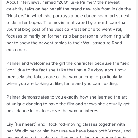
About interviews, named “20Q: Keke Palmer,” the newest
celebrity talks on her behalf the brand new role from inside the
“Hustlers” in which she portrays a pole dance scam artist next
to Jennifer Lopez. The movie, motivated by a north carolina
Journal blog post of the Jessica Pressler one to went viral,
focuses primarily on former strip bar personnel whom ring with
her to show the newest tables to their Wall structure Road
customers.
Palmer and welcomes the girl the character because the “sex
icon” due to the fact she talks that have Playboy about how
precisely she takes care of the woman empire-particularly
when you are looking at like, fame and you can hustling.
Palmer demonstrates to you exactly how she learned the art
of unique dancing to have the film and shows she actually got
pole-dance kinds to evolve the woman interest.
Lily [Reinheart] and i took rod-moving classes together with
her. We did her or him because we have been both Virgos, and
we wanted to be able to pull some articles from our collection.