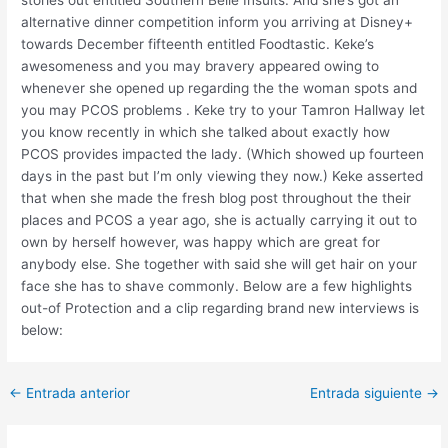
stories out entitled Southern Belle Insults. And she’s got an
alternative dinner competition inform you arriving at Disney+
towards December fifteenth entitled Foodtastic. Keke’s
awesomeness and you may bravery appeared owing to
whenever she opened up regarding the the woman spots and
you may PCOS problems . Keke try to your Tamron Hallway let
you know recently in which she talked about exactly how
PCOS provides impacted the lady. (Which showed up fourteen
days in the past but I’m only viewing they now.) Keke asserted
that when she made the fresh blog post throughout the their
places and PCOS a year ago, she is actually carrying it out to
own by herself however, was happy which are great for
anybody else. She together with said she will get hair on your
face she has to shave commonly. Below are a few highlights
out-of Protection and a clip regarding brand new interviews is
below:
Post
←
Entrada anterior
Entrada siguiente
→
navigation