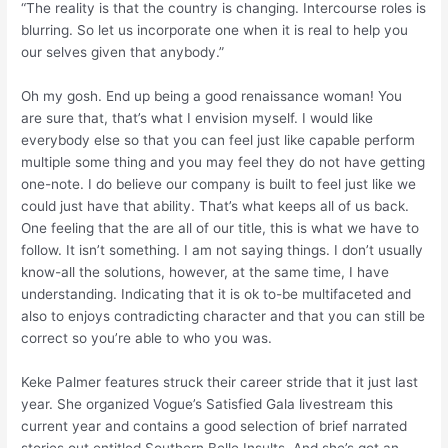
“The reality is that the country is changing. Intercourse roles is
blurring. So let us incorporate one when it is real to help you
our selves given that anybody.”
Oh my gosh. End up being a good renaissance woman! You
are sure that, that’s what I envision myself. I would like
everybody else so that you can feel just like capable perform
multiple some thing and you may feel they do not have getting
one-note. I do believe our company is built to feel just like we
could just have that ability. That’s what keeps all of us back.
One feeling that the are all of our title, this is what we have to
follow. It isn’t something. I am not saying things. I don’t usually
know-all the solutions, however, at the same time, I have
understanding. Indicating that it is ok to-be multifaceted and
also to enjoys contradicting character and that you can still be
correct so you’re able to who you was.
Keke Palmer features struck their career stride that it just last
year. She organized Vogue’s Satisfied Gala livestream this
current year and contains a good selection of brief narrated