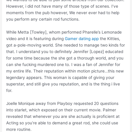
However, i did not have many of those type of scenes. I’ve
moments from the pub however, We never ever had to help
you perform any certain rod functions.
While Metta [Towley], whom performed Pharelle’s Lemonade
video and it is featuring during
Gamer dating app
the Kitties,
got a-pole-moving world. She needed to manage two kinds for
that. I understand you to definitely Jennifer [Lopez] educated
for some time because the she got a thorough world, and you
can she fucking murdered one to. I was a fan of Jennifer for
my entire life. Their reputation within motion picture…this new
legendary appears. This woman is capable of giving your
superstar, and still give you reputation, and is the thing i live
for.
Joelle Monique away from Playboy requested 20 questions
into starlet, which exposed on their current movie. Palmer
revealed that whenever you are she actually is proficient at
Acting so you’re able to demand a great rod, she could use
more routine.