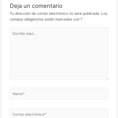
Deja un comentario
Tu dirección de correo electrónico no será publicada.
Los
campos obligatorios están marcados con
*
Escribe
aquí...
Name*
Correo
electrónico*