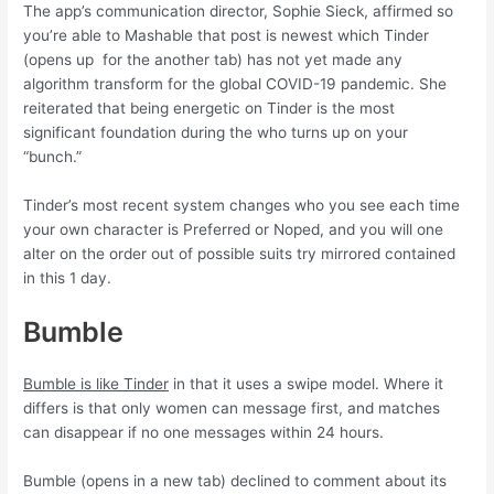
The app’s communication director, Sophie Sieck, affirmed so
you’re able to Mashable that post is newest which Tinder
(opens up
for the another tab) has not yet made any
algorithm transform for the global COVID-19 pandemic. She
reiterated that being energetic on Tinder is the most
significant foundation during the who turns up on your
“bunch.”
Tinder’s most recent system changes who you see each time
your own character is Preferred or Noped, and you will one
alter on the order out of possible suits try mirrored contained
in this 1 day.
Bumble
Bumble is like Tinder
in that it uses a swipe model. Where it
differs is that only women can message first, and matches
can disappear if no one messages within 24 hours.
Bumble (opens in a new tab) declined to comment about its