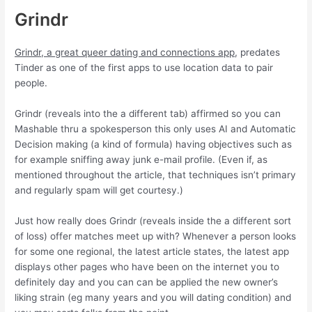
Grindr
Grindr, a great queer dating and connections app
, predates
Tinder as one of the first apps to use location data to pair
people.
Grindr (reveals into the a different tab) affirmed so you can
Mashable thru a spokesperson this only uses AI and Automatic
Decision making (a kind of formula) having objectives such as
for example sniffing away junk e-mail profile. (Even if, as
mentioned throughout the article, that techniques isn’t primary
and regularly spam will get courtesy.)
Just how really does Grindr (reveals inside the a different sort
of loss) offer matches meet up with? Whenever a person looks
for some one regional, the latest article states, the latest app
displays other pages who have been on the internet you to
definitely day and you can can be applied the new owner’s
liking strain (eg many years and you will dating condition) and