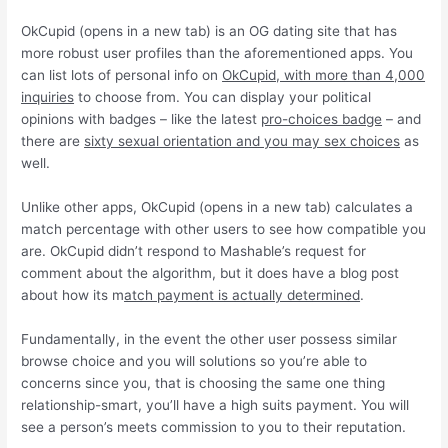
OkCupid (opens in a new tab) is an OG dating site that has
more robust user profiles than the aforementioned apps. You
can list lots of personal info on
OkCupid, with more than 4,000
inquiries
to choose from. You can display your political
opinions with badges – like the latest
pro-choices badge
– and
there are
sixty sexual orientation and you may sex choices
as
well.
Unlike other apps, OkCupid (opens in a new tab) calculates a
match percentage with other users to see how compatible you
are. OkCupid didn’t respond to Mashable’s request for
comment about the algorithm, but it does have a blog post
about how its m
atch payment is actually determined
.
Fundamentally, in the event the other user possess similar
browse choice and you will solutions so you’re able to
concerns since you, that is choosing the same one thing
relationship-smart, you’ll have a high suits payment. You will
see a person’s meets commission to you to their reputation.