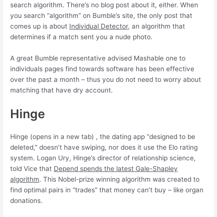
search algorithm. There’s no blog post about it, either. When
you search “algorithm” on Bumble’s site, the only post that
comes up is about
Individual Detector
, an algorithm that
determines if a match sent you a nude photo.
A great Bumble representative advised Mashable one to
individuals pages find towards software has been effective
over the past a month – thus you do not need to worry about
matching that have dry account.
Hinge
Hinge (opens in a new tab) , the dating app “designed to be
deleted,” doesn’t have swiping, nor does it use the Elo rating
system. Logan Ury, Hinge’s director of relationship science,
told Vice that
Depend spends the latest Gale-Shapley
algorithm
. This Nobel-prize winning algorithm was created to
find optimal pairs in “trades” that money can’t buy – like organ
donations.