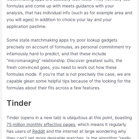
formulas and come up with meets guidance with your
analysis, that has individual info (such as for example area and
you will ages) in addition to choice your lay and your
application pastime.
Some state matchmaking apps try poor lookup gadgets
precisely on account of formulas, as personal commitment try
infamously hard to predict, and that these include
“micromanaging” relationship. Discover greatest suits, the
fresh convinced goes, you need to work out how these
formulas mode. If you’re that is not precisely the case, we are
capable glean some helpful tips because of the looking for the
formulas about their fits across a few features.
Tinder
Tinder (opens in a new tab) is ubiquitous at this point, boasting
75 million monthly effective pages
, which means it regularly
has users of
Reddit
and the internet at large wondering why
they can’t get more desirable matches. Is the algorithm “really