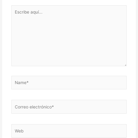
Escribe
aquí...
Name*
Correo
electrónico*
Web