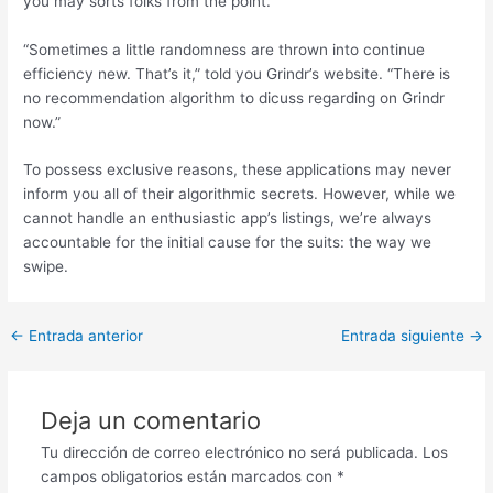
you may sorts folks from the point.
“Sometimes a little randomness are thrown into continue
efficiency new. That’s it,” told you Grindr’s website. “There is
no recommendation algorithm to dicuss regarding on Grindr
now.”
To possess exclusive reasons, these applications may never
inform you all of their algorithmic secrets. However, while we
cannot handle an enthusiastic app’s listings, we’re always
accountable for the initial cause for the suits: the way we
swipe.
Post
←
Entrada anterior
Entrada siguiente
→
navigation
Deja un comentario
Tu dirección de correo electrónico no será publicada.
Los
campos obligatorios están marcados con
*