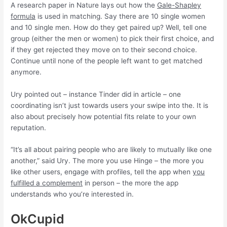
A research paper in Nature lays out how the
Gale-Shapley
formula
is used in matching. Say there are 10 single women
and 10 single men. How do they get paired up? Well, tell one
group (either the men or women) to pick their first choice, and
if they get rejected they move on to their second choice.
Continue until none of the people left want to get matched
anymore.
Ury pointed out – instance Tinder did in article – one
coordinating isn’t just towards users your swipe into the. It is
also about precisely how potential fits relate to your own
reputation.
“It’s all about pairing people who are likely to mutually like one
another,” said Ury. The more you use Hinge – the more you
like other users, engage with profiles, tell the app when
you
fulfilled a complement
in person – the more the app
understands who you’re interested in.
OkCupid