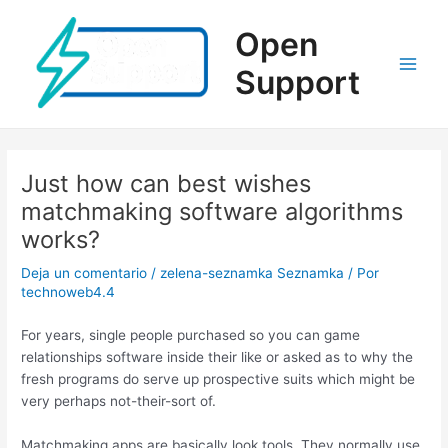
Ir
al
Open
contenido
Support
Main
Men
Just how can best wishes
matchmaking software algorithms
works?
Deja un comentario
/
zelena-seznamka Seznamka
/ Por
technoweb4.4
For years, single people purchased so you can game
relationships software inside their like or asked as to why the
fresh programs do serve up prospective suits which might be
very perhaps not-their-sort of.
Matchmaking apps are basically look tools. They normally use