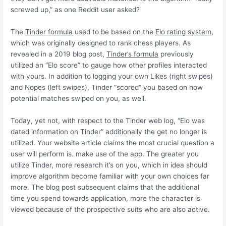
screwed up,” as one Reddit user asked?
The
Tinder formula
used to be based on the
Elo rating system
,
which was originally designed to rank chess players. As
revealed in a 2019 blog post,
Tinder’s formula
previously
utilized an “Elo score” to gauge how other profiles interacted
with yours. In addition to logging your own Likes (right swipes)
and Nopes (left swipes), Tinder “scored” you based on how
potential matches swiped on you, as well.
Today, yet not, with respect to the Tinder web log, “Elo was
dated information on Tinder” additionally the get no longer is
utilized.
Your website article claims the most crucial question a
user will perform is. make use of the app. The greater you
utilize Tinder, more research it’s on you, which in idea should
improve algorithm become familiar with your own choices far
more. The blog post subsequent claims that the additional
time you spend towards application, more the character is
viewed because of the prospective suits who are also active.