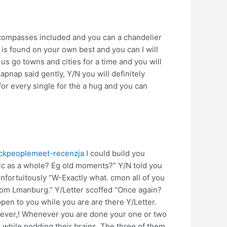
e compasses included and you can a chandelier
 is found on your own best and you can I will
us go towns and cities for a time and you will
pnap said gently, Y/N you will definitely
for every single for the a hug and you can
lackpeoplemeet-recenzja
I could build you
ic as a whole? Eg old moments?” Y/N told you
fortuitously “W-Exactly what. cmon all of you
from Lmanburg.” Y/Letter scoffed “Once again?
pen to you while you are are there Y/Letter.
owever,! Whenever you are done your one or two
 while nodding their brains. The three of them