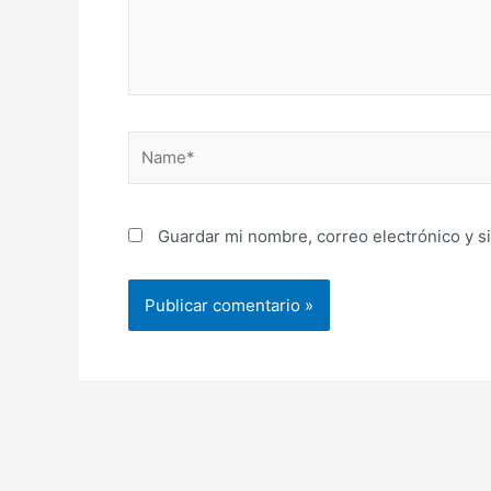
Name*
Guardar mi nombre, correo electrónico y s