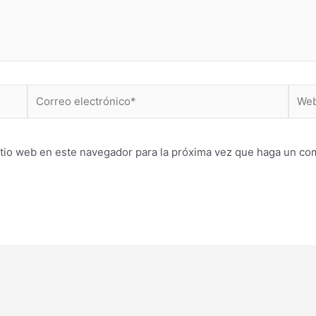
Correo
Web
electrónico*
itio web en este navegador para la próxima vez que haga un co