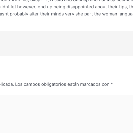
ouldnt let however, end up being disappointed about their tips,
snt probably alter their minds very she part the woman languag
licada.
Los campos obligatorios están marcados con
*