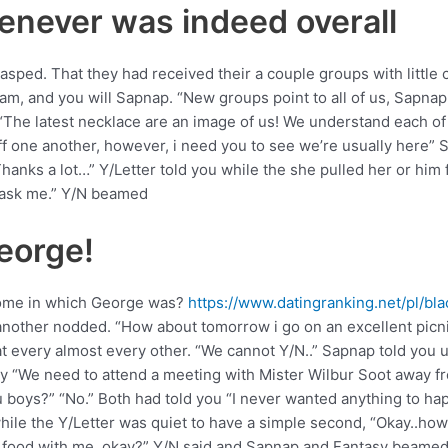
henever was indeed overall
asped. That they had received their a couple groups with littl
am, and you will Sapnap. “New groups point to all of us, Sapnap
 “The latest necklace are an image of us! We understand each of 
f one another, however, i need you to see we’re usually here” Sa
anks a lot…” Y/Letter told you while the she pulled her or him 
u ask me.” Y/N beamed
George!
home in which George was?
https://www.datingranking.net/pl/b
another nodded. “How about tomorrow i go on an excellent picn
very almost every other. “We cannot Y/N..” Sapnap told you un
nly “We need to attend a meeting with Mister Wilbur Soot away 
u boys?” “No.” Both had told you “I never wanted anything to hap
while the Y/Letter was quiet to have a simple second, “Okay..h
ar food with me, okay?” Y/N said and Sapnap and Fantasy beamed