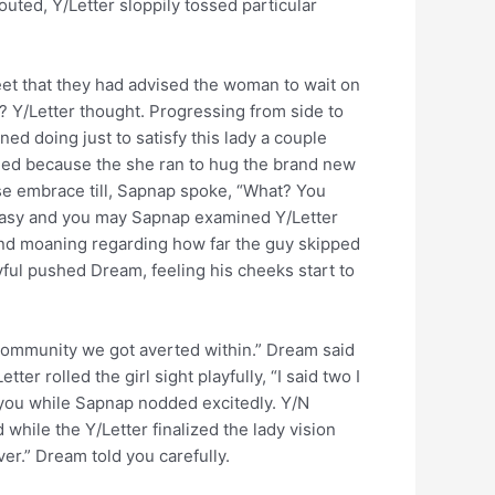
outed, Y/Letter sloppily tossed particular
reet that they had advised the woman to wait on
be? Y/Letter thought. Progressing from side to
ned doing just to satisfy this lady a couple
imed because the she ran to hug the brand new
lse embrace till, Sapnap spoke, “What? You
antasy and you may Sapnap examined Y/Letter
t end moaning regarding how far the guy skipped
yful pushed Dream, feeling his cheeks start to
 community we got averted within.” Dream said
r rolled the girl sight playfully, “I said two I
d you while Sapnap nodded excitedly. Y/N
while the Y/Letter finalized the lady vision
r.” Dream told you carefully.