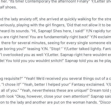
 her. “Its time! Contemporary the afternoon! Finally” Y/Letter sh
alf shoes.
d the lady anxiety off, she arrived at quickly walking for the st
iously, playing with the girl fingers, ‘Did that not allow it to 
heard its sounds. “Hi, Sapnap! Shes here, I said!” Y/N rapidly tur
ou are right here! You are fundamentally right back!” Y/N excla
ld there for several minutes, seeing for every single someone e
 boring you?” teasing Y/N. “Stop! ” Y/Letter talked lightly. F
e. “I overlooked you as well Y/Letter. Sapnap right here wouldn
de! You told you you wouldnt snitch!” Sapnap told you as he pla
ng requisite?” “Yeah! We’d received you several things out of a
chose it!” “Yeah, better I helped your” Fantasy exclaimed. Y/Lette
 all of you.” “Yeah, nevertheless these are unique!” Dream tol
th look “Okay, however, close your own attention!” Sapnap said 
n to the lady and another are put on the woman hands. “Discove