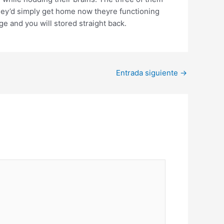
 they’d simply get home now theyre functioning
e and you will stored straight back.
Entrada siguiente
→