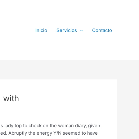
Inicio
Servicios
Contacto
 with
s lady top to check on the woman diary, given
asped. Abruptly the energy Y/N seemed to have