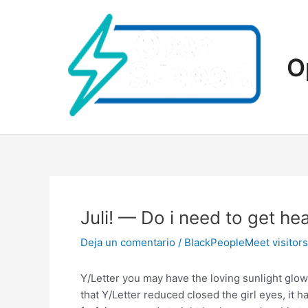
Ir
al
contenido
O
Juli! — Do i need to get h
Deja un comentario
/
BlackPeopleMeet visitors
Y/Letter you may have the loving sunlight glo
that Y/Letter reduced closed the girl eyes, it