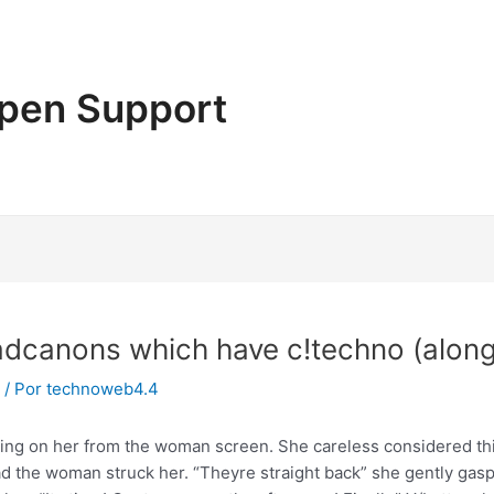
pen Support
eadcanons which have c!techno (along
/ Por
technoweb4.4
wing on her from the woman screen. She careless considered thi
 had the woman struck her. “Theyre straight back” she gently g