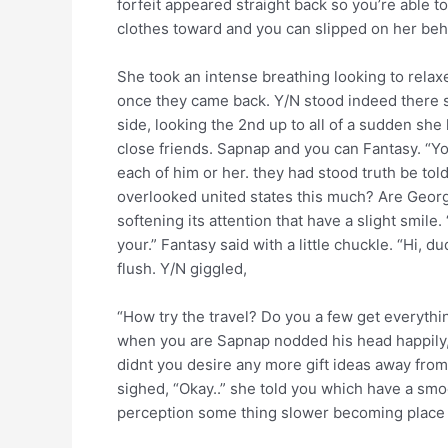
forfeit appeared straight back so you’re able to
clothes toward and you can slipped on her beh
She took an intense breathing looking to relaxe
once they came back. Y/N stood indeed there ser
side, looking the 2nd up to all of a sudden she 
close friends. Sapnap and you can Fantasy. “Y
each of him or her. they had stood truth be to
overlooked united states this much? Are George
softening its attention that have a slight smil
your.” Fantasy said with a little chuckle.
“Hi, du
flush. Y/N giggled,
“How try the travel? Do you a few get everythi
when you are Sapnap nodded his head happily, “I 
didnt you desire any more gift ideas away from
sighed, “Okay..” she told you which have a smoo
perception some thing slower becoming place o