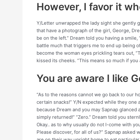
However, I favor it w
Y/Letter unwrapped the lady sight she gently g
that have a photograph of the girl, George, Dre
be on the left.” Dream told you having a smile,
battle much that triggers me to end up being of
become the woman eyes prickling tears out, “Th
kissed its cheeks. “This means so much if yo
You are aware I like 
“As to the reasons cannot we go back to our 
certain snacks!” Y/N expected while they one 
because Dream and you may Sapnap glanced at e
simply returned!” “Zero.” Dream told you ster
Okay.. as to why usually do not I-come with yo
Please discover, for all of us?” Sapnap asked 
are on their way upright home to eat particul