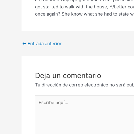
got started to walk with the house, Y/Letter c
once again? She know what she had to state wa
Post
←
Entrada anterior
navigation
Deja un comentario
Tu dirección de correo electrónico no será pub
Escribe
aquí...