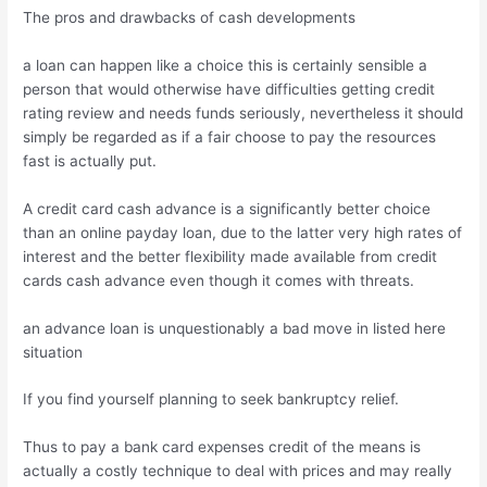
The pros and drawbacks of cash developments
a loan can happen like a choice this is certainly sensible a
person that would otherwise have difficulties getting credit
rating review and needs funds seriously, nevertheless it should
simply be regarded as if a fair choose to pay the resources
fast is actually put.
A credit card cash advance is a significantly better choice
than an online payday loan, due to the latter very high rates of
interest and the better flexibility made available from credit
cards cash advance even though it comes with threats.
an advance loan is unquestionably a bad move in listed here
situation
If you find yourself planning to seek bankruptcy relief.
Thus to pay a bank card expenses credit of the means is
actually a costly technique to deal with prices and may really