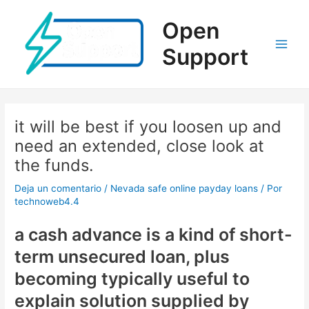
Ir
al
Open
contenido
Support
Main
Men
it will be best if you loosen up and
need an extended, close look at
the funds.
Deja un comentario
/
Nevada safe online payday loans
/ Por
technoweb4.4
a cash advance is a kind of short-
term unsecured loan, plus
becoming typically useful to
explain solution supplied by