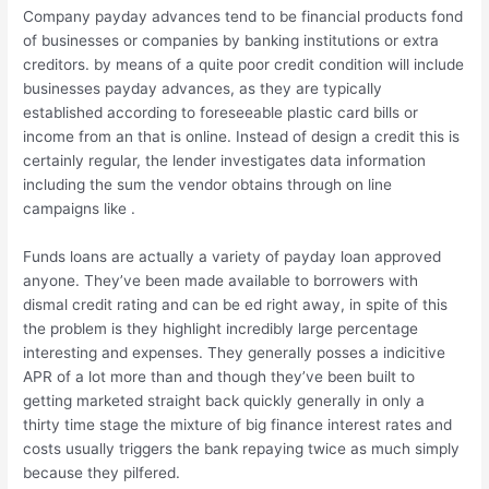
Company payday advances tend to be financial products fond
of businesses or companies by banking institutions or extra
creditors. by means of a quite poor credit condition will include
businesses payday advances, as they are typically
established according to foreseeable plastic card bills or
income from an that is online. Instead of design a credit this is
certainly regular, the lender investigates data information
including the sum the vendor obtains through on line
campaigns like .
Funds loans are actually a variety of payday loan approved
anyone. They’ve been made available to borrowers with
dismal credit rating and can be ed right away, in spite of this
the problem is they highlight incredibly large percentage
interesting and expenses. They generally posses a indicitive
APR of a lot more than and though they’ve been built to
getting marketed straight back quickly generally in only a
thirty time stage the mixture of big finance interest rates and
costs usually triggers the bank repaying twice as much simply
because they pilfered.