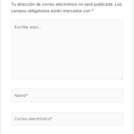
Tu dirección de correo electrónico no será publicada.
Los
campos obligatorios están marcados con
*
Escribe
aquí...
Name*
Correo
electrónico*