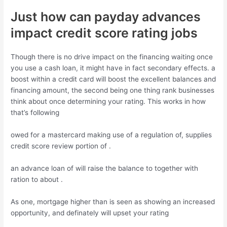
Just how can payday advances
impact credit score rating jobs
Though there is no drive impact on the financing waiting once
you use a cash loan, it might have in fact secondary effects. a
boost within a credit card will boost the excellent balances and
financing amount, the second being one thing rank businesses
think about once determining your rating. This works in how
that’s following
owed for a mastercard making use of a regulation of, supplies
credit score review portion of .
an advance loan of will raise the balance to together with
ration to about .
As one, mortgage higher than is seen as showing an increased
opportunity, and definately will upset your rating