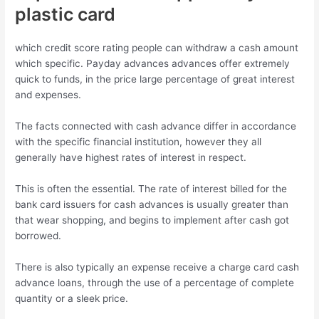
plastic card
which credit score rating people can withdraw a cash amount
which specific. Payday advances advances offer extremely
quick to funds, in the price large percentage of great interest
and expenses.
The facts connected with cash advance differ in accordance
with the specific financial institution, however they all
generally have highest rates of interest in respect.
This is often the essential. The rate of interest billed for the
bank card issuers for cash advances is usually greater than
that wear shopping, and begins to implement after cash got
borrowed.
There is also typically an expense receive a charge card cash
advance loans, through the use of a percentage of complete
quantity or a sleek price.