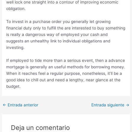
well lock one straight into a contour of improving economic
obligation.
To invest in a purchase order you generally let growing
financial duty only to fulfill the are interested to buy something
is really a dangerous way of employed your cash and
suggests an unhealthy link to individual obligations and
investing.
If employed to tide more than a serious event, then a advance
mortgage is generally an useful methods for borrowing money.
When it reaches feel a regular purpose, nonetheless, it’ll be a
good idea to chill out and need a lengthy, near glance at the
budget.
Post
←
Entrada anterior
Entrada siguiente
→
navigation
Deja un comentario