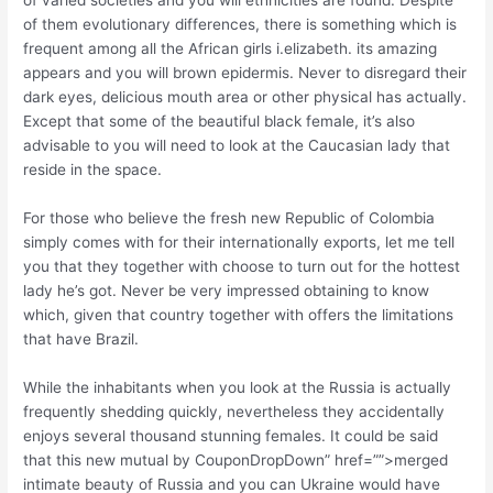
of them evolutionary differences, there is something which is
frequent among all the African girls i.elizabeth. its amazing
appears and you will brown epidermis. Never to disregard their
dark eyes, delicious mouth area or other physical has actually.
Except that some of the beautiful black female, it’s also
advisable to you will need to look at the Caucasian lady that
reside in the space.
For those who believe the fresh new Republic of Colombia
simply comes with for their internationally exports, let me tell
you that they together with choose to turn out for the hottest
lady he’s got. Never be very impressed obtaining to know
which, given that country together with offers the limitations
that have Brazil.
While the inhabitants when you look at the Russia is actually
frequently shedding quickly, nevertheless they accidentally
enjoys several thousand stunning females. It could be said
that this new mutual by CouponDropDown” href=””>merged
intimate beauty of Russia and you can Ukraine would have