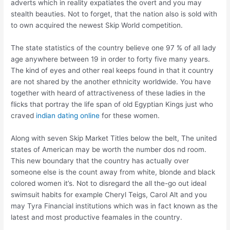
adverts which in reality expatiates the overt and you may
stealth beauties. Not to forget, that the nation also is sold with
to own acquired the newest Skip World competition.
The state statistics of the country believe one 97 % of all lady
age anywhere between 19 in order to forty five many years.
The kind of eyes and other real keeps found in that it country
are not shared by the another ethnicity worldwide. You have
together with heard of attractiveness of these ladies in the
flicks that portray the life span of old Egyptian Kings just who
craved
indian dating online
for these women.
Along with seven Skip Market Titles below the belt, The united
states of American may be worth the number dos nd room.
This new boundary that the country has actually over
someone else is the count away from white, blonde and black
colored women it’s. Not to disregard the all the-go out ideal
swimsuit habits for example Cheryl Teigs, Carol Alt and you
may Tyra Financial institutions which was in fact known as the
latest and most productive feamales in the country.