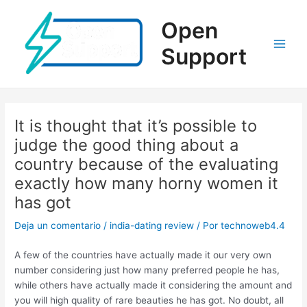
Ir
al
Open
contenido
Support
Main
Men
It is thought that it’s possible to
judge the good thing about a
country because of the evaluating
exactly how many horny women it
has got
Deja un comentario
/
india-dating review
/ Por
technoweb4.4
A few of the countries have actually made it our very own
number considering just how many preferred people he has,
while others have actually made it considering the amount and
you will high quality of rare beauties he has got. No doubt, all