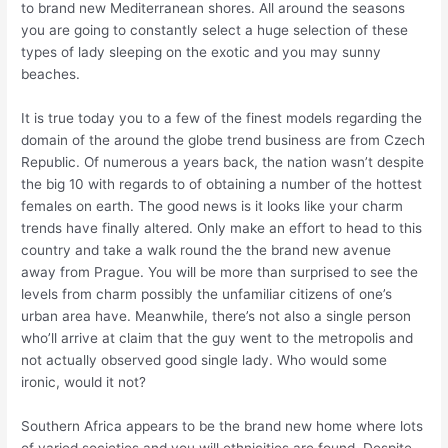
to brand new Mediterranean shores. All around the seasons
you are going to constantly select a huge selection of these
types of lady sleeping on the exotic and you may sunny
beaches.
It is true today you to a few of the finest models regarding the
domain of the around the globe trend business are from Czech
Republic. Of numerous a years back, the nation wasn’t despite
the big 10 with regards to of obtaining a number of the hottest
females on earth. The good news is it looks like your charm
trends have finally altered. Only make an effort to head to this
country and take a walk round the the brand new avenue
away from Prague. You will be more than surprised to see the
levels from charm possibly the unfamiliar citizens of one’s
urban area have. Meanwhile, there’s not also a single person
who’ll arrive at claim that the guy went to the metropolis and
not actually observed good single lady.
Who would some
ironic, would it not?
Southern Africa appears to be the brand new home where lots
of varied societies and you will ethnicities are found. Despite