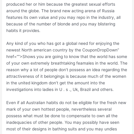
produced her or him because the greatest sexual efforts
around the globe. The brand new acting arena of Russia
features its own value and you may repo in the industry, all
because of the number of blonde and you may blistering
habits it provides.
Any kind of you who has got a global need for enjoying the
newest North american country by the CouponDropDown”
href=””>Shows you are going to know that the world has some
of your own extremely breathtaking feamales in the world. The
reason why a lot of people don’t possess an idea regarding the
attractiveness of it belongings is because much of the women
in the united kingdom don’t get the amount into the
investigations into ladies in U . s ., Uk, Brazil and others.
Even if all Australian habits do not be eligible for the fresh new
mark of your own hottest people, nevertheless several
possess what must be done to compensate to own all the
inadequacies of other people. You may possibly have seen
most of their designs in bathing suits and you may undies