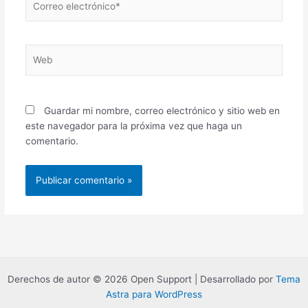
electrónico*
Web
Guardar mi nombre, correo electrónico y sitio web en
este navegador para la próxima vez que haga un
comentario.
Derechos de autor © 2026 Open Support | Desarrollado por
Tema
Astra para WordPress