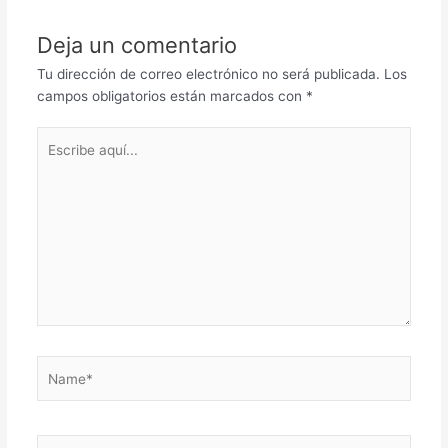
Deja un comentario
Tu dirección de correo electrónico no será publicada.
Los
campos obligatorios están marcados con
*
Escribe
aquí...
Name*
Correo