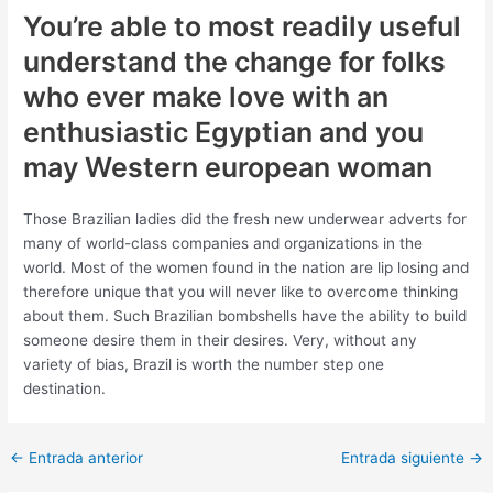
You’re able to most readily useful
understand the change for folks
who ever make love with an
enthusiastic Egyptian and you
may Western european woman
Those Brazilian ladies did the fresh new underwear adverts for
many of world-class companies and organizations in the
world. Most of the women found in the nation are lip losing and
therefore unique that you will never like to overcome thinking
about them. Such Brazilian bombshells have the ability to build
someone desire them in their desires. Very, without any
variety of bias, Brazil is worth the number step one
destination.
Post
←
Entrada anterior
Entrada siguiente
→
navigation