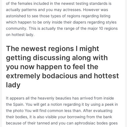
of the females included in the newest testing standards is
actually patterns and you may actresses. However was
astonished to see those types of regions regarding listing
which happen to be only inside their diapers regarding styles
community. This is actually the range of the major 10 regions
on hottest lady.
The newest regions I might
getting discussing along with
you now happen to feel the
extremely bodacious and hottest
lady
It appears all the heavenly beauties has arrived from inside
the Spain. You will get a notion regarding it by using a peek in
the photo You will find common less than. After evaluating
their bodies, it is also visible your borrowing from the bank
because of their tanned and you can aphrodisiac bodes goes