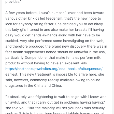
provides.”
A few years before, Laura’s number 1 lover had been toward
various other kink called feederism, that’s the new hope to
look for anybody rating fatter. She decided you to definitely
this lady gf’s interest in and also make her breasts fill having
dairy would get hands-in-hands along with her have to be
suckled. Very she performed some investigating on the web,
and therefore produced the brand new discovery there was in
fact health supplements hence should be unlawful in the usa,
particularly Domperidone, that make females perform milk
products without having to have an excellent kids
https://besthookupwebsites.org/local-hookup/albuquerque/
earliest. This new treatment is impossible to arrive here, she
said, however, commonly readily available owing to online
drugstores in the China and China.
“It absolutely was frightening to wait to begin with i knew was
unlawful, and that i carry out get in problems having buying,”
she told you. “But the majority will set you back was actually
such as $sixty to have three hundred tablets towards certain