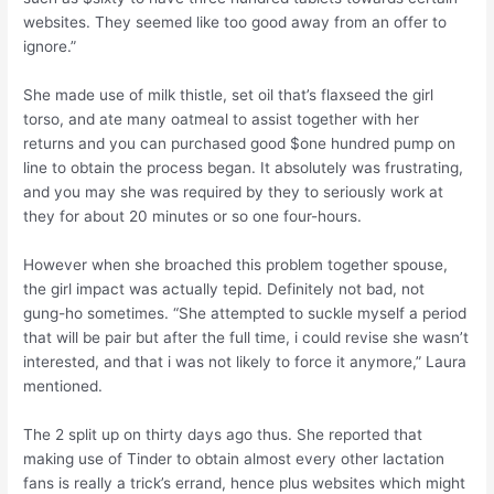
websites. They seemed like too good away from an offer to
ignore.”
She made use of milk thistle, set oil that’s flaxseed the girl
torso, and ate many oatmeal to assist together with her
returns and you can purchased good $one hundred pump on
line to obtain the process began. It absolutely was frustrating,
and you may she was required by they to seriously work at
they for about 20 minutes or so one four-hours.
However when she broached this problem together spouse,
the girl impact was actually tepid. Definitely not bad, not
gung-ho sometimes. “She attempted to suckle myself a period
that will be pair but after the full time, i could revise she wasn’t
interested, and that i was not likely to force it anymore,” Laura
mentioned.
The 2 split up on thirty days ago thus. She reported that
making use of Tinder to obtain almost every other lactation
fans is really a trick’s errand, hence plus websites which might