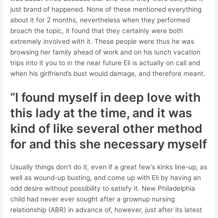
just brand of happened. None of these mentioned everything
about it for 2 months, nevertheless when they performed
broach the topic, it found that they certainly were both
extremely involved with it. These people were thus he was
browsing her family ahead of work and on his lunch vacation
trips into it you to in the near future Eli is actually on call and
when his girlfriend’s bust would damage, and therefore meant.
“I found myself in deep love with
this lady at the time, and it was
kind of like several other method
for and this she necessary myself
Usually things don’t do it, even if a great few’s kinks line-up, as
well as wound-up busting, and come up with Eli by having an
odd desire without possibility to satisfy it. New Philadelphia
child had never ever sought after a grownup nursing
relationship (ABR) in advance of, however, just after its latest