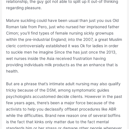
relationship, the guy got not able to split up it out-of thinking
regarding pleasure.
Mature suckling could have been usual than just you ous Old
Roman tale from Pero, just who nursed her imprisoned father
Cimon; you’ll find types of female nursing sickly grownups
within the pre-industrial England; into the 2007, a great Muslim
cleric controversially established it was Ok for ladies in order
to suckle men he imagine Since the has just once the 2013,
wet nurses inside the Asia received frustration having
providing individuals milk products as the an enhance that is
health.
But are a phrase that’s intimate adult nursing may also qualify
tricky because of the DSM, among symptomatic guides
psychologists accustomed decide clients. However in the past
few years ages, there’s been a major force because of the
activists to help you declassify offbeat procedures like ABR
while the difficulties. Brand new reason one of several boffins
is the fact that kinks only matter due to the fact mental
standards him or her stress or damage other people whenever