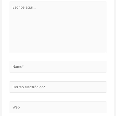
Escribe
aquí...
Name*
Correo
electrónico*
Web