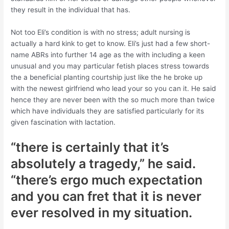
they result in the individual that has.
Not too Eli’s condition is with no stress; adult nursing is
actually a hard kink to get to know. Eli’s just had a few short-
name ABRs into further 14 age as the with including a keen
unusual and you may particular fetish places stress towards
the a beneficial planting courtship just like the he broke up
with the newest girlfriend who lead your so you can it. He said
hence they are never been with the so much more than twice
which have individuals they are satisfied particularly for its
given fascination with lactation.
“there is certainly that it’s
absolutely a tragedy,” he said.
“there’s ergo much expectation
and you can fret that it is never
ever resolved in my situation.