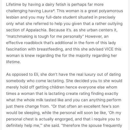
Lifetime by having a dairy fetish is perhaps far more
challenging having Laura*. This woman is a great polyamorous
lesbian and you may full-date student situated in precisely
only what she referred to help you given that a rather outlying
section of Appalachia. Because it’s. as she urban centers it,
“matchmaking is tough for me personally” However, an
effective roadblock that’s additional in the form of this lady
fascination with breastfeeding, and this she advised VICE this
woman is knew regarding the for the majority regarding her
lifetime.
As opposed to Eli, she don’t have the real luxury out of dating
somebody who come lactating. She decided you to she would
merely hold off getting children hence everyone else whom
times a woman that is lactating create rating finding exactly
what the whole milk tasted like and you can anything perform
just there change from. “Or that often an excellent few’s son
would be sleeping, while the personal will soon be like, ‘Oh my
personal chest is actually engorged, and that i require you to
definitely help me,’” she said. “therefore the spouse frequently