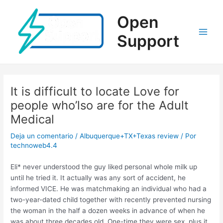
Ir
al
Open
contenido
Support
Main
Men
It is difficult to locate Love for
people who’lso are for the Adult
Medical
Deja un comentario
/
Albuquerque+TX+Texas review
/ Por
technoweb4.4
Eli* never understood the guy liked personal whole milk up
until he tried it. It actually was any sort of accident, he
informed VICE. He was matchmaking an individual who had a
two-year-dated child together with recently prevented nursing
the woman in the half a dozen weeks in advance of when he
was about three decades old. One-time they were sex, plus it