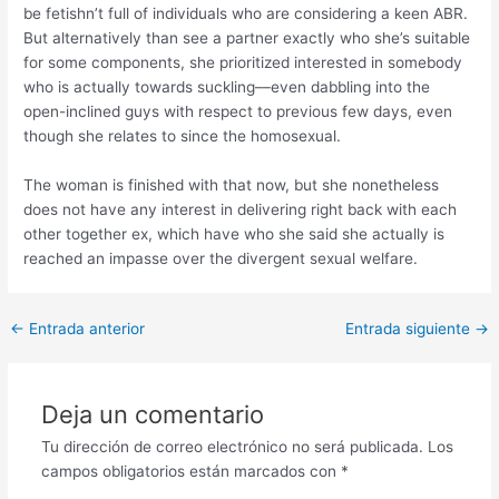
be fetishn’t full of individuals who are considering a keen ABR.
But alternatively than see a partner exactly who she’s suitable
for some components, she prioritized interested in somebody
who is actually towards suckling––even dabbling into the
open-inclined guys with respect to previous few days, even
though she relates to since the homosexual.
The woman is finished with that now, but she nonetheless
does not have any interest in delivering right back with each
other together ex, which have who she said she actually is
reached an impasse over the divergent sexual welfare.
Post
←
Entrada anterior
Entrada siguiente
→
navigation
Deja un comentario
Tu dirección de correo electrónico no será publicada.
Los
campos obligatorios están marcados con
*