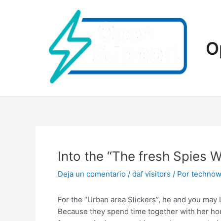
Ir
al
contenido
O
Into the “The fresh Spies 
Deja un comentario
/
daf visitors
/ Por
technow
For the “Urban area Slickers”, he and you may
Because they spend time together with her ho