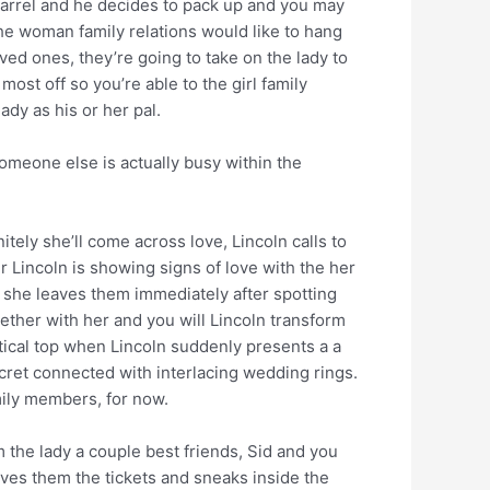
arrel and he decides to pack up and you may
e woman family relations would like to hang
ved ones, they’re going to take on the lady to
ost off so you’re able to the girl family
ady as his or her pal.
someone else is actually busy within the
tely she’ll come across love, Lincoln calls to
r Lincoln is showing signs of love with the her
 she leaves them immediately after spotting
ether with her and you will Lincoln transform
ritical top when Lincoln suddenly presents a a
cret connected with interlacing wedding rings.
mily members, for now.
 the lady a couple best friends, Sid and you
ves them the tickets and sneaks inside the