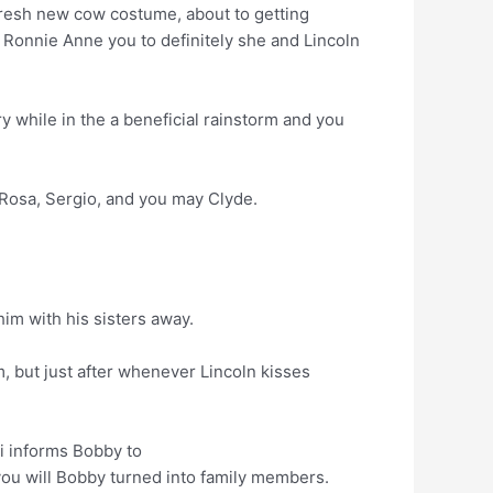
resh new cow costume, about to getting
 Ronnie Anne you to definitely she and Lincoln
y while in the a beneficial rainstorm and you
 Rosa, Sergio, and you may Clyde.
im with his sisters away.
m, but just after whenever Lincoln kisses
ri informs Bobby to
 you will Bobby turned into family members.