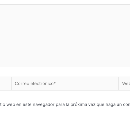
Correo
Web
electrónico*
itio web en este navegador para la próxima vez que haga un co