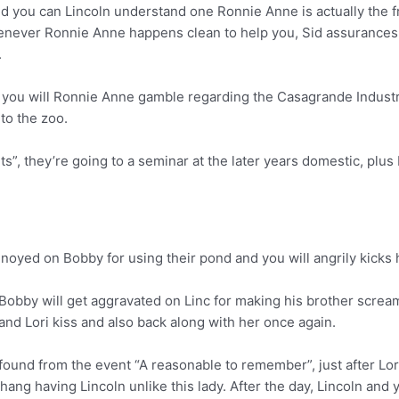
 you can Lincoln understand one Ronnie Anne is actually the f
Whenever Ronnie Anne happens clean to help you, Sid assurances
.
nd you will Ronnie Anne gamble regarding the Casagrande Industr
 to the zoo.
”, they’re going to a seminar at the later years domestic, plus
oyed on Bobby for using their pond and you will angrily kicks h
 Bobby will get aggravated on Linc for making his brother screa
nd Lori kiss and also back along with her once again.
found from the event “A reasonable to remember”, just after Lo
hang having Lincoln unlike this lady. After the day, Lincoln and