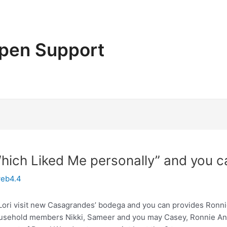
pen Support
Which Liked Me personally” and you c
eb4.4
 Lori visit new Casagrandes’ bodega and you can provides Ronn
usehold members Nikki, Sameer and you may Casey, Ronnie Anne