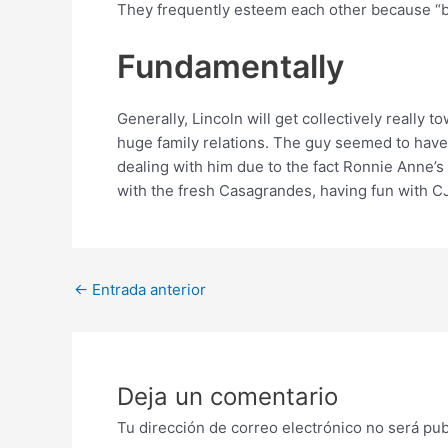
They frequently esteem each other because “br
Fundamentally
Generally, Lincoln will get collectively reall
huge family relations. The guy seemed to have
dealing with him due to the fact Ronnie Anne’s
with the fresh Casagrandes, having fun with C
Post
←
Entrada anterior
navigation
Deja un comentario
Tu dirección de correo electrónico no será pub