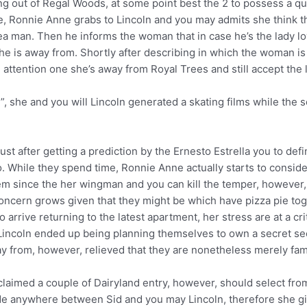
 out of Regal Woods, at some point best the 2 to possess a qu
 Ronnie Anne grabs to Lincoln and you may admits she think th
rea man. Then he informs the woman that in case he’s the lady lo
he is away from. Shortly after describing in which the woman is m
d attention one she’s away from Royal Trees and still accept the l
, she and you will Lincoln generated a skating films while the 
 after getting a prediction by the Ernesto Estrella you to defini
. While they spend time, Ronnie Anne actually starts to conside
em since the her wingman and you can kill the temper, however,
oncern grows given that they might be which have pizza pie tog
o arrive returning to the latest apartment, her stress are at a c
 Lincoln ended up being planning themselves to own a secret se
ay from, however, relieved that they are nonetheless merely fa
laimed a couple of Dairyland entry, however, should select from
ide anywhere between Sid and you may Lincoln, therefore she gi