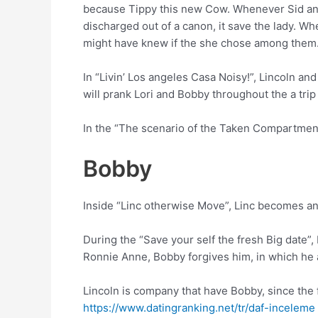
because Tippy this new Cow. Whenever Sid and
discharged out of a canon, it save the lady. 
might have knew if the she chose among them
In “Livin’ Los angeles Casa Noisy!”, Lincoln a
will prank Lori and Bobby throughout the a trip
In the “The scenario of the Taken Compartments
Bobby
Inside “Linc otherwise Move”, Linc becomes ann
During the “Save your self the fresh Big date”,
Ronnie Anne, Bobby forgives him, in which he a
Lincoln is company that have Bobby, since the 
https://www.datingranking.net/tr/daf-inceleme