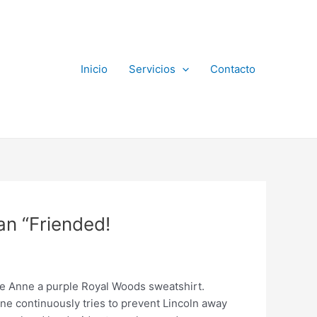
Inicio
Servicios
Contacto
an “Friended!
ie Anne a purple Royal Woods sweatshirt.
 continuously tries to prevent Lincoln away