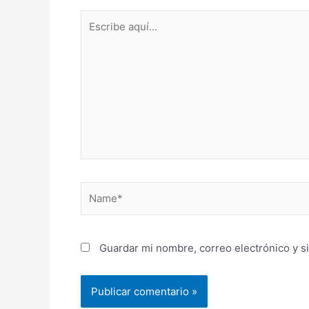
Escribe
aquí...
Name*
Guardar mi nombre, correo electrónico y s