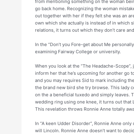
from mentioning something on the woman being
go back home.
Recognizing the woman mistake,
out together with her if they felt she was an a
own which she actually is instead of in which s
relations, it turns out which they don’t care an
In the “Don’t you Fore-get about Me personally”
examining Fairway College or university.
When you look at the “The Headache-Scope”, just
inform her that he’s upcoming for another go to
and you may requires Sid to mark including th
the brand new bird she try browse. This lady c
on the a beneficial tuxedo and simply leaves. T
wedding ring using one knee, it turns out that
This revelation throws Ronnie Anne totally aw
In “A keen Udder Disorder”, Ronnie Anne only c
will Lincoln. Ronnie Anne doesn’t want to dec