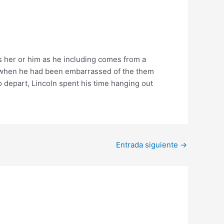
es her or him as he including comes from a
en when he had been embarrassed of the them
o depart, Lincoln spent his time hanging out
Entrada siguiente
→