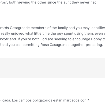
os”, both viewing the other since the aunt they never had.
y towards Casagrande members of the family and you may identifi
 really enjoyed what little time the guy spent using them, ev
 boyfriend. If you’re both Lori are seeking to encourage Bobby t
J and you can permitting Rosa Casagrande together preparing.
licada.
Los campos obligatorios están marcados con
*