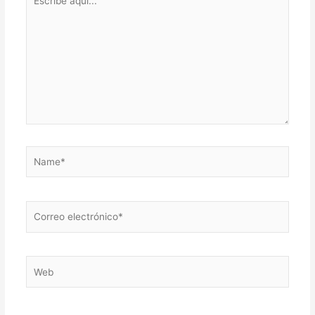
aquí...
Name*
Correo
electrónico*
Web