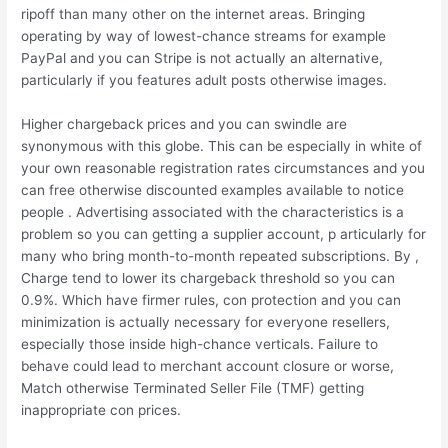
ripoff than many other on the internet areas. Bringing
operating by way of lowest-chance streams for example
PayPal and you can Stripe is not actually an alternative,
particularly if you features adult posts otherwise images.
Higher chargeback prices and you can swindle are
synonymous with this globe. This can be especially in white of
your own reasonable registration rates circumstances and you
can free otherwise discounted examples available to notice
people . Advertising associated with the characteristics is a
problem so you can getting a supplier account, p articularly for
many who bring month-to-month repeated subscriptions. By ,
Charge tend to lower its chargeback threshold so you can
0.9%. Which have firmer rules, con protection and you can
minimization is actually necessary for everyone resellers,
especially those inside high-chance verticals. Failure to
behave could lead to merchant account closure or worse,
Match otherwise Terminated Seller File (TMF) getting
inappropriate con prices.