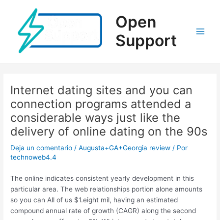
Ir
al
Open
contenido
Support
Main
Men
Internet dating sites and you can
connection programs attended a
considerable ways just like the
delivery of online dating on the 90s
Deja un comentario
/
Augusta+GA+Georgia review
/ Por
technoweb4.4
The online indicates consistent yearly development in this
particular area. The web relationships portion alone amounts
so you can All of us $1.eight mil, having an estimated
compound annual rate of growth (CAGR) along the second