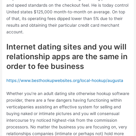
and speed standards on the checkout feel. He is today control
United states $125,000 month-to-month on average. On top
of that, its operating fees dipped lower than 5% due to their
results and obtaining their particular credit card merchant
account.
Internet dating sites and you will
relationship apps are the same in
order to fee business
https://www.besthookupwebsites.org/local-hookup/augusta
Whether you’re an adult dating site otherwise hookup software
provider, there are a few dangers having functioning within
verticalpanies assisting an effective system for selling and
buying naked or intimate pictures and you will consensual
intercourse try noticed highest-risk from the commission
processors. No matter the business you are focusing on, very
relationships companies (intimate or perhaps not) hold more