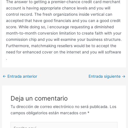
The answer to getting a premier-chance credit card merchant
account is having appropriate chance levels and you will
control record. The fresh organizations inside vertical can
accepted that have good financials and you can a good credit
score. While doing so, i encourage requesting a diminished
month-to-month conversion limitation to create faith with your
commission chip and you will examine your business structure.
Furthermore, matchmaking resellers would be to accept the
need for enhanced cover on the internet and you will software
.
Post
←
Entrada anterior
Entrada siguiente
→
navigation
Deja un comentario
Tu dirección de correo electrónico no será publicada.
Los
campos obligatorios están marcados con
*
Escribe