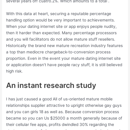
several years off cuatro.2%. Which amounts to a total .
With this data at heart, securing a reputable percentage
handling option would be very important to achievements.
When your dating internet site or app enjoys people nudity,
then it harder than expected. Many percentage processors
and you will facilitators do not allow mature stuff resellers.
Historically the brand new mature recreation industry features
a top than mediocre chargeback-to-conversion process
proportion. Even in the event your mature dating internet site
or application doesn’t have people racy stuff, it is still believed
high risk.
An instant research study
I has just caused a good All of us-oriented mature mobile
relationships supplier attractive to upright otherwise gay guys
and you can girls 18 as well as. Because conversion process
became so you can Us $25000 a month generally because of
their cellular fee apps, profits dwindled 30% regarding the