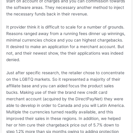
start on account of charges and you can commission towards
the software areas. They necessary another method to inject
the necessary funds back in their revenue.
It provider think it is difficult to scale for a number of grounds.
Reasons ranged away from a running fees dinner up winnings,
minimal currencies choice and you can highest chargebacks.
It desired to make an application for a merchant account. But
not, and their newest show, the their applications was indeed
denied.
Just after specific research, the retailer chose to concentrate
on the LGBTQ markets. So it represented a majority of their
affiliate base and you can aided focus the product sales
bucks. Making use of their the brand new credit card
merchant account (acquired by the DirectPayNet) they were
able to develop in order to Canada and you will Latin America.
Multiple the currencies turned readily available, and this
improved their sales in these regions. In addition, we helped
her or him cure their chargeback price out of 5.7% down to
step 1.2% more than six months owing to adding protection