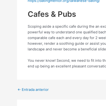
https://datingmentor.org/taiwanese-dating/
Cafes & Pubs
Scoping aside a specific cafe during the an ex
powerful way to understand one qualified bache
comparable cafe each and every day for 2 week
however, render a soothing guide or assist yo
landscape and never become a beneficial slide o
You never know! Second, we need to fit into th
end up being an excellent pleasant conversatio
Post
←
Entrada anterior
navigation