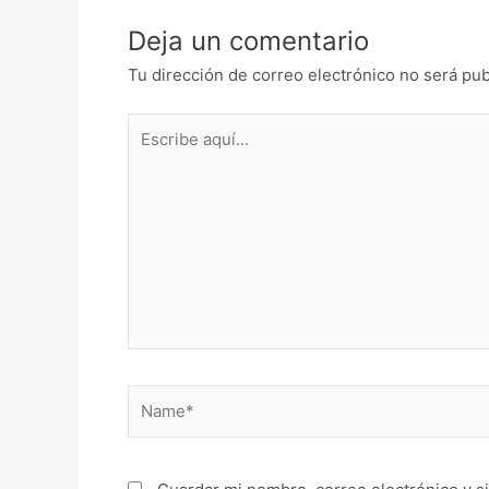
Deja un comentario
Tu dirección de correo electrónico no será pub
Escribe
aquí...
Name*