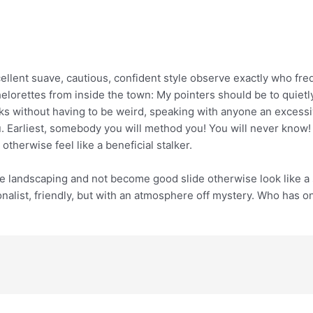
cellent suave, cautious, confident style observe exactly who fr
lorettes from inside the town: My pointers should be to quietly
s without having to be weird, speaking with anyone an excessiv
u. Earliest, somebody you will method you! You will never know
therwise feel like a beneficial stalker.
e landscaping and not become good slide otherwise look like a s
nalist, friendly, but with an atmosphere off mystery. Who has on