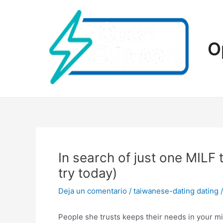
Ir
al
contenido
O
In search of just one MILF
try today)
Deja un comentario
/
taiwanese-dating dating
/
People she trusts keeps their needs in your mi