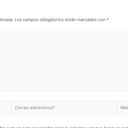
licada.
Los campos obligatorios están marcados con
*
Correo
Web
electrónico*