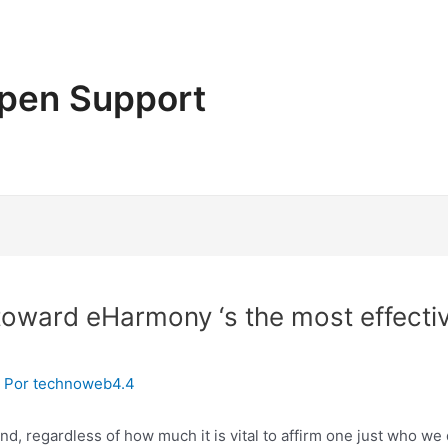
pen Support
 toward eHarmony ‘s the most effecti
 Por
technoweb4.4
nd, regardless of how much it is vital to affirm one just who w