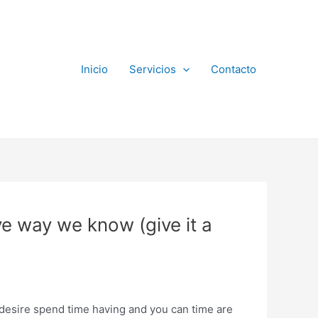
Inicio
Servicios
Contacto
ve way we know (give it a
e desire spend time having and you can time are