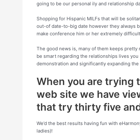
going to be our personal ily and relationship da
Shopping for Hispanic MILFs that will be solitar
out-of date-to-big date however they always be s
make conference him or her extremely difficult
The good news is, many of them keeps pretty muc
be smart regarding the relationships lives you
demonstration and significantly expanding th
When you are trying t
web site we have vie
that try thirty five a
We’d the best results having fun with eHarmon
ladies)!