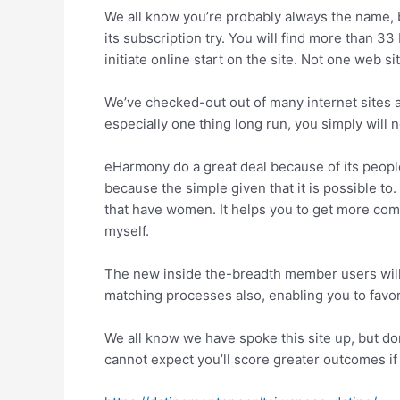
We all know you’re probably always the name, 
its subscription try. You will find more than 3
initiate online start on the site.
Not one web site
We’ve checked-out out of many internet sites a
especially one thing long run, you simply will n
eHarmony do a great deal because of its people
because the simple given that it is possible t
that have women. It helps you to get more comfo
myself.
The new inside the-breadth member users will
matching processes also, enabling you to favor 
We all know we have spoke this site up, but don
cannot expect you’ll score greater outcomes if 