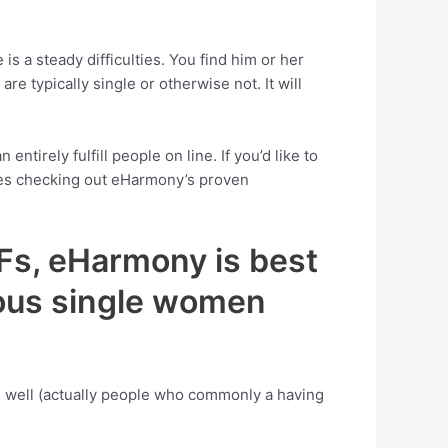
is a steady difficulties. You find him or her
re typically single or otherwise not. It will
irely fulfill people on line. If you’d like to
lies checking out eHarmony’s proven
LFs, eHarmony is best
rous single women
s well (actually people who commonly a having