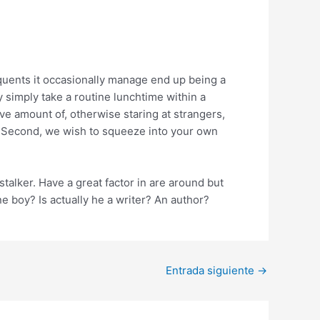
equents it occasionally manage end up being a
 simply take a routine lunchtime within a
e amount of, otherwise staring at strangers,
! Second, we wish to squeeze into your own
talker. Have a great factor in are around but
e boy? Is actually he a writer? An author?
Entrada siguiente
→