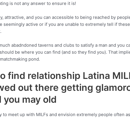
ting is not any answer to ensure it is!
y, attractive, and you can accessible to being reached by people 
eemingly active or if you are unable to extremely tell if these a
.
h abadndoned taverns and clubs to satisfy a man and you can ent
 should be where you can find (and so they find you). That imp
e matchmaking pond.
o find relationship Latina MI
wed out there getting glamo
nd you may old
y to meet up with MILFs and envision extremely people often a