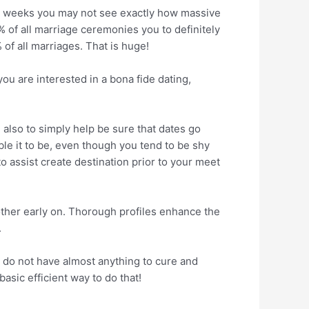
ch weeks you may not see exactly how massive
% of all marriage ceremonies you to definitely
 of all marriages. That is huge!
ou are interested in a bona fide dating,
 also to simply help be sure that dates go
le it to be, even though you tend to be shy
o assist create destination prior to your meet
her early on. Thorough profiles enhance the
.
ou do not have almost anything to cure and
asic efficient way to do that!