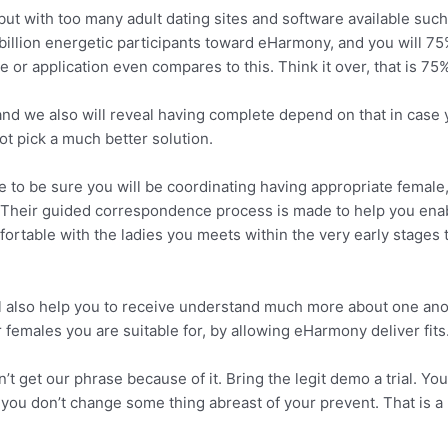
but with too many adult dating sites and software available su
3 billion energetic participants toward eHarmony, and you will 75
 or application even compares to this. Think it over, that is 75%
nd we also will reveal having complete depend on that in case y
ot pick a much better solution.
 to be sure you will be coordinating having appropriate female,
o. Their guided correspondence process is made to help you enab
rtable with the ladies you meets within the very early stages t
 also help you to receive understand much more about one anot
females you are suitable for, by allowing eHarmony deliver fits
’t get our phrase because of it. Bring the legit demo a trial. Y
you don’t change some thing abreast of your prevent. That is a b