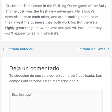
10. Joshua Templeman in the Disliking Online game of the Sally
Thorne Josh was the fresh new adversary. He is Lucy’s
nemesis. It hate each other, and are attacking because of
their invest the business they both work for. But there’s a
highly great range between love and you will hate, and they
don’t appear to learn in which it’s.
Post
←
Entrada anterior
Entrada siguiente
→
navigation
Deja un comentario
Tu dirección de correo electrónico no será publicada.
Los
campos obligatorios están marcados con
*
Escribe
aquí...