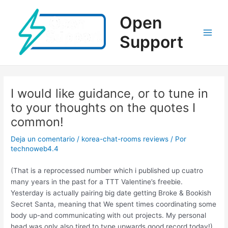
Ir
al
Open
contenido
Support
Main
Men
I would like guidance, or to tune in
to your thoughts on the quotes I
common!
Deja un comentario
/
korea-chat-rooms reviews
/ Por
technoweb4.4
(That is a reprocessed number which i published up cuatro
many years in the past for a TTT Valentine’s freebie.
Yesterday is actually pairing big date getting Broke & Bookish
Secret Santa, meaning that We spent times coordinating some
body up-and communicating with out projects. My personal
head was only also tired to type upwards good record today!)