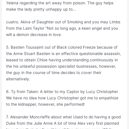
Yelena regarding the art away from poison. The guy helps
make the lady pretty unhappy up to…
cuatro. Akiva of Daughter out of Smoking and you may Limbs
from the Laini Taylor “Not so long ago, a keen angel and you
will a demon decrease in love.
5. Bastien Toussaint out of Black colored Freeze because of
the Anne Stuart Bastien is an effective questionable assassin,
leased to obtain Chloe having understanding continuously in
the his unlawful possession specialist businesses, however,
the guy in the course of time decides to cover their
alternatively.
6. Ty from Taken: A letter to my Captor by Lucy Christopher
We have no idea how Lucy Christopher got me to empathize
to the kidnapper, however, she performed!
7. Alexander Moncrieffe about what Used to do having a good
Duke from the Julie Anne A lot of time Alex very first planned