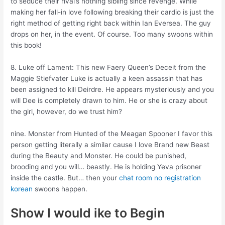
to seduce their rival’s nothing sibling since revenge. While
making her fall-in love following breaking their cardio is just the
right method of getting right back within Ian Eversea. The guy
drops on her, in the event. Of course. Too many swoons within
this book!
8. Luke off Lament: This new Faery Queen’s Deceit from the
Maggie Stiefvater Luke is actually a keen assassin that has
been assigned to kill Deirdre. He appears mysteriously and you
will Dee is completely drawn to him. He or she is crazy about
the girl, however, do we trust him?
nine. Monster from Hunted of the Meagan Spooner I favor this
person getting literally a similar cause I love Brand new Beast
during the Beauty and Monster. He could be punished,
brooding and you will… beastly. He is holding Yeva prisoner
inside the castle. But… then your
chat room no registration
korean
swoons happen.
Show I would ike to Begin