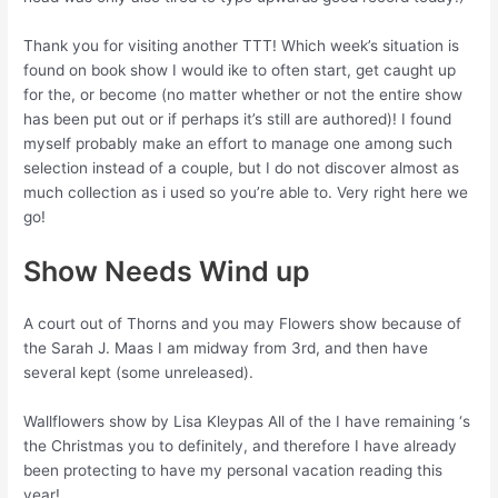
Thank you for visiting another TTT! Which week’s situation is
found on book show I would ike to often start, get caught up
for the, or become (no matter whether or not the entire show
has been put out or if perhaps it’s still are authored)! I found
myself probably make an effort to manage one among such
selection instead of a couple, but I do not discover almost as
much collection as i used so you’re able to. Very right here we
go!
Show Needs Wind up
A court out of Thorns and you may Flowers show because of
the Sarah J. Maas I am midway from 3rd, and then have
several kept (some unreleased).
Wallflowers show by Lisa Kleypas All of the I have remaining ‘s
the Christmas you to definitely, and therefore I have already
been protecting to have my personal vacation reading this
year!