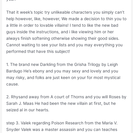
That it week’s topic try unlikeable characters you simply can’t
help however, like, however, We made a decision to thin you to
a little in order to lovable villains! I tend to like the new bad
guys inside the instructions, and i like viewing him or her
always finish softening otherwise showing their good sides.
Cannot waiting to see your lists and you may everything you
performed that have this subject!
1. The brand new Darkling from the Grisha Trilogy by Leigh
Bardugo He’s ebony and you may sexy and lovely and you
may risky, and folks are just keen on your for most mystical
cause.
2. Rhysand away from A court of Thorns and you will Roses by
Sarah J. Maas He had been the new villain at first, but he
seized al in our hearts.
step 3. Valek regarding Poison Research from the Maria V.
Snyder Valek was a master assassin and you can teaches