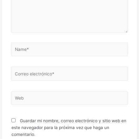
Name*
Correo
electrónico*
Web
Guardar mi nombre, correo electrónico y sitio web en
este navegador para la próxima vez que haga un
comentario.