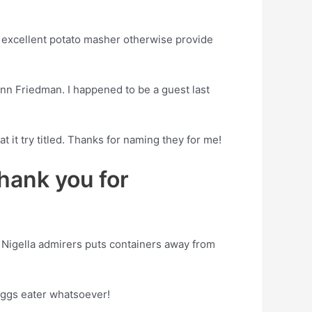
n excellent potato masher otherwise provide
nn Friedman. I happened to be a guest last
 it try titled. Thanks for naming they for me!
thank you for
 Nigella admirers puts containers away from
eggs eater whatsoever!