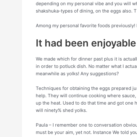
depending on my personal vibe and you will wh
shakshuka-types of dining, on the eggs also. T
Among my personal favorite foods previously! I 
It had been enjoyable
We made which for dinner past plus it is actu
in order to potluck dish. No matter what I actu
meanwhile as yolks! Any suggestions?
Techniques for obtaining the eggs prepared just 
help. They will continue cooking where sauce, 
up the heat.
Used to do that time and got one 
will ninety% shed yolks.
Paula – I remember one to conversation obviousl
must be your aim, yet not. Instance We told y