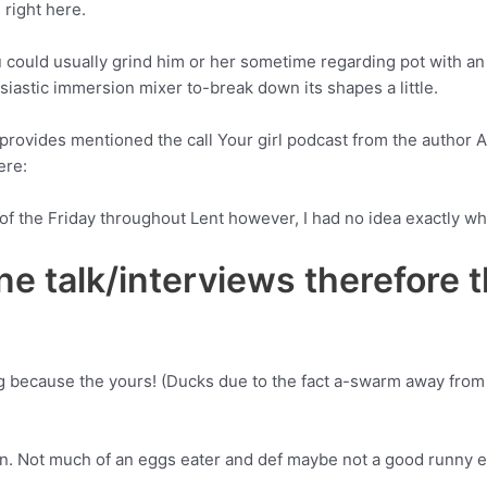
 right here.
ou could usually grind him or her sometime regarding pot with a
iastic immersion mixer to-break down its shapes a little.
rovides mentioned the call Your girl podcast from the author A
ere:
of the Friday throughout Lent however, I had no idea exactly what
ne talk/interviews therefore 
ing because the yours! (Ducks due to the fact a-swarm away from
on. Not much of an eggs eater and def maybe not a good runny 