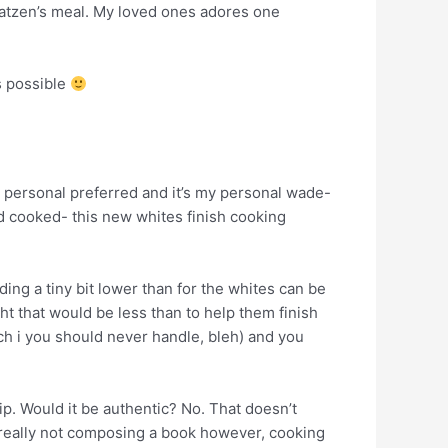
Katzen’s meal. My loved ones adores one
s possible
 personal preferred and it’s my personal wade-
rd cooked- this new whites finish cooking
ading a tiny bit lower than for the whites can be
t that would be less than to help them finish
h i you should never handle, bleh) and you
ip. Would it be authentic? No. That doesn’t
 really not composing a book however, cooking