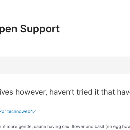
pen Support
olives however, haven’t tried it that ha
Por
technoweb4.4
event more gentle, sauce having cauliflower and basil (no egg 