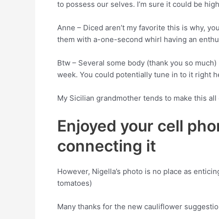
to possess our selves. I’m sure it could be high
Anne – Diced aren’t my favorite this is why, y
them with a-one-second whirl having an enthus
Btw – Several some body (thank you so much) p
week. You could potentially tune in to it right h
My Sicilian grandmother tends to make this all 
Enjoyed your cell pho
connecting it
However, Nigella’s photo is no place as entic
tomatoes)
Many thanks for the new cauliflower suggesti