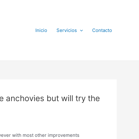
Inicio
Servicios
Contacto
ve anchovies but will try the
however with most other improvements