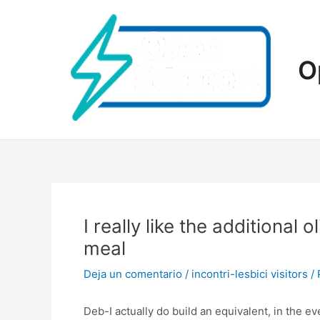
Ir
al
contenido
O
I really like the additional 
meal
Deja un comentario
/
incontri-lesbici visitors
/ 
Deb-I actually do build an equivalent, in the 