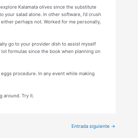
 explore Kalamata olives since the substitute
o your salad alone. In other software, I’d crush
, either perhaps not. Worked for me personally,
ally go to your provider dish to assist myself
 a lot formulas since the book when planning on
ny eggs procedure. In any event while making
 around. Try it.
Entrada siguiente
→