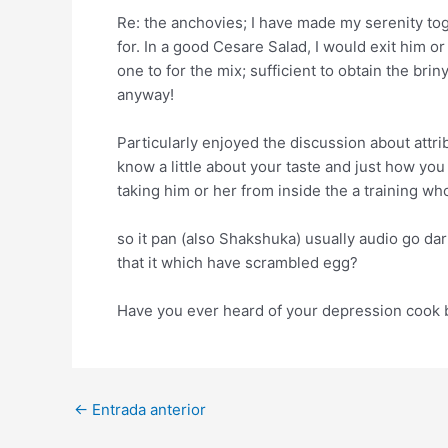
Re: the anchovies; I have made my serenity tog
for. In a good Cesare Salad, I would exit him or
one to for the mix; sufficient to obtain the br
anyway!
Particularly enjoyed the discussion about attrib
know a little about your taste and just how you
taking him or her from inside the a training w
so it pan (also Shakshuka) usually audio go dar
that it which have scrambled egg?
Have you ever heard of your depression cook bo
Post
←
Entrada anterior
navigation