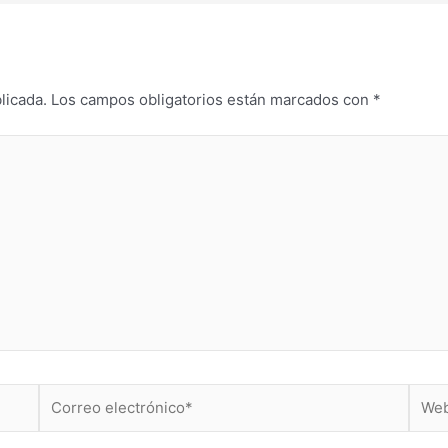
licada.
Los campos obligatorios están marcados con
*
Correo
Web
electrónico*