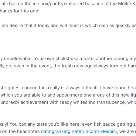
at i has on the ice box/pantry) inspired because of the Mollie 
hanks for this one!
am desire that it today and will must is which dish as quickly a
ally unbelievable. Your own shakshuka meal is another among my
ally do, even in the event, the fresh new egg always turn out ha
right – I concur, this really is always difficult. I have found he
which you are able to and spoon more one areas of this new ligh
hundred% achievement with ready whites (no translucence, whic
y! You can any taste you’d like here, even fish sauce getting z
ou on the headnotes
datingranking.net/it/incontri-lesbici
, we are