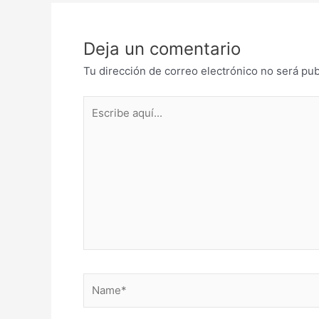
Deja un comentario
Tu dirección de correo electrónico no será pub
Escribe
aquí...
Name*