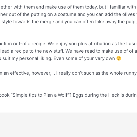
ether with them and make use of them today, but I familiar with
 her out of the putting on a costume and you can add the olives t
iny style towards the merge and you can often take away the pulp
ution out-of a recipe. We enjoy you plus attribution as the I usu
 lead a recipe to the new stuff. We have read to make use of of
ho suit my personal liking. Even some of your very own
n an effective, however,. . I really don’t such as the whole run
ok “Simple tips to Plan a Wolf”? Eggs during the Heck is during