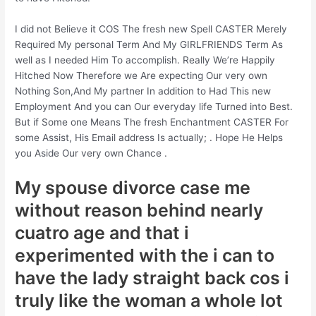
I did not Believe it COS The fresh new Spell CASTER Merely
Required My personal Term And My GIRLFRIENDS Term As
well as I needed Him To accomplish. Really We’re Happily
Hitched Now Therefore we Are expecting Our very own
Nothing Son,And My partner In addition to Had This new
Employment And you can Our everyday life Turned into Best.
But if Some one Means The fresh Enchantment CASTER For
some Assist, His Email address Is actually; . Hope He Helps
you Aside Our very own Chance .
My spouse divorce case me
without reason behind nearly
cuatro age and that i
experimented with the i can to
have the lady straight back cos i
truly like the woman a whole lot