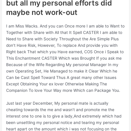
but all my personal efforts did
maybe not work-out
I am Miss Wacks. And you can Once more I am able to Want to
Together with Share with All that It Spell CASTER I am able to
Need to Share with Society Throughout the Are Simple Plus
don’t Have Risk, However, To replace And provide you with
Right back That which you Have earned, COS Once i Speak to
This Enchantment CASTER Which was Brought If you ask me
Because of the Wife Regarding My personal Manager In my
own Operating Set, He Managed to make it Clear Which he
Can be Cast Spell Toward Thus A great many other Issues
Except Obtaining Your ex lover Otherwise Making The
Companion To love Your Way more Which can Package You.
Just last year December, My personal mate is actually
cheating towards the me and wasn’t and promote me the
interest one to one is to give a lady,And extremely which had
been unsettling my personal notice and tearing my personal
heart apart on the amount which i was not focusing on the