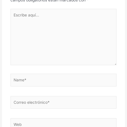
Escribe
aquí...
Name*
Correo
electrónico*
Web