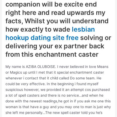
companion will be excite end
right here and read upwards my
facts, Whilst you will understand
how exactly to wade
lesbian
hookup dating site free
solving or
delivering your ex partner back
from this enchantment caster
My name is AZIBA OLUBOISE. I never believed in love Means
or Magics up until I met that it special enchantment caster
whenever i contact that it child called Do some team. He
could be very effective. In the beginning i found myself
suspicious however, we provided it an attempt cos purchased
a lot of spell casters and there is no service…and when he
done with the newest readings,he got in if you ask me one this
woman is that have a guy and you may one to man is just why
she left me personally…The new spell caster told you he’s