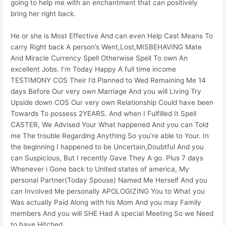
going to help me with an enchantment that can positively
bring her right back.
He or she is Most Effective And can even Help Cast Means To
carry Right back A person’s Went,Lost,MISBEHAVING Mate
And Miracle Currency Spell Otherwise Spell To own An
excellent Jobs. I’m Today Happy A full time income
TESTIMONY COS Their I’d Planned to Wed Remaining Me 14
days Before Our very own Marriage And you will Living Try
Upside down COS Our very own Relationship Could have been
Towards To possess 2YEARS. And when I Fulfilled It Spell
CASTER, We Advised Your What happened And you can Told
me The trouble Regarding Anything So you’re able to Your. In
the beginning I happened to be Uncertain,Doubtful And you
can Suspicious, But I recently Gave They A go.
Plus 7 days
Whenever i Gone back to United states of america, My
personal Partner(Today Spouse) Named Me Herself And you
can Involved Me personally APOLOGIZING You to What you
Was actually Paid Along with his Mom And you may Family
members And you will SHE Had A special Meeting So we Need
to have Hitched.