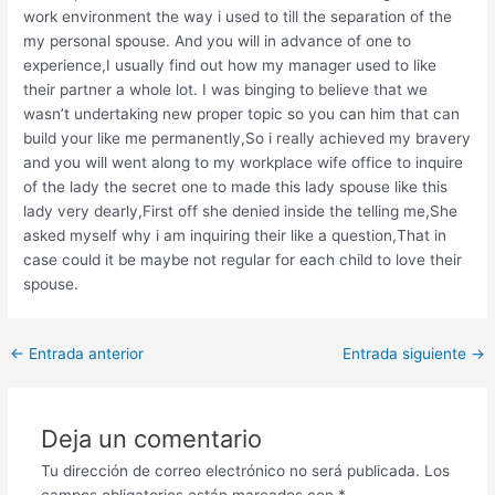
work environment the way i used to till the separation of the
my personal spouse. And you will in advance of one to
experience,I usually find out how my manager used to like
their partner a whole lot. I was binging to believe that we
wasn’t undertaking new proper topic so you can him that can
build your like me permanently,So i really achieved my bravery
and you will went along to my workplace wife office to inquire
of the lady the secret one to made this lady spouse like this
lady very dearly,First off she denied inside the telling me,She
asked myself why i am inquiring their like a question,That in
case could it be maybe not regular for each child to love their
spouse.
Post
←
Entrada anterior
Entrada siguiente
→
navigation
Deja un comentario
Tu dirección de correo electrónico no será publicada.
Los
campos obligatorios están marcados con
*