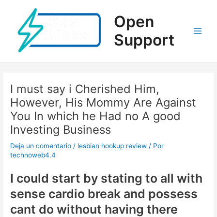
Ir
al
Open
contenido
Support
Main
Men
I must say i Cherished Him,
However, His Mommy Are Against
You In which he Had no A good
Investing Business
Deja un comentario
/
lesbian hookup review
/ Por
technoweb4.4
I could start by stating to all with
sense cardio break and possess
cant do without having there