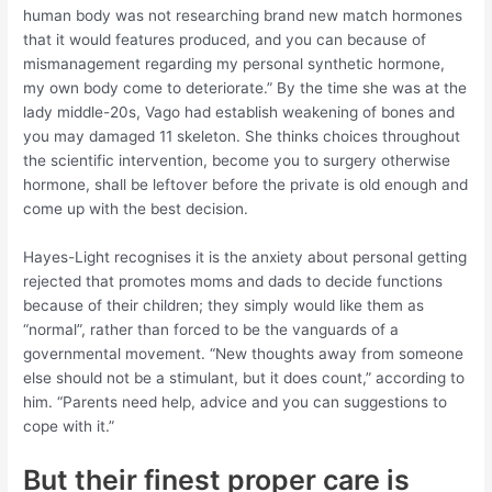
human body was not researching brand new match hormones
that it would features produced, and you can because of
mismanagement regarding my personal synthetic hormone,
my own body come to deteriorate.” By the time she was at the
lady middle-20s, Vago had establish weakening of bones and
you may damaged 11 skeleton. She thinks choices throughout
the scientific intervention, become you to surgery otherwise
hormone, shall be leftover before the private is old enough and
come up with the best decision.
Hayes-Light recognises it is the anxiety about personal getting
rejected that promotes moms and dads to decide functions
because of their children; they simply would like them as
“normal”, rather than forced to be the vanguards of a
governmental movement. “New thoughts away from someone
else should not be a stimulant, but it does count,” according to
him. “Parents need help, advice and you can suggestions to
cope with it.”
But their finest proper care is