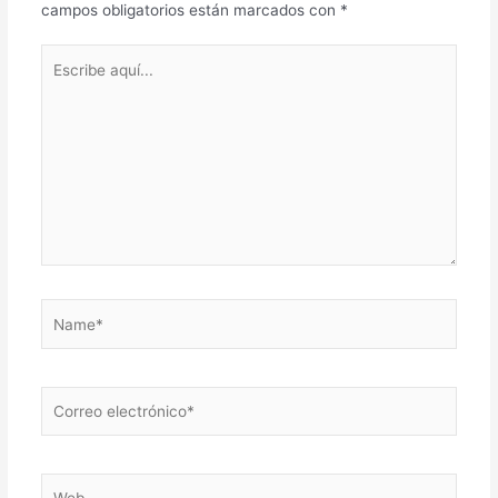
campos obligatorios están marcados con
*
Escribe
aquí...
Name*
Correo
electrónico*
Web