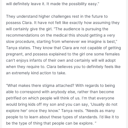
will definitely leave it. It made the possibility easy.”
They understand higher challenges rest in the future to
possess Clara. It have not felt like exactly how assuming they
will certainly give the girl. “The audience is pursuing the
recommendations on the medical this should getting a very
slow procedure, starting from whenever we imagine is best,”
Tanya states. They know that Clara are not capable of getting
pregnant, and possess explained to the girl one some females
can’t enjoys infants of their own and certainly will will adopt
when they require to. Clara believes you to definitely feels like
an extremely kind action to take.
“What makes there stigma attached? With regards to being
able to correspond with anybody else, rather than become
petrified on which people will think of us. I’m that everyone
would bring kids off my son and you can say, ‘Usually do not
explore her’ once they know.” Tanya rests. “Needs as many
people to to learn about these types of standards. I’d like it to
be the type of thing that people can be explore. ”