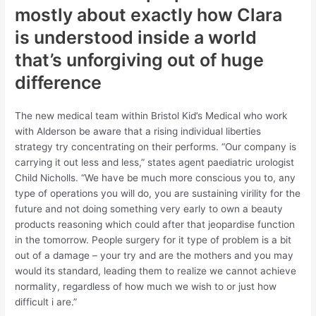
mostly about exactly how Clara
is understood inside a world
that’s unforgiving out of huge
difference
The new medical team within Bristol Kid’s Medical who work
with Alderson be aware that a rising individual liberties
strategy try concentrating on their performs. “Our company is
carrying it out less and less,” states agent paediatric urologist
Child Nicholls. “We have be much more conscious you to, any
type of operations you will do, you are sustaining virility for the
future and not doing something very early to own a beauty
products reasoning which could after that jeopardise function
in the tomorrow. People surgery for it type of problem is a bit
out of a damage – your try and are the mothers and you may
would its standard, leading them to realize we cannot achieve
normality, regardless of how much we wish to or just how
difficult i are.”