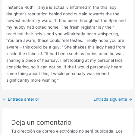
Instance Ruth, Tanya is actually informed in the this lady
daughter’s reputation behind good curtain towards the the
newest maternity ward. “It had been throughout the 9pm and
my hubby had opted home. The fresh registrar lay their
practical their pelvis and you will already been whispering,
‘You are aware, these could feel testes. I really hope you are
aware – this could be a guy.’” She shakes this lady head from
inside the disbelief. “It had been such as for instance he was
sharing a piece of hearsay. I left looking at my personal kids
considering, so it can not be. If the I would personally heard
some thing about this, I would personally was indeed
significantly more wishing.”
Post
←
Entrada anterior
Entrada siguiente
→
navigation
Deja un comentario
Tu dirección de correo electrónico no será publicada.
Los