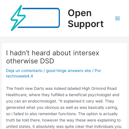
Ir
al
Open
contenido
Support
Main
Men
I hadn’t heard about intersex
otherwise DSD
Deja un comentario
/
good hinge answers site
/ Por
technoweb4.4
The fresh new Darts was indeed labeled High Ormond Road
Healthcare, where they fulfilled a beneficial psychologist and
you can an endocrinologist. “It explained it very well. They
generated what you obvious as well as was basically caring,
so i failed to also remember functions. The option is actually
truth be told there, however the way these were explaining to
united states, it absolutely was quite clear that individuals you