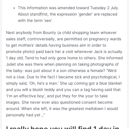
This information was amended toward Tuesday 2 July.
About standfirst, the expression ‘gender’ are replaced
with the term ‘sex’.
Next anybody from Bounty (a child shopping team whoever
sales staff, controversially, are permitted on pregnancy wards
to get mothers’ details having business aim in order to
promote photo) paid back her a visit whenever Jack is actually
1 day old; Tend to had only gone home to others. She informed
Juliet she was there when planning on taking photographs of
the baby: was just about it a son otherwise a female?
“We’d
not a clue. Due to the fact I became sick and psychological, I
simply said, ‘Oh, he’s a man.’ She up coming got a blue blanket
and you will a bluish teddy and you can a tag having said that
‘I’m an effective boy’, and put they for the your to take
images. She never ever also questioned consent become
around. When she left, it was the greatest meltdown I would
personally had yet ,.”