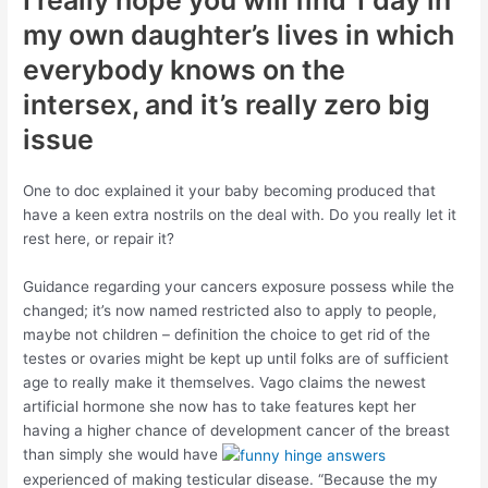
I really hope you will find 1 day in
my own daughter’s lives in which
everybody knows on the
intersex, and it’s really zero big
issue
One to doc explained it your baby becoming produced that
have a keen extra nostrils on the deal with. Do you really let it
rest here, or repair it?
Guidance regarding your cancers exposure possess while the
changed; it’s now named restricted also to apply to people,
maybe not children – definition the choice to get rid of the
testes or ovaries might be kept up until folks are of sufficient
age to really make it themselves. Vago claims the newest
artificial hormone she now has to take features kept her
having a higher chance of development cancer of the breast
than simply she would have
experienced of making testicular disease. “Because the my