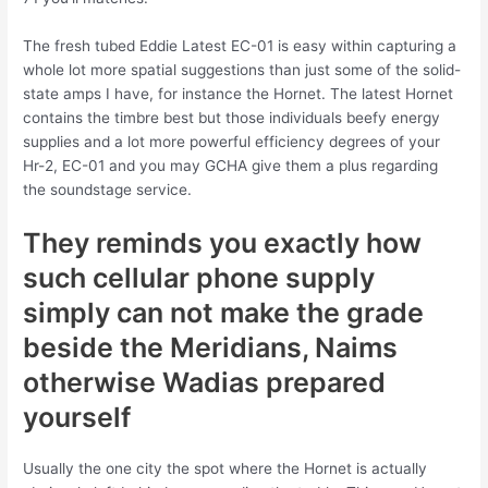
The fresh tubed Eddie Latest EC-01 is easy within capturing a
whole lot more spatial suggestions than just some of the solid-
state amps I have, for instance the Hornet.
The latest Hornet
contains the timbre best but those individuals beefy energy
supplies and a lot more powerful efficiency degrees of your
Hr-2, EC-01 and you may GCHA give them a plus regarding
the soundstage service.
They reminds you exactly how
such cellular phone supply
simply can not make the grade
beside the Meridians, Naims
otherwise Wadias prepared
yourself
Usually the one city the spot where the Hornet is actually