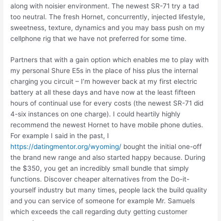
along with noisier environment. The newest SR-71 try a tad
too neutral. The fresh Hornet, concurrently, injected lifestyle,
sweetness, texture, dynamics and you may bass push on my
cellphone rig that we have not preferred for some time.
Partners that with a gain option which enables me to play with
my personal Shure E5s in the place of hiss plus the internal
charging you circuit – I’m however back at my first electric
battery at all these days and have now at the least fifteen
hours of continual use for every costs (the newest SR-71 did
4-six instances on one charge). I could heartily highly
recommend the newest Hornet to have mobile phone duties.
For example I said in the past, I
https://datingmentor.org/wyoming/
bought the initial one-off
the brand new range and also started happy because. During
the $350, you get an incredibly small bundle that simply
functions. Discover cheaper alternatives from the Do-it-
yourself industry but many times, people lack the build quality
and you can service of someone for example Mr. Samuels
which exceeds the call regarding duty getting customer