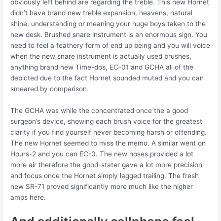
obviously left behind are regarding the treble. This new Hornet
didn’t have brand new treble expansion, heavens, natural
shine, understanding or meaning your huge boys taken to the
new desk. Brushed snare instrument is an enormous sign. You
need to feel a feathery form of end up being and you will voice
when the new snare instrument is actually used brushes,
anything brand new Time-dos, EC-01 and GCHA all of the
depicted due to the fact Hornet sounded muted and you can
smeared by comparison.
The GCHA was while the concentrated once the a good
surgeon’s device, showing each brush voice for the greatest
clarity if you find yourself never becoming harsh or offending.
The new Hornet seemed to miss the memo. A similar went on
Hours-2 and you can EC-0. The new hoses provided a lot
more air therefore the good-stater gave a lot more precision
and focus once the Hornet simply lagged trailing. The fresh
new SR-71 proved significantly more much like the higher
amps here.