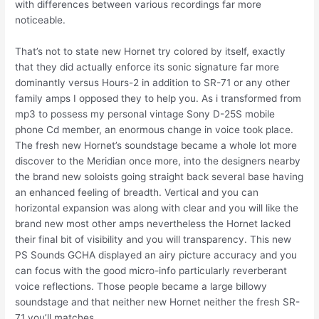
with differences between various recordings far more
noticeable.
That’s not to state new Hornet try colored by itself, exactly
that they did actually enforce its sonic signature far more
dominantly versus Hours-2 in addition to SR-71 or any other
family amps I opposed they to help you. As i transformed from
mp3 to possess my personal vintage Sony D-25S mobile
phone Cd member, an enormous change in voice took place.
The fresh new Hornet’s soundstage became a whole lot more
discover to the Meridian once more, into the designers nearby
the brand new soloists going straight back several base having
an enhanced feeling of breadth. Vertical and you can
horizontal expansion was along with clear and you will like the
brand new most other amps nevertheless the Hornet lacked
their final bit of visibility and you will transparency. This new
PS Sounds GCHA displayed an airy picture accuracy and you
can focus with the good micro-info particularly reverberant
voice reflections. Those people became a large billowy
soundstage and that neither new Hornet neither the fresh SR-
71 you’ll matches.