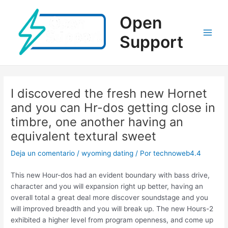
Ir
al
Open
contenido
Support
Main
Men
I discovered the fresh new Hornet
and you can Hr-dos getting close in
timbre, one another having an
equivalent textural sweet
Deja un comentario
/
wyoming dating
/ Por
technoweb4.4
This new Hour-dos had an evident boundary with bass drive,
character and you will expansion right up better, having an
overall total a great deal more discover soundstage and you
will improved breadth and you will break up. The new Hours-2
exhibited a higher level from program openness, and come up