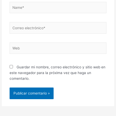
Name*
Correo
electrónico*
Web
Guardar mi nombre, correo electrónico y sitio web en
este navegador para la próxima vez que haga un
comentario.