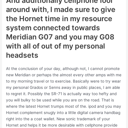
And additionally cellphone fool
around with, I made sure to give
the Hornet time in my resource
system connected towards
Meridian G07 and you may G08
with all of out of my personal
headsets
At the conclusion of your day, although not, I cannot promote
new Meridian or perhaps the almost every other amps with me
to my morning travel or to exercise. Basically were to try wear
my personal Grados or Senns away in public places, I am able
to regret it. Possibly the SR-71 is actually way too hefty and
you will bulky to be used while you are on the road. That is
where the latest Hornet trumps most of the. ipod and you may
Hornet complement snugly into a little digital camera handbag
right into the a coat wallet. New sonic trademark of your
Hornet and helps it be more desirable with cellphone provide