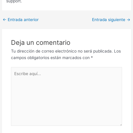
support.
Post
←
Entrada anterior
Entrada siguiente
→
navigation
Deja un comentario
Tu dirección de correo electrónico no será publicada.
Los
campos obligatorios están marcados con
*
Escribe
aquí...