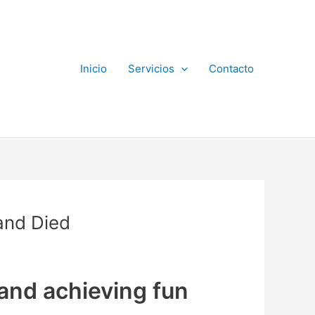
Inicio
Servicios
Contacto
and Died
 and achieving fun