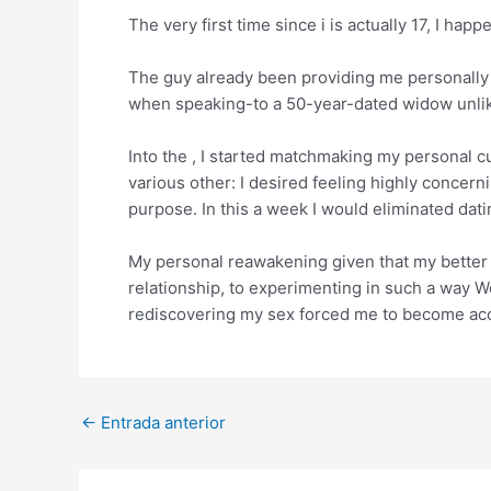
The very first time since i is actually 17, I ha
The guy already been providing me personall
when speaking-to a 50-year-dated widow unlike
Into the , I started matchmaking my personal c
various other: I desired feeling highly concern
purpose. In this a week I would eliminated da
My personal reawakening given that my better ha
relationship, to experimenting in such a way We
rediscovering my sex forced me to become acces
Post
←
Entrada anterior
navigation