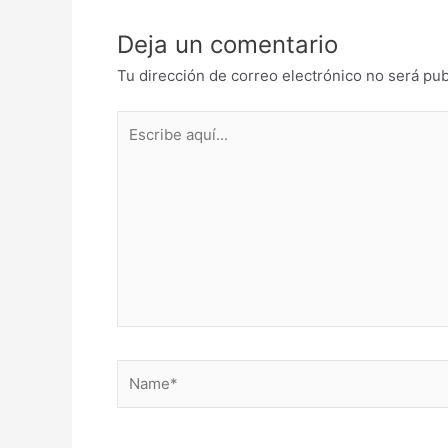
Deja un comentario
Tu dirección de correo electrónico no será pub
Escribe
aquí...
Name*