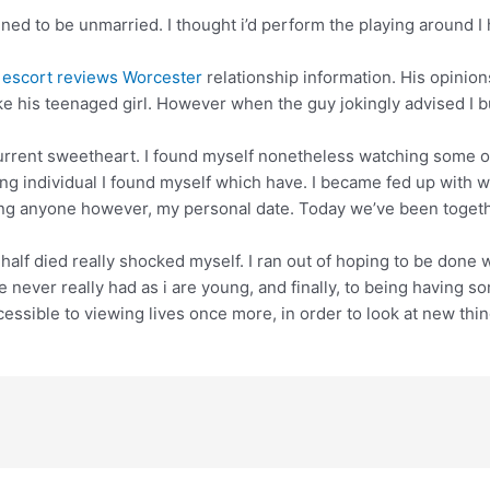
ppened to be unmarried. I thought i’d perform the playing around I
y
escort reviews Worcester
relationship information. His opinion
 his teenaged girl. However when the guy jokingly advised I bu
urrent sweetheart. I found myself nonetheless watching some oth
ing individual I found myself which have. I became fed up with w
ting anyone however, my personal date. Today we’ve been togethe
lf died really shocked myself. I ran out of hoping to be done w
 never really had as i are young, and finally, to being having so
sible to viewing lives once more, in order to look at new thing