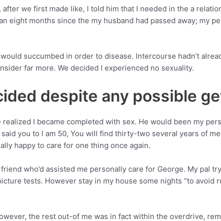
r we first made like, I told him that I needed in the a relations
 can eight months since the my husband had passed away; my pe
ould succumbed in order to disease. Intercourse hadn’t already 
sider far more. We decided I experienced no sexuality.
ecided despite any possible ge
e realized I became completed with sex. He would been my perso
 said you to I am 50, You will find thirty-two several years of me
ctually happy to care for one thing once again.
t friend who’d assisted me personally care for George. My pal tr
icture tests. However stay in my house some nights “to avoid 
ever, the rest out-of me was in fact within the overdrive, remin