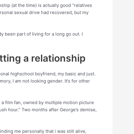
hip (at the time) is actually good “relatives
rsonal sexual drive had recovered, but my
been part of living for a long go out. I
tting a relationship
nal highschool boyfriend, my basic and just.
mory, I am not looking gender. It’s for other
y a film fan, owned by multiple motion picture
rush hour.” Two months after George’s demise,
ding me personally that i was still alive,