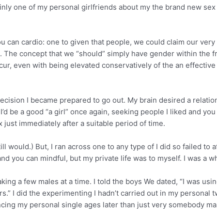
nly one of my personal girlfriends about my the brand new sex li
ou can cardio: one to given that people, we could claim our ver
th. The concept that we “should” simply have gender within the 
cur, even with being elevated conservatively of the an effectiv
ecision I became prepared to go out. My brain desired a relati
 I’d be a good “a girl” once again, seeking people I liked and y
just immediately after a suitable period of time.
ll would.) But, I ran across one to any type of I did so failed to
d you can mindful, but my private life was to myself. I was a w
aking a few males at a time. I told the boys We dated, “I was u
.” I did the experimenting I hadn’t carried out in my personal twe
ncing my personal single ages later than just very somebody m