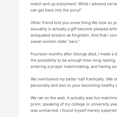
match and up enjoyment. While i advised certai
can get back into the pony!”
Other friend told you some thing We took so y
sexuality is actually a gift become pleased wi
antiquated wisdom as forgotten. And that i con
sweet women state “zero.”
Fourteen months after George died, I made a d
the possibility to be enough time-long-lasting.
entering a proper matchmaking, and having sex 
We overlooked my better half frantically. (We sti
personally and also to your becoming healthy an
We ran on the web. It actually was fun matchm
prom; speaking of my college or university years
was unmarried. I found myself merely experie