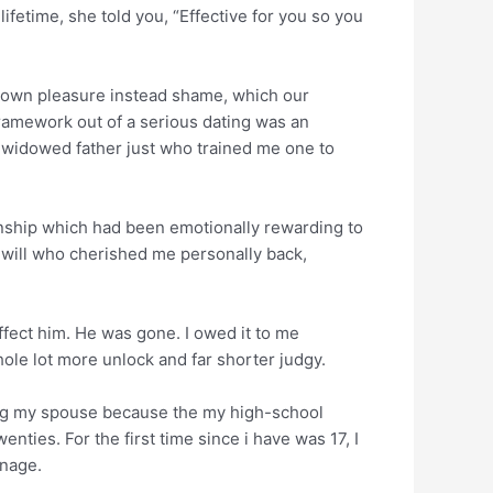
fetime, she told you, “Effective for you so you
y own pleasure instead shame, which our
framework out of a serious dating was an
e widowed father just who trained me one to
onship which had been emotionally rewarding to
ou will who cherished me personally back,
 affect him. He was gone. I owed it to me
hole lot more unlock and far shorter judgy.
sing my spouse because the my high-school
nties. For the first time since i have was 17, I
anage.