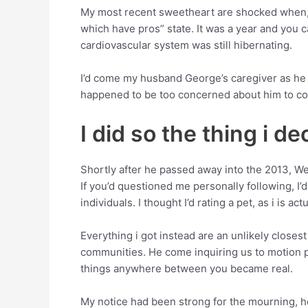
My most recent sweetheart are shocked when, afte
which have pros” state. It was a year and you
cardiovascular system was still hibernating.
I’d come my husband George’s caregiver as he w
happened to be too concerned about him to con
I did so the thing i d
Shortly after he passed away into the 2013, W
If you’d questioned me personally following, I’d
individuals. I thought I’d rating a pet, as i is a
Everything i got instead are an unlikely closes
communities. He come inquiring us to motion p
things anywhere between you became real.
My notice had been strong for the mourning, how