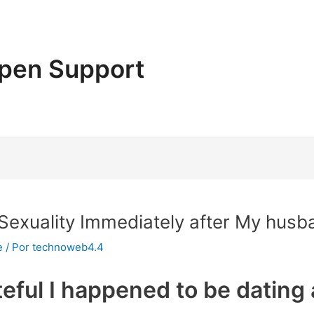
pen Support
Sexuality Immediately after My husb
e
/ Por
technoweb4.4
teful I happened to be dating