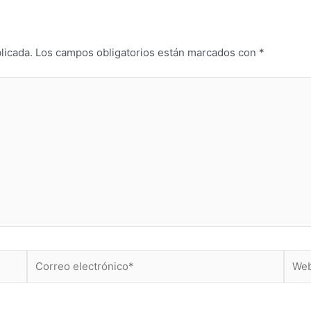
licada.
Los campos obligatorios están marcados con
*
Correo
Web
electrónico*