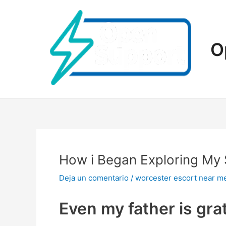
Ir
al
contenido
O
How i Began Exploring My 
Deja un comentario
/
worcester escort near m
Even my father is gra