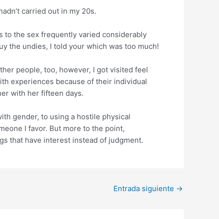
 hadn’t carried out in my 20s.
s to the sex frequently varied considerably
y the undies, I told your which was too much!
er people, too, however, I got visited feel
ith experiences because of their individual
r with her fifteen days.
ith gender, to using a hostile physical
meone I favor. But more to the point,
s that have interest instead of judgment.
Entrada siguiente
→