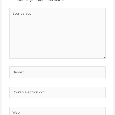
Escribe
aquí...
Name*
Correo
electrónico*
Web