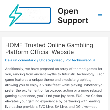
Ir
al
Open
contenido
Support
Main
Men
HOME Trusted Online Gambling
Platform Official Website
Deja un comentario
/
Uncategorized
/ Por
technoweb4.4
Additionally, we have prepared an array of themed games for
you, ranging from ancient myths to futuristic technology. Each
game features a unique theme and exquisite graphics,
allowing you to enjoy a visual feast while playing. Whether you
prefer the excitement of fast-paced action or a more relaxed
gaming experience, you’ll find your joy here. EU9 Live Casino
elevates your gaming experience by partnering with leading
live casino providers EVO Live, SA Live, and DG Live—each