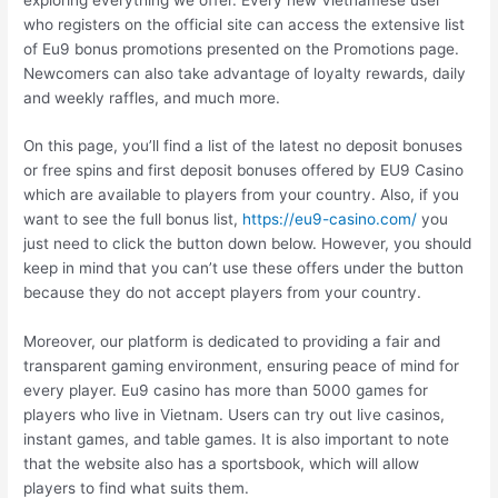
who registers on the official site can access the extensive list
of Eu9 bonus promotions presented on the Promotions page.
Newcomers can also take advantage of loyalty rewards, daily
and weekly raffles, and much more.
On this page, you’ll find a list of the latest no deposit bonuses
or free spins and first deposit bonuses offered by EU9 Casino
which are available to players from your country. Also, if you
want to see the full bonus list,
https://eu9-casino.com/
you
just need to click the button down below. However, you should
keep in mind that you can’t use these offers under the button
because they do not accept players from your country.
Moreover, our platform is dedicated to providing a fair and
transparent gaming environment, ensuring peace of mind for
every player. Eu9 casino has more than 5000 games for
players who live in Vietnam. Users can try out live casinos,
instant games, and table games. It is also important to note
that the website also has a sportsbook, which will allow
players to find what suits them.