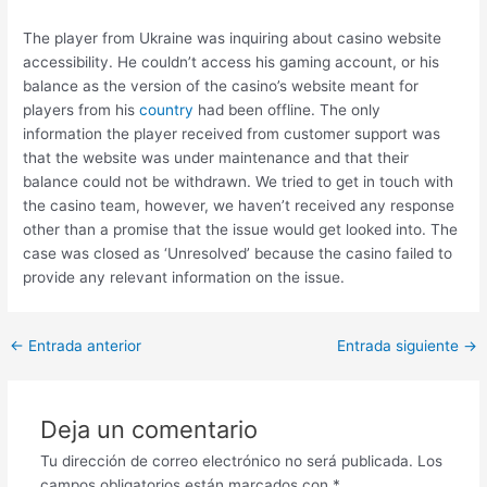
The player from Ukraine was inquiring about casino website
accessibility. He couldn’t access his gaming account, or his
balance as the version of the casino’s website meant for
players from his
country
had been offline. The only
information the player received from customer support was
that the website was under maintenance and that their
balance could not be withdrawn. We tried to get in touch with
the casino team, however, we haven’t received any response
other than a promise that the issue would get looked into. The
case was closed as ‘Unresolved’ because the casino failed to
provide any relevant information on the issue.
Post
←
Entrada anterior
Entrada siguiente
→
navigation
Deja un comentario
Tu dirección de correo electrónico no será publicada.
Los
campos obligatorios están marcados con
*