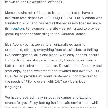
known for their exceptional offerings.
Members who refer friends to join are required to have a
minimum total deposit of 200,000,000 VND. Eu9 Vietnam was
founded in 2020 and has had all the necessary licenses since
its
inception
. For example, the site was authorized to provide
gambling services according to the Curacao license.
EU9 App is your gateway to an unparalleled gaming
experience, offering everything from classic slots to thrilling
live dealer games, all in one place. With easy access, secure
transactions, and daily cash rewards, there’s never been a
better time to dive into the action. Download the App now and
start enjoying the excitement and rewards that await you. EU9
Live Casino provides excellent customer support tailored to
the needs of Filipino users, with 24/7 service in local
languages.
We have prepared many innovative games and exciting
events for you. Enjoy betting fun in a safe environment while
exploring everything we offer. Every new Vietnamese user