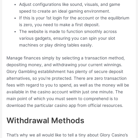
Adjust configurations like sound, visuals, and game
speed to create an ideal gaming environment.
If this is your 1st login for the account or the equilibrium
is zero, you need to make a first deposit.
The website is made to function smoothly across
various gadgets, ensuring you can spin your slot
machines or play dining tables easily.
Manage finances simply by selecting a transaction method,
depositing money, and withdrawing your current winnings.
Glory Gambling establishment has plenty of secure deposit
alternatives, so you’re protected. There are zero transaction
fees with regard to you to spend, as well as the money will be
available in the casino account within just one minute. The
main point of which you must seem to comprehend is to
download the particular casino app from official resources.
Withdrawal Methods
That’s why we all would like to tell a tiny about Glory Casino’s