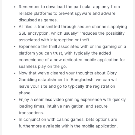
Remember to download the particular app only from
reliable platforms to prevent spyware and adware
disguised as games.
All files is transmitted through secure channels applying
SSL encryption, which usually” “reduces the possibility
associated with interception or theft.
Experience the thrill associated with online gaming on a
platform you can trust, with typically the added
convenience of a new dedicated mobile application for
seamless play on the go.
Now that we’ve cleared your thoughts about Glory
Gambling establishment in Bangladesh, we can will
leave your site and go to typically the registration
phase.
Enjoy a seamless video gaming experience with quickly
loading times, intuitive navigation, and secure
transactions.
In conjunction with casino games, bets options are
furthermore available within the mobile application.