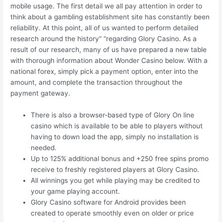
mobile usage. The first detail we all pay attention in order to
think about a gambling establishment site has constantly been
reliability. At this point, all of us wanted to perform detailed
research around the history” “regarding Glory Casino. As a
result of our research, many of us have prepared a new table
with thorough information about Wonder Casino below. With a
national forex, simply pick a payment option, enter into the
amount, and complete the transaction throughout the
payment gateway.
There is also a browser-based type of Glory On line
casino which is available to be able to players without
having to down load the app, simply no installation is
needed.
Up to 125% additional bonus and +250 free spins promo
receive to freshly registered players at Glory Casino.
All winnings you get while playing may be credited to
your game playing account.
Glory Casino software for Android provides been
created to operate smoothly even on older or price