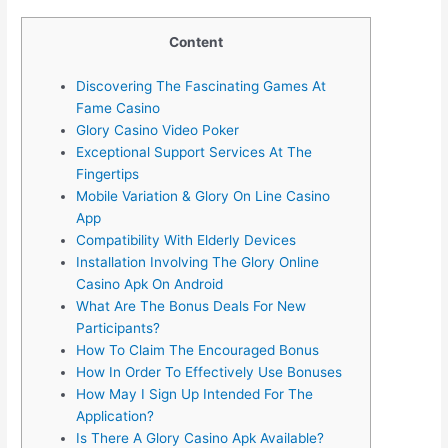
Content
Discovering The Fascinating Games At
Fame Casino
Glory Casino Video Poker
Exceptional Support Services At The
Fingertips
Mobile Variation & Glory On Line Casino
App
Compatibility With Elderly Devices
Installation Involving The Glory Online
Casino Apk On Android
What Are The Bonus Deals For New
Participants?
How To Claim The Encouraged Bonus
How In Order To Effectively Use Bonuses
How May I Sign Up Intended For The
Application?
Is There A Glory Casino Apk Available?