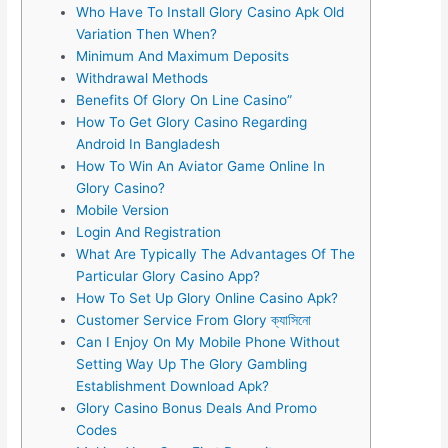
Who Have To Install Glory Casino Apk Old
Variation Then When?
Minimum And Maximum Deposits
Withdrawal Methods
Benefits Of Glory On Line Casino”
How To Get Glory Casino Regarding
Android In Bangladesh
How To Win An Aviator Game Online In
Glory Casino?
Mobile Version
Login And Registration
What Are Typically The Advantages Of The
Particular Glory Casino App?
How To Set Up Glory Online Casino Apk?
Customer Service From Glory ক্যাসিনো
Can I Enjoy On My Mobile Phone Without
Setting Way Up The Glory Gambling
Establishment Download Apk?
Glory Casino Bonus Deals And Promo
Codes