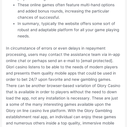
These online games often feature multi-hand options
and added bonus rounds, increasing the particular
chances of successful.
In summary, typically the website offers some sort of
robust and adaptable platform for all your game playing
needs.
In circumstance of errors or even delays in repayment
processing, users may contact the assistance team via in-app
online chat or perhaps send an e-mail to [email protected].
Glori casino listens to be able to the needs of modern players
and presents them quality mobile apps that could be used in
order to bet 24/7 upon favorite and new gambling games.
There can be another browser-based variation of Glory Casino
that is available in order to players without the need to down
load the app, not any installation is necessary. These are just
a some of the many interesting games available upon the
Glory on line casino live platform. With the Glory Gambling
establishment real app, an individual can enjoy these games
and numerous others inside a top quality, immersive mobile