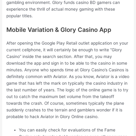
gambling environment. Glory funds casino BD gamers can
experience the thrill of actual money gaming with these
popular titles.
Mobile Variation & Glory Casino App
After opening the Google Play Retail outlet application on your
current cellphone, it will certainly be enough to write “Glory
Casino” inside the search section. After that, you may
download the app and sign in to be able to the casino in some
minutes. Anyone who spends time at Glory Casino’s Casinos is
definitely common with Aviator. As you know, Aviator is a video
game that has left the mark on typically the casino industry in
the last number of years. The logic of the online game is to try
out to catch the maximum bet volume from the takeoff
towards the crash. Of course, sometimes typically the plane
suddenly crashes to the terrain and gamblers wonder if it is
probable to hack Aviator in Glory Online casino.
You can easily check for evaluations of the Fame