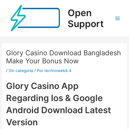
Ir
al
Open
contenido
Support
Main
Men
Glory Casino Download Bangladesh
Make Your Bonus Now
/
Sin categoría
/ Por
technoweb4.4
Glory Casino App
Regarding Ios & Google
Android Download Latest
Version