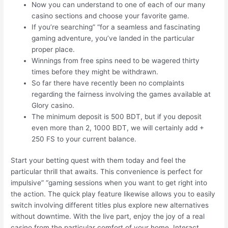
Now you can understand to one of each of our many
casino sections and choose your favorite game.
If you’re searching” “for a seamless and fascinating
gaming adventure, you’ve landed in the particular
proper place.
Winnings from free spins need to be wagered thirty
times before they might be withdrawn.
So far there have recently been no complaints
regarding the fairness involving the games available at
Glory casino.
The minimum deposit is 500 BDT, but if you deposit
even more than 2, 1000 BDT, we will certainly add +
250 FS to your current balance.
Start your betting quest with them today and feel the
particular thrill that awaits. This convenience is perfect for
impulsive” “gaming sessions when you want to get right into
the action. The quick play feature likewise allows you to easily
switch involving different titles plus explore new alternatives
without downtime. With the live part, enjoy the joy of a real
casino from the particular comfort of your home. Interact