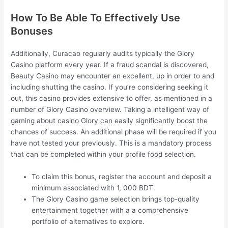
How To Be Able To Effectively Use
Bonuses
Additionally, Curacao regularly audits typically the Glory
Casino platform every year. If a fraud scandal is discovered,
Beauty Casino may encounter an excellent, up in order to and
including shutting the casino. If you’re considering seeking it
out, this casino provides extensive to offer, as mentioned in a
number of Glory Casino overview. Taking a intelligent way of
gaming about casino Glory can easily significantly boost the
chances of success. An additional phase will be required if you
have not tested your previously. This is a mandatory process
that can be completed within your profile food selection.
To claim this bonus, register the account and deposit a
minimum associated with 1, 000 BDT.
The Glory Casino game selection brings top-quality
entertainment together with a a comprehensive
portfolio of alternatives to explore.