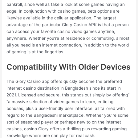
bankroll, since well as take a look at some games having an
edge. In conjunction with casino games, bets options are
likewise available in the cellular application. The largest
advantage of the particular Glory Casino APK is that a person
can access your favorite casino video games anytime,
anywhere. Whether you’re at residence or commuting, almost
all you need is an internet connection, in addition to the world
of gaming is at the fingertips.
Compatibility With Older Devices
The Glory Casino app offers quickly become the preferred
internet casino destination in Bangladesh since its start in
2021. Licensed and secure, this stands out simply by offering”
“a massive selection of video games to learn, enticing
bonuses, plus a user-friendly user interface, all tailored with
regard to the Bangladeshi marketplace. Whether you’re some
sort of seasoned player or perhaps new to on the internet
casinos, casino Glory offers a thrilling plus rewarding gaming
knowledge where one can play for real cash.