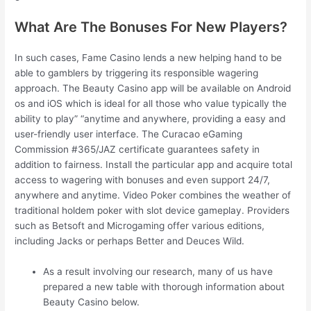
What Are The Bonuses For New Players?
In such cases, Fame Casino lends a new helping hand to be
able to gamblers by triggering its responsible wagering
approach. The Beauty Casino app will be available on Android
os and iOS which is ideal for all those who value typically the
ability to play” “anytime and anywhere, providing a easy and
user-friendly user interface. The Curacao eGaming
Commission #365/JAZ certificate guarantees safety in
addition to fairness. Install the particular app and acquire total
access to wagering with bonuses and even support 24/7,
anywhere and anytime. Video Poker combines the weather of
traditional holdem poker with slot device gameplay. Providers
such as Betsoft and Microgaming offer various editions,
including Jacks or perhaps Better and Deuces Wild.
As a result involving our research, many of us have
prepared a new table with thorough information about
Beauty Casino below.