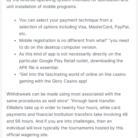
unit installation of mobile programs.
You can select your payment technique from a
selection of options including Visa, MasterCard, PayPal,
etc.
Mobile registration is no different from what” “you need
to do on the desktop computer version.
As this kind of app is not necessarily directly on the
particular Google Play Retail outlet, downloading the
APK file is essential.
“Get into the fascinating world of online on line casino
gaming with the Glory Casino app!
Withdrawals can be made using most associated with the
same procedures as well since” “through bank transfer.
EWallets take up in order to twenty four hours, while card
payments and financial institution transfers take involving 48
and 96 hours. And if you are into challenges, then an
individual will love typically the tournaments hosted by this
official wagering site.