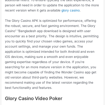
additional filters. To ensure typically the best experience, a
person will need in order to update the application to the more
recent version when it gets available
glory casino
.
The Glory Casino APK is optimized for performance, offering
the robust, secure, and fast gaming environment. The Glory
Casino” “Bangladesh app download is designed with user
encounter as a best priority. The design is intuitive, permitting
you to quickly find your chosen video games, access your
account settings, and manage your own funds. The
application is optimized intended for both Android and even
iOS devices, making sure a smooth and even enjoyable
gaming expertise regardless of your device. If you’re
searching for an more mature version in the application, you
might become capable of finding the Wonder Casino app get
old version about third-party websites. However, we
recommend making use of the latest version regarding the
best functionality and features.
Glory Casino Video Poker