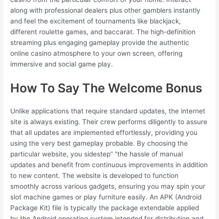
along with professional dealers plus other gamblers instantly
and feel the excitement of tournaments like blackjack,
different roulette games, and baccarat. The high-definition
streaming plus engaging gameplay provide the authentic
online casino atmosphere to your own screen, offering
immersive and social game play.
How To Say The Welcome Bonus
Unlike applications that require standard updates, the internet
site is always existing. Their crew performs diligently to assure
that all updates are implemented effortlessly, providing you
using the very best gameplay probable. By choosing the
particular website, you sidestep” “the hassle of manual
updates and benefit from continuous improvements in addition
to new content. The website is developed to function
smoothly across various gadgets, ensuring you may spin your
slot machine games or play furniture easily. An APK (Android
Package Kit) file is typically the package extendable applied
by the Android operating system intended for distribution and