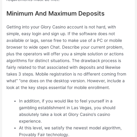
Minimum And Maximum Deposits
Getting into your Glory Casino account is not hard, with
simple, easy login and sign up. If the software does not
available or lags, sense free to make use of a PC or mobile
browser to wide open Chat. Describe your current problem,
plus the operators will offer you a simple solution or actions
algorithms for distinct situations. The drawback process is
fairly related to that associated with deposits and likewise
takes 3 steps. Mobile registration is no different coming from
what” “one does on the desktop version. However, include a
look at the key steps essential for mobile enrollment.
In addition, if you would like to feel yourself in a
gambling establishment in Las Vegas, you should
absolutely take a look at Glory Casino’s casino
experience.
At this level, we satisfy the newest model algorithm,
Provably Fair technology.