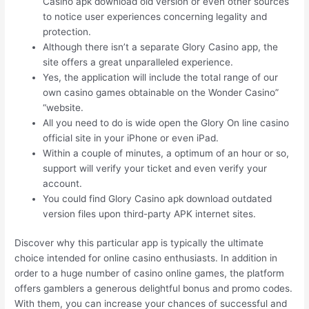
Casino apk download old version or even other sources
to notice user experiences concerning legality and
protection.
Although there isn’t a separate Glory Casino app, the
site offers a great unparalleled experience.
Yes, the application will include the total range of our
own casino games obtainable on the Wonder Casino”
“website.
All you need to do is wide open the Glory On line casino
official site in your iPhone or even iPad.
Within a couple of minutes, a optimum of an hour or so,
support will verify your ticket and even verify your
account.
You could find Glory Casino apk download outdated
version files upon third-party APK internet sites.
Discover why this particular app is typically the ultimate
choice intended for online casino enthusiasts. In addition in
order to a huge number of casino online games, the platform
offers gamblers a generous delightful bonus and promo codes.
With them, you can increase your chances of successful and