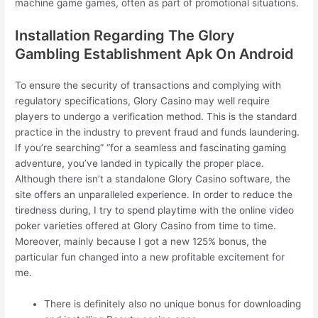
machine game games, often as part of promotional situations.
Installation Regarding The Glory
Gambling Establishment Apk On Android
To ensure the security of transactions and complying with
regulatory specifications, Glory Casino may well require
players to undergo a verification method. This is the standard
practice in the industry to prevent fraud and funds laundering.
If you’re searching” “for a seamless and fascinating gaming
adventure, you’ve landed in typically the proper place.
Although there isn’t a standalone Glory Casino software, the
site offers an unparalleled experience. In order to reduce the
tiredness during, I try to spend playtime with the online video
poker varieties offered at Glory Casino from time to time.
Moreover, mainly because I got a new 125% bonus, the
particular fun changed into a new profitable excitement for
me.
There is definitely also no unique bonus for downloading