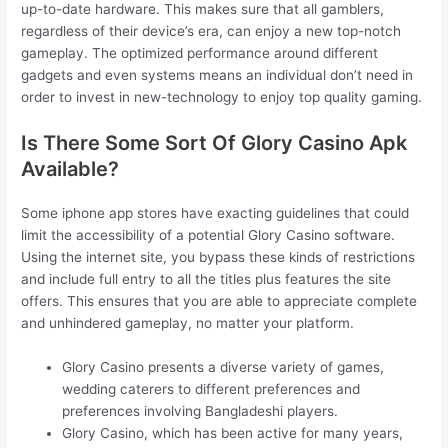
up-to-date hardware. This makes sure that all gamblers,
regardless of their device’s era, can enjoy a new top-notch
gameplay. The optimized performance around different
gadgets and even systems means an individual don’t need in
order to invest in new-technology to enjoy top quality gaming.
Is There Some Sort Of Glory Casino Apk
Available?
Some iphone app stores have exacting guidelines that could
limit the accessibility of a potential Glory Casino software.
Using the internet site, you bypass these kinds of restrictions
and include full entry to all the titles plus features the site
offers. This ensures that you are able to appreciate complete
and unhindered gameplay, no matter your platform.
Glory Casino presents a diverse variety of games,
wedding caterers to different preferences and
preferences involving Bangladeshi players.
Glory Casino, which has been active for many years,