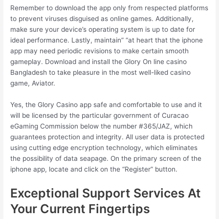
Remember to download the app only from respected platforms
to prevent viruses disguised as online games. Additionally,
make sure your device’s operating system is up to date for
ideal performance. Lastly, maintain” “at heart that the iphone
app may need periodic revisions to make certain smooth
gameplay. Download and install the Glory On line casino
Bangladesh to take pleasure in the most well-liked casino
game, Aviator.
Yes, the Glory Casino app safe and comfortable to use and it
will be licensed by the particular government of Curacao
eGaming Commission below the number #365/JAZ, which
guarantees protection and integrity. All user data is protected
using cutting edge encryption technology, which eliminates
the possibility of data seapage. On the primary screen of the
iphone app, locate and click on the “Register” button.
Exceptional Support Services At
Your Current Fingertips