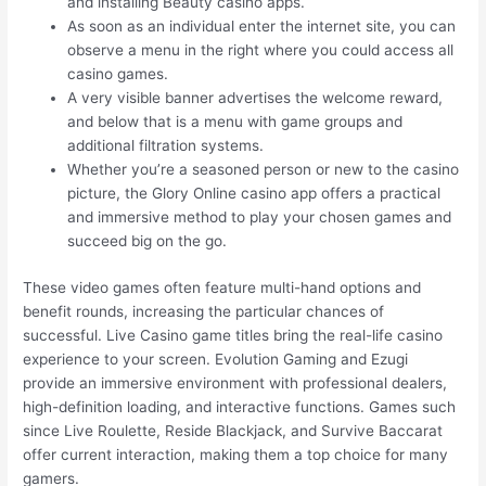
and installing Beauty casino apps.
As soon as an individual enter the internet site, you can
observe a menu in the right where you could access all
casino games.
A very visible banner advertises the welcome reward,
and below that is a menu with game groups and
additional filtration systems.
Whether you’re a seasoned person or new to the casino
picture, the Glory Online casino app offers a practical
and immersive method to play your chosen games and
succeed big on the go.
These video games often feature multi-hand options and
benefit rounds, increasing the particular chances of
successful. Live Casino game titles bring the real-life casino
experience to your screen. Evolution Gaming and Ezugi
provide an immersive environment with professional dealers,
high-definition loading, and interactive functions. Games such
since Live Roulette, Reside Blackjack, and Survive Baccarat
offer current interaction, making them a top choice for many
gamers.