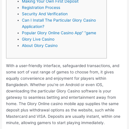
Making Your Own First Deposit
Registration Process
Security And Verification
Can I Install The Particular Glory Casino
Application?
Popular Glory Online Casino App” “game
Glory Live Casino
About Glory Casino
With a user-friendly interface, safeguarded transactions, and
some sort of vast range of games to choose from, it gives
equally convenience and enjoyment for players within
Bangladesh. Whether you’re on Android or even iOS,
downloading the particular Glory Casino software is your
gateway to seamless betting and entertainment away from
home. The Glory Online casino mobile app supplies the same
deposit plus withdrawal options as the website, such while
Mastercard and VISA. Deposits are usually instant, within one
minute, allowing gamers to start playing immediately.