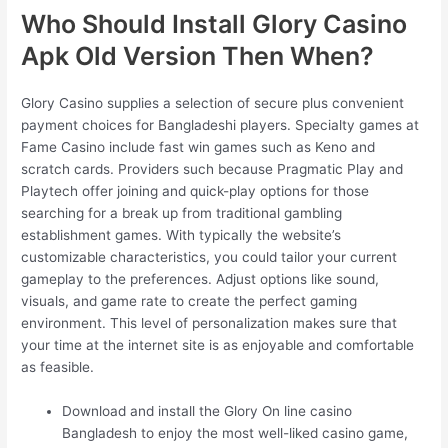
Who Should Install Glory Casino
Apk Old Version Then When?
Glory Casino supplies a selection of secure plus convenient
payment choices for Bangladeshi players. Specialty games at
Fame Casino include fast win games such as Keno and
scratch cards. Providers such because Pragmatic Play and
Playtech offer joining and quick-play options for those
searching for a break up from traditional gambling
establishment games. With typically the website’s
customizable characteristics, you could tailor your current
gameplay to the preferences. Adjust options like sound,
visuals, and game rate to create the perfect gaming
environment. This level of personalization makes sure that
your time at the internet site is as enjoyable and comfortable
as feasible.
Download and install the Glory On line casino
Bangladesh to enjoy the most well-liked casino game,