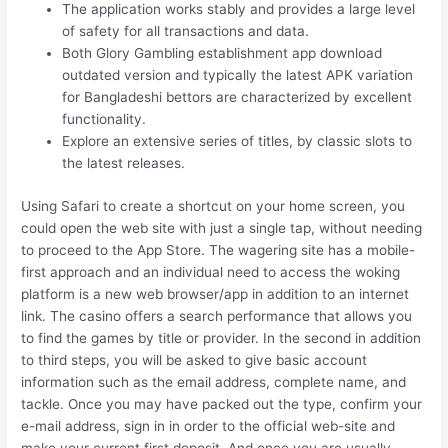
The application works stably and provides a large level
of safety for all transactions and data.
Both Glory Gambling establishment app download
outdated version and typically the latest APK variation
for Bangladeshi bettors are characterized by excellent
functionality.
Explore an extensive series of titles, by classic slots to
the latest releases.
Using Safari to create a shortcut on your home screen, you
could open the web site with just a single tap, without needing
to proceed to the App Store. The wagering site has a mobile-
first approach and an individual need to access the woking
platform is a new web browser/app in addition to an internet
link. The casino offers a search performance that allows you
to find the games by title or provider. In the second in addition
to third steps, you will be asked to give basic account
information such as the email address, complete name, and
tackle. Once you may have packed out the type, confirm your
e-mail address, sign in in order to the official web-site and
make your current first deposit. And once you are usually