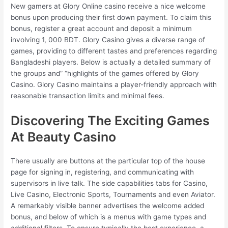
New gamers at Glory Online casino receive a nice welcome
bonus upon producing their first down payment. To claim this
bonus, register a great account and deposit a minimum
involving 1, 000 BDT. Glory Casino gives a diverse range of
games, providing to different tastes and preferences regarding
Bangladeshi players. Below is actually a detailed summary of
the groups and” “highlights of the games offered by Glory
Casino. Glory Casino maintains a player-friendly approach with
reasonable transaction limits and minimal fees.
Discovering The Exciting Games
At Beauty Casino
There usually are buttons at the particular top of the house
page for signing in, registering, and communicating with
supervisors in live talk. The side capabilities tabs for Casino,
Live Casino, Electronic Sports, Tournaments and even Aviator.
A remarkably visible banner advertises the welcome added
bonus, and below of which is a menus with game types and