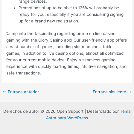
range devices.
Promotions of up to be able to 125% will probably be
ready for you, especially if you are considering signing
up for a brand new registration.
“Jump into the fascinating regarding online on line casino
gaming with the Glory Casino app! Our user-friendly app offers
a vast number of games, including slot machines, table
games, in addition to live casino options, almost all optimized
for your current mobile device. Enjoy a seamless gaming
experience with quickly loading times, intuitive navigation, and
safe transactions.
Post
←
Entrada anterior
Entrada siguiente
→
navigation
Derechos de autor © 2026 Open Support | Desarrollado por
Tema
Astra para WordPress