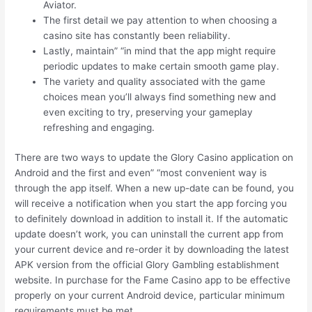
Aviator.
The first detail we pay attention to when choosing a
casino site has constantly been reliability.
Lastly, maintain” “in mind that the app might require
periodic updates to make certain smooth game play.
The variety and quality associated with the game
choices mean you’ll always find something new and
even exciting to try, preserving your gameplay
refreshing and engaging.
There are two ways to update the Glory Casino application on
Android and the first and even” “most convenient way is
through the app itself. When a new up-date can be found, you
will receive a notification when you start the app forcing you
to definitely download in addition to install it. If the automatic
update doesn’t work, you can uninstall the current app from
your current device and re-order it by downloading the latest
APK version from the official Glory Gambling establishment
website. In purchase for the Fame Casino app to be effective
properly on your current Android device, particular minimum
requirements must be met.