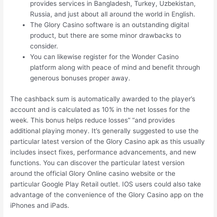
provides services in Bangladesh, Turkey, Uzbekistan,
Russia, and just about all around the world in English.
The Glory Casino software is an outstanding digital
product, but there are some minor drawbacks to
consider.
You can likewise register for the Wonder Casino
platform along with peace of mind and benefit through
generous bonuses proper away.
The cashback sum is automatically awarded to the player’s
account and is calculated as 10% in the net losses for the
week. This bonus helps reduce losses” “and provides
additional playing money. It’s generally suggested to use the
particular latest version of the Glory Casino apk as this usually
includes insect fixes, performance advancements, and new
functions. You can discover the particular latest version
around the official Glory Online casino website or the
particular Google Play Retail outlet. IOS users could also take
advantage of the convenience of the Glory Casino app on the
iPhones and iPads.