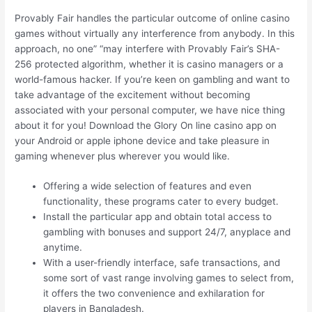
Provably Fair handles the particular outcome of online casino
games without virtually any interference from anybody. In this
approach, no one” “may interfere with Provably Fair’s SHA-
256 protected algorithm, whether it is casino managers or a
world-famous hacker. If you’re keen on gambling and want to
take advantage of the excitement without becoming
associated with your personal computer, we have nice thing
about it for you! Download the Glory On line casino app on
your Android or apple iphone device and take pleasure in
gaming whenever plus wherever you would like.
Offering a wide selection of features and even
functionality, these programs cater to every budget.
Install the particular app and obtain total access to
gambling with bonuses and support 24/7, anyplace and
anytime.
With a user-friendly interface, safe transactions, and
some sort of vast range involving games to select from,
it offers the two convenience and exhilaration for
players in Bangladesh.