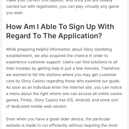
carried out with registration, you can play virtually any game
you wish.
How Am I Able To Sign Up With
Regard To The Application?
While preparing helpful information about Glory Gambling
establishment, we also acquired the chance in order to
experience customer support. Users can find solutions to all
their troubles by getting help in just a few minutes. Therefore,
we wanted to list the stations where you may get customer
care by Glory Casino regarding those who examine our guide.
As soon as an individual enter the internet site, you can notice
a menu about the right where one can access all online casino
games. Firstly, Glory Casino has iOS, Android, and some sort
of dedicated mobile web version.
Even when you have a great older device, the particular
website is made to run efficiently without requiring the most