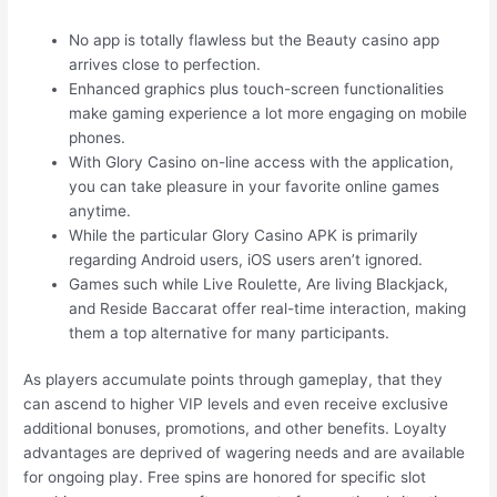
No app is totally flawless but the Beauty casino app
arrives close to perfection.
Enhanced graphics plus touch-screen functionalities
make gaming experience a lot more engaging on mobile
phones.
With Glory Casino on-line access with the application,
you can take pleasure in your favorite online games
anytime.
While the particular Glory Casino APK is primarily
regarding Android users, iOS users aren’t ignored.
Games such while Live Roulette, Are living Blackjack,
and Reside Baccarat offer real-time interaction, making
them a top alternative for many participants.
As players accumulate points through gameplay, that they
can ascend to higher VIP levels and even receive exclusive
additional bonuses, promotions, and other benefits. Loyalty
advantages are deprived of wagering needs and are available
for ongoing play. Free spins are honored for specific slot