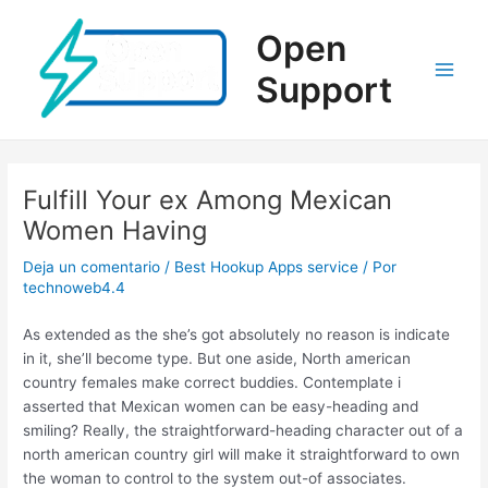
Ir
al
Open
contenido
Support
Main
Men
Fulfill Your ex Among Mexican
Women Having
Deja un comentario
/
Best Hookup Apps service
/ Por
technoweb4.4
As extended as the she’s got absolutely no reason is indicate
in it, she’ll become type. But one aside, North american
country females make correct buddies. Contemplate i
asserted that Mexican women can be easy-heading and
smiling? Really, the straightforward-heading character out of a
north american country girl will make it straightforward to own
the woman to control to the system out-of associates.