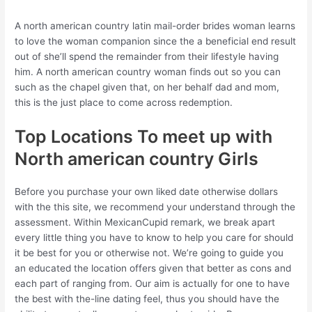
A north american country latin mail-order brides woman learns
to love the woman companion since the a beneficial end result
out of she’ll spend the remainder from their lifestyle having
him. A north american country woman finds out so you can
such as the chapel given that, on her behalf dad and mom,
this is the just place to come across redemption.
Top Locations To meet up with
North american country Girls
Before you purchase your own liked date otherwise dollars
with the this site, we recommend your understand through the
assessment. Within MexicanCupid remark, we break apart
every little thing you have to know to help you care for should
it be best for you or otherwise not. We’re going to guide you
an educated the location offers given that better as cons and
each part of ranging from. Our aim is actually for one to have
the best with the-line dating feel, thus you should have the