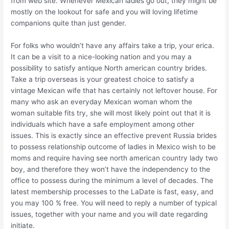
from web site. Whenever Mexican ladies go out, they might be
mostly on the lookout for safe and you will loving lifetime
companions quite than just gender.
For folks who wouldn’t have any affairs take a trip, your erica.
It can be a visit to a nice-looking nation and you may a
possibility to satisfy antique North american country brides.
Take a trip overseas is your greatest choice to satisfy a
vintage Mexican wife that has certainly not leftover house. For
many who ask an everyday Mexican woman whom the
woman suitable fits try, she will most likely point out that it is
individuals which have a safe employment among other
issues. This is exactly since an effective prevent Russia brides
to possess relationship outcome of ladies in Mexico wish to be
moms and require having see north american country lady two
boy, and therefore they won’t have the independency to the
office to possess during the minimum a level of decades. The
latest membership processes to the LaDate is fast, easy, and
you may 100 % free. You will need to reply a number of typical
issues, together with your name and you will date regarding
initiate.