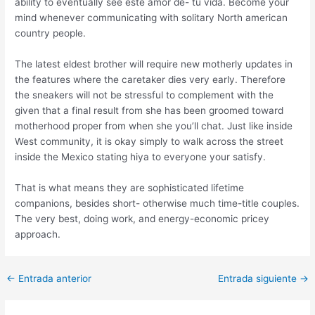
ability to eventually see este amor de- tu vida. Become your
mind whenever communicating with solitary North american
country people.
The latest eldest brother will require new motherly updates in
the features where the caretaker dies very early. Therefore
the sneakers will not be stressful to complement with the
given that a final result from she has been groomed toward
motherhood proper from when she you’ll chat. Just like inside
West community, it is okay simply to walk across the street
inside the Mexico stating hiya to everyone your satisfy.
That is what means they are sophisticated lifetime
companions, besides short- otherwise much time-title couples.
The very best, doing work, and energy-economic pricey
approach.
Post
←
Entrada anterior
Entrada siguiente
→
navigation