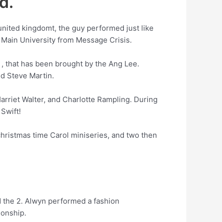
d.
united kingdomt, the guy performed just like
l Main University from Message Crisis.
g , that has been brought by the Ang Lee.
nd Steve Martin.
Harriet Walter, and Charlotte Rampling. During
Swift!
hristmas time Carol miniseries, and two then
d the 2. Alwyn performed a fashion
ionship.