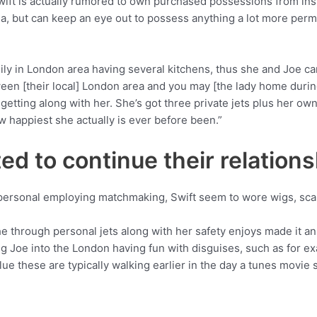
ft is actually rumored to own purchased possessions from insi
rea, but can keep an eye out to possess anything a lot more perma
ly in London area having several kitchens, thus she and Joe can
een [their local] London area and you may [the lady home during
etting along with her. She’s got three private jets plus her own 
w happiest she actually is ever before been.”
pted to continue their relation
t personal employing matchmaking, Swift seem to wore wigs, scar
he through personal jets along with her safety enjoys made it a
g Joe into the London having fun with disguises, such as for exam
ue these are typically walking earlier in the day a tunes movie s