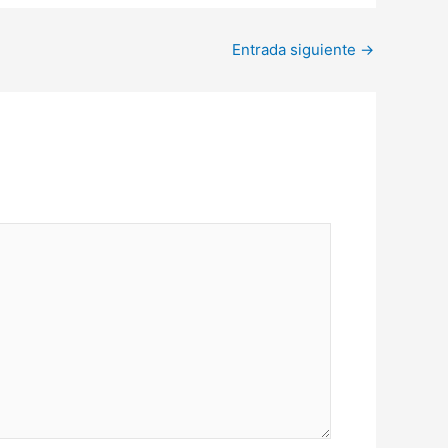
Entrada siguiente
→