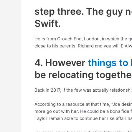
step three. The guy 
Swift.
He is from Crouch End, London, in which the gu
close to his parents, Richard and you will E Alw
4. However
things to
be relocating together
Back in 2017, if the few was actually relationsh
According to a resource at that time, “Joe des
more go out with her. He could be a bona fide fr
Taylor remain able to continue her like affair 