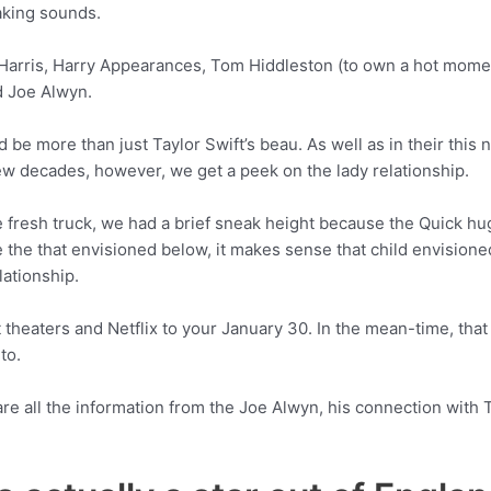
aking sounds.
n Harris, Harry Appearances, Tom Hiddleston (to own a hot mome
d Joe Alwyn.
be more than just Taylor Swift’s beau. As well as in their thi
few decades, however, we get a peek on the lady relationship.
he fresh truck, we had a brief sneak height because the Quick h
 the that envisioned below, it makes sense that child envision
lationship.
theaters and Netflix to your January 30. In the mean-time, that
to.
 are all the information from the Joe Alwyn, his connection with 