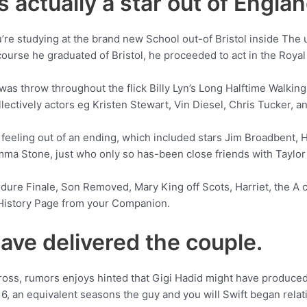
 actually a star out of Englan
re studying at the brand new School out-of Bristol inside The 
 course he graduated of Bristol, he proceeded to act in the Roya
e was throw throughout the flick Billy Lyn’s Long Halftime Walkin
llectively actors eg Kristen Stewart, Vin Diesel, Chris Tucker, a
 feeling out of an ending, which included stars Jim Broadbent, 
Emma Stone, just who only so has-been close friends with Taylor 
dure Finale, Son Removed, Mary King off Scots, Harriet, the A c
y History Page from your Companion.
ave delivered the couple.
cross, rumors enjoys hinted that Gigi Hadid might have produce
, an equivalent seasons the guy and you will Swift began relat