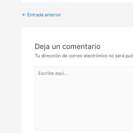
Post
←
Entrada anterior
navigation
Deja un comentario
Tu dirección de correo electrónico no será pub
Escribe
aquí...