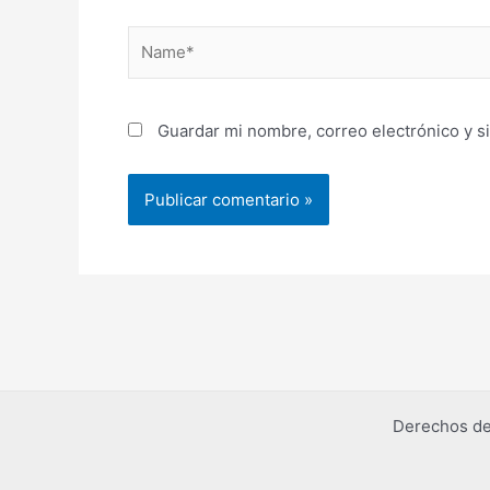
Name*
Guardar mi nombre, correo electrónico y s
Derechos de