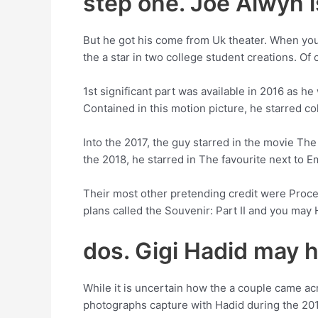
step one. Joe Alwyn is
But he got his come from Uk theater. When you’
the a star in two college student creations. Of
1st significant part was available in 2016 as h
Contained in this motion picture, he starred co
Into the 2017, the guy starred in the movie The
the 2018, he starred in The favourite next to 
Their most other pretending credit were Proce
plans called the Souvenir: Part II and you ma
dos. Gigi Hadid may h
While it is uncertain how the a couple came a
photographs capture with Hadid during the 2016