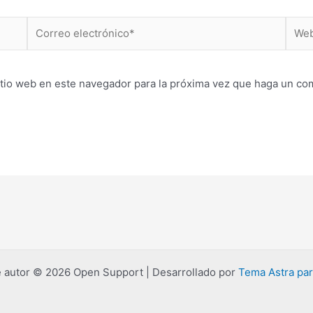
Correo
Web
electrónico*
itio web en este navegador para la próxima vez que haga un co
 autor © 2026 Open Support | Desarrollado por
Tema Astra pa