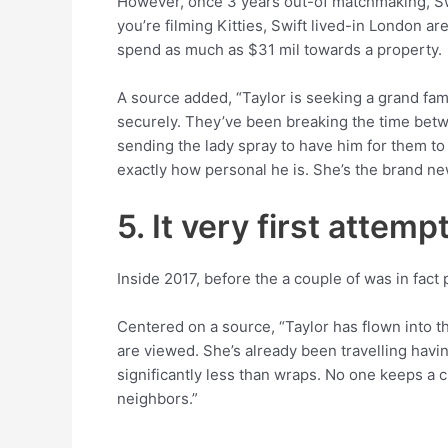
However, once 3 years out-of matchmaking, Swi
you’re filming Kitties, Swift lived-in London a
spend as much as $31 mil towards a property.
A source added, “Taylor is seeking a grand fami
securely. They’ve been breaking the time betw
sending the lady spray to have him for them to g
exactly how personal he is. She’s the brand ne
5. It very first attem
Inside 2017, before the a couple of was in fac
Centered on a source, “Taylor has flown into t
are viewed. She’s already been travelling havin
significantly less than wraps. No one keeps a cl
neighbors.”