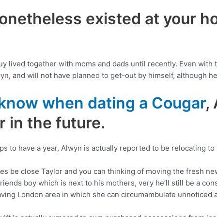
nonetheless existed at your 
y lived together with moms and dads until recently. Even with th
yn, and will not have planned to get-out by himself, although he 
 know when dating a Cougar
,
 in the future.
ips to have a year, Alwyn is actually reported to be relocating to
ires be close Taylor and you can thinking of moving the fresh n
iends boy which is next to his mothers, very he’ll still be a con
having London area in which she can circumambulate unnoticed an