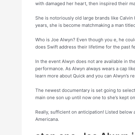
with damaged her heart, then inspired their m
She is notoriously old large brands like Calvi
years, she is become matchmaking a man title
Who is Joe Alwyn? Even though you e, he could 
does Swift address their lifetime for the past 
In the event Alwyn does not are available in t
performance. As Alwyn always wears a cap like
learn more about Quick and you can Alwyn’s re
The newest documentary is set going to select 
main one son up until now one to she’s kept on
Really, sufficient on anticipation! Listed below
Americana.