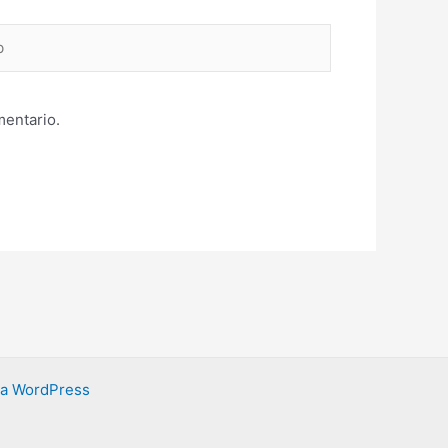
mentario.
ra WordPress