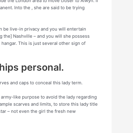
de the London area to move closer to Alwyn. If
nent. Into the , she are said to be trying
 be live-in privacy and you will entertain
 the] Nashville – and you will she possess
hangar. This is just several other sign of
ships personal.
ves and caps to conceal this lady term.
n army-like purpose to avoid the lady regarding
ple scarves and limits, to store this lady title
tar – not even the girl the fresh new