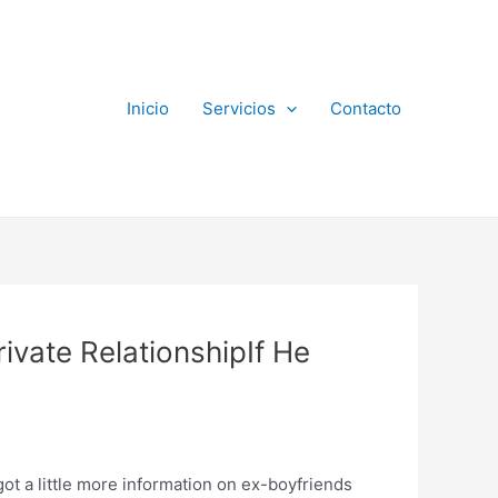
Inicio
Servicios
Contacto
rivate RelationshipIf He
got a little more information on ex-boyfriends