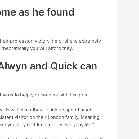
home as he found
eir profession victory, he or she is extremely
theoretically you will afford they.
 Alwyn and Quick can
 the us to help you become with his girls.
ew Us will mean they’re able to spend much
sistent visitor on their London family. Meaning
d you may real time a fairly everyday life.”