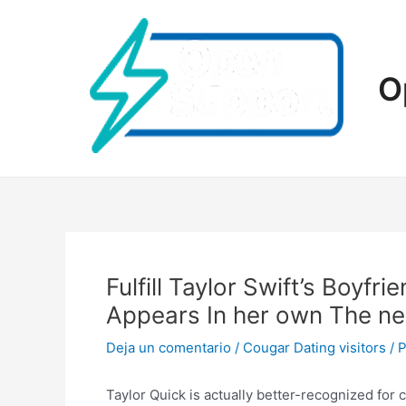
Ir
al
contenido
O
Fulfill Taylor Swift’s Boyf
Appears In her own The n
Deja un comentario
/
Cougar Dating visitors
/ 
Taylor Quick is actually better-recognized for 