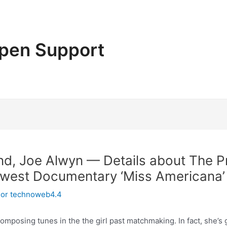
pen Support
riend, Joe Alwyn — Details about The P
ewest Documentary ‘Miss Americana’
Por
technoweb4.4
composing tunes in the the girl past matchmaking. In fact, she’s 