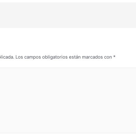
licada.
Los campos obligatorios están marcados con
*