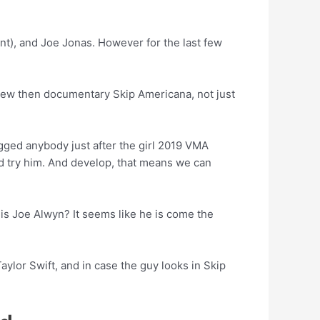
nt), and Joe Jonas. However for the last few
s new then documentary Skip Americana, not just
ugged anybody just after the girl 2019 VMA
ed try him. And develop, that means we can
 is Joe Alwyn? It seems like he is come the
Taylor Swift, and in case the guy looks in Skip