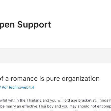
pen Support
 of a romance is pure organization
/ Por
technoweb4.4
 within the Thailand and you will old age bracket still finds it
l be marry an effective Thai boy and you may should not encomp