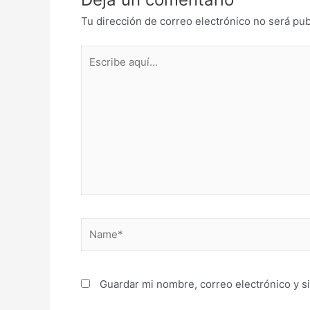
Tu dirección de correo electrónico no será pub
Escribe
aquí...
Name*
Guardar mi nombre, correo electrónico y s