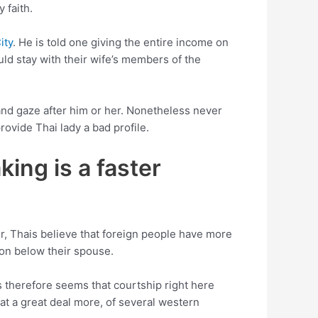
 faith.
ity
. He is told one giving the entire income on
uld stay with their wife’s members of the
 and gaze after him or her. Nonetheless never
ovide Thai lady a bad profile.
ing is a faster
r, Thais believe that foreign people have more
won below their spouse.
s therefore seems that courtship right here
hat a great deal more, of several western