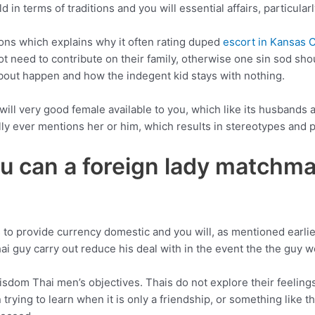
 in terms of traditions and you will essential affairs, particularly
tions which explains why it often rating duped
escort in Kansas C
not need to contribute on their family, otherwise one sin sod sho
 about happen and how the indegent kid stays with nothing.
 will very good female available to you, which like its husbands
ly ever mentions her or him, which results in stereotypes and pr
 can a foreign lady matchmak
 to provide currency domestic and you will, as mentioned earlie
i guy carry out reduce his deal with in the event the the guy 
isdom Thai men’s objectives. Thais do not explore their feeling
trying to learn when it is only a friendship, or something like t