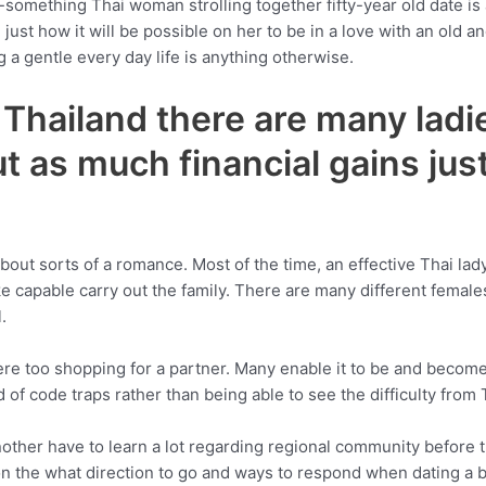
something Thai woman strolling together fifty-year old date is a
 just how it will be possible on her to be in a love with an old 
 a gentle every day life is anything otherwise.
he Thailand there are many la
 as much financial gains just
d about sorts of a romance. Most of the time, an effective Thai la
e capable carry out the family. There are many different femal
.
ere too shopping for a partner. Many enable it to be and become
 of code traps rather than being able to see the difficulty from 
her have to learn a lot regarding regional community before th
g on the what direction to go and ways to respond when dating a 