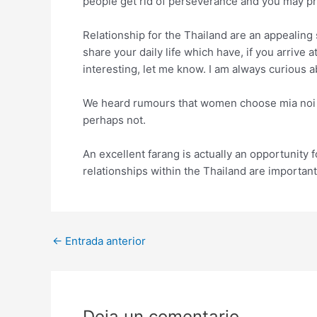
people get rid of perseverance and you may p
Relationship for the Thailand are an appealing 
share your daily life which have, if you arrive 
interesting, let me know. I am always curious 
We heard rumours that women choose mia noi fo
perhaps not.
An excellent farang is actually an opportunity 
relationships within the Thailand are importan
Post
←
Entrada anterior
navigation
Deja un comentario