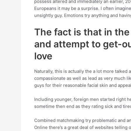
possess altered and immediately an earlier, 20-
Europeans it may be a surprise. I often imagine
unsightly guy. Emotions try anything and having
The fact is that in t
and attempt to get-out
love
Naturally, this is actually the a lot more talke
compassionate as well as lead as very much lik
guys for their reasonable facial skin and appeal
Including younger, foreign men started right h
sometime then end as they rating sick and tired
Combined matchmaking try problematic and anot
Online there’s a great deal of websites tellin