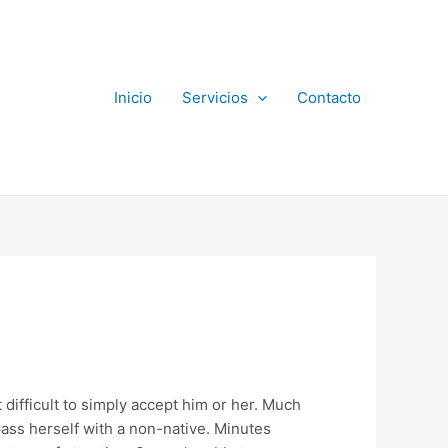
Inicio
Servicios
Contacto
 difficult to simply accept him or her. Much
ass herself with a non-native. Minutes