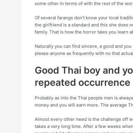
some other in terms of with the rest of the world
Of several farangs don’t know your local tradi
the girlfriend is a standard and this she does 
family. That is how the horror tales you learn
Naturally you can find sincere, a good and you
please anyone as frequently with no that actual
Good Thai boy and you
repeated occurrence
Probably as into the Thai people men is always
money and you will earn more. The average Tha
Almost every other need is the challenge off w
takes a very long time. After a few weeks when 