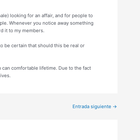
e) looking for an affair, and for people to
i people. Whenever you notice away something
rd it to my members.
be certain that should this be real or
 can comfortable lifetime. Due to the fact
ives.
Entrada siguiente
→