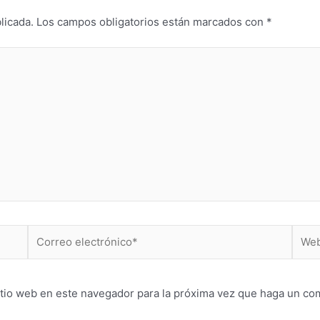
licada.
Los campos obligatorios están marcados con
*
Correo
Web
electrónico*
itio web en este navegador para la próxima vez que haga un co