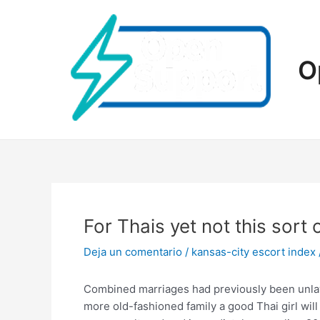
Ir
al
contenido
O
For Thais yet not this sort
Deja un comentario
/
kansas-city escort index
Combined marriages had previously been unlawful
more old-fashioned family a good Thai girl wil