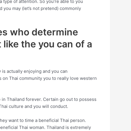
 type of attention. So you’re able to you
and you may (let’s not pretend) commonly
dies who determine
 like the you can of a
dy is actually enjoying and you can
es on Thai community you to really love western
 in Thailand forever. Certain go out to possess
Thai culture and you will conduct.
ey want to time a beneficial Thai person.
beneficial Thai woman. Thailand is extremely