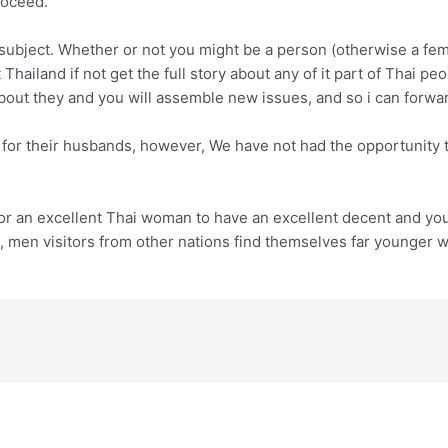
roceed.
subject. Whether or not you might be a person (otherwise a femal
at Thailand if not get the full story about any of it part of Tha
about they and you will assemble new issues, and so i can forwa
r their husbands, however, We have not had the opportunity to 
for an excellent Thai woman to have an excellent decent and you
t, men visitors from other nations find themselves far younger w