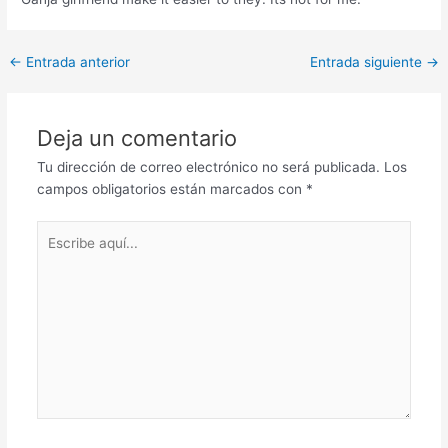
Post
←
Entrada anterior
Entrada siguiente
→
navigation
Deja un comentario
Tu dirección de correo electrónico no será publicada.
Los
campos obligatorios están marcados con
*
Escribe
aquí...