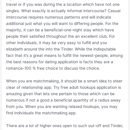
travel or if you was during the a location which have not one
singles. What exactly is actually informal intercourse? Casual
intercourse requires numerous patterns and will indicate
additional just what you will want to differing people. For the
majority, it can be a beneficial-one-night stay which have
people their satisfied throughout the an excellent club. For
other individuals, it may be very easy to fulfill and you
elizabeth around the into the Tinder. While the indisputable
fact that it’s a great means to fulfill the newest-people, among
the best reasons for dating application is facts they are a
romance-100 % free choice to discuss the choice.
When you are matchmaking, it should be a smart idea to steer
clear of relationship app. Try free adult hookups application is
amazing given that lets one pertain to those which can be
numerous if not a good a beneficial quantity of a radius away
from you. When you are wanting relaxed hookups, you may
find individuals the matchmaking app.
There are a lot of higher ones open to such out-off and Tinder,