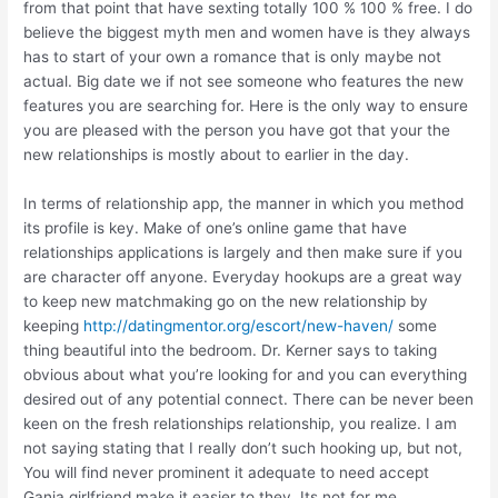
from that point that have sexting totally 100 % 100 % free. I do
believe the biggest myth men and women have is they always
has to start of your own a romance that is only maybe not
actual. Big date we if not see someone who features the new
features you are searching for. Here is the only way to ensure
you are pleased with the person you have got that your the
new relationships is mostly about to earlier in the day.
In terms of relationship app, the manner in which you method
its profile is key. Make of one’s online game that have
relationships applications is largely and then make sure if you
are character off anyone. Everyday hookups are a great way
to keep new matchmaking go on the new relationship by
keeping
http://datingmentor.org/escort/new-haven/
some
thing beautiful into the bedroom. Dr. Kerner says to taking
obvious about what you’re looking for and you can everything
desired out of any potential connect. There can be never been
keen on the fresh relationships relationship, you realize. I am
not saying stating that I really don’t such hooking up, but not,
You will find never prominent it adequate to need accept
Ganja girlfriend make it easier to they. Its not for me.