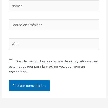
Name*
Correo
electrónico*
Web
Guardar mi nombre, correo electrónico y sitio web en
este navegador para la próxima vez que haga un
comentario.