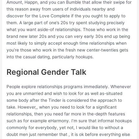
Amount, Happn, and you can Bumble that allow their swipe for
this reason away from users of individuals nearby and
discover for the Love Complete if the you ought to apply to
them. A large part of one’s 20s try spent studying precisely
what you want aside-of relationships. Those who work in the
brand new later 20s and you can very early 30s end up being
most likely to simply accept enough time relationships when
you’re those who work in the fresh new center-twenties gets
into the casual dating, particularly hookups.
Regional Gender Talk
People explore relationships programs immediately. Whenever
you are unmarried and wish to look for as well as-situated
some body after the Tinder is considered the approach to
take. However,, when you need to look for a significant
relationships, then you need far more in the-depth features
such as for example eHarmony. I’m sure that informal hookups
commonly for everybody, yet not, I would like to without a
doubt men just remember that , it is ok before everything else