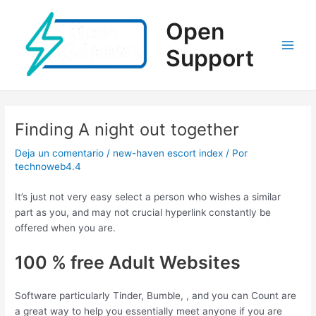
Ir
al
Open
contenido
Support
Main
Men
Finding A night out together
Deja un comentario
/
new-haven escort index
/ Por
technoweb4.4
It’s just not very easy select a person who wishes a similar
part as you, and may not crucial hyperlink constantly be
offered when you are.
100 % free Adult Websites
Software particularly Tinder, Bumble, , and you can Count are
a great way to help you essentially meet anyone if you are