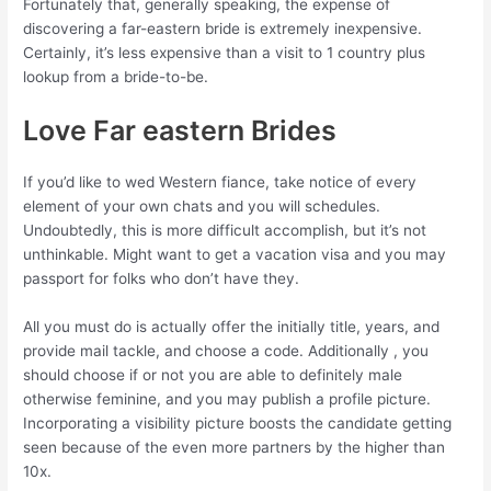
Fortunately that, generally speaking, the expense of
discovering a far-eastern bride is extremely inexpensive.
Certainly, it’s less expensive than a visit to 1 country plus
lookup from a bride-to-be.
Love Far eastern Brides
If you’d like to wed Western fiance, take notice of every
element of your own chats and you will schedules.
Undoubtedly, this is more difficult accomplish, but it’s not
unthinkable. Might want to get a vacation visa and you may
passport for folks who don’t have they.
All you must do is actually offer the initially title, years, and
provide mail tackle, and choose a code. Additionally , you
should choose if or not you are able to definitely male
otherwise feminine, and you may publish a profile picture.
Incorporating a visibility picture boosts the candidate getting
seen because of the even more partners by the higher than
10x.