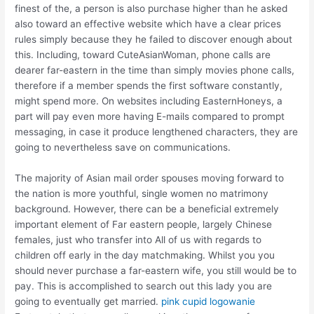
finest of the, a person is also purchase higher than he asked
also toward an effective website which have a clear prices
rules simply because they he failed to discover enough about
this. Including, toward CuteAsianWoman, phone calls are
dearer far-eastern in the time than simply movies phone calls,
therefore if a member spends the first software constantly,
might spend more. On websites including EasternHoneys, a
part will pay even more having E-mails compared to prompt
messaging, in case it produce lengthened characters, they are
going to nevertheless save on communications.
The majority of Asian mail order spouses moving forward to
the nation is more youthful, single women no matrimony
background. However, there can be a beneficial extremely
important element of Far eastern people, largely Chinese
females, just who transfer into All of us with regards to
children off early in the day matchmaking. Whilst you you
should never purchase a far-eastern wife, you still would be to
pay. This is accomplished to search out this lady you are
going to eventually get married.
pink cupid logowanie