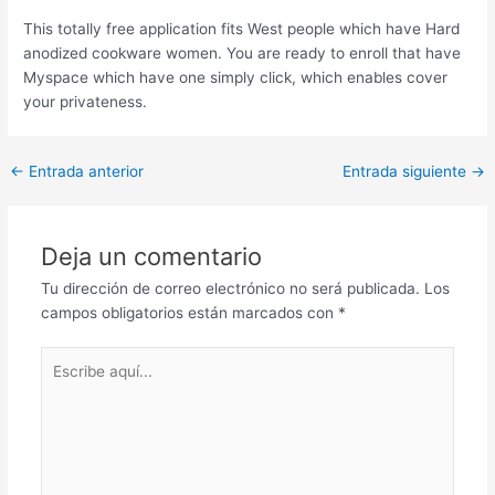
This totally free application fits West people which have Hard
anodized cookware women. You are ready to enroll that have
Myspace which have one simply click, which enables cover
your privateness.
Post
←
Entrada anterior
Entrada siguiente
→
navigation
Deja un comentario
Tu dirección de correo electrónico no será publicada.
Los
campos obligatorios están marcados con
*
Escribe
aquí...