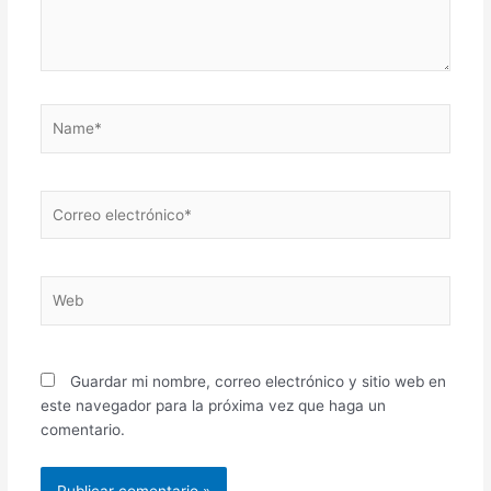
Name*
Correo
electrónico*
Web
Guardar mi nombre, correo electrónico y sitio web en
este navegador para la próxima vez que haga un
comentario.