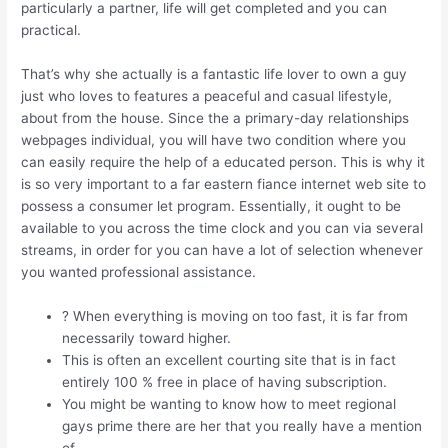
particularly a partner, life will get completed and you can
practical.
That’s why she actually is a fantastic life lover to own a guy
just who loves to features a peaceful and casual lifestyle,
about from the house. Since the a primary-day relationships
webpages individual, you will have two condition where you
can easily require the help of a educated person. This is why it
is so very important to a far eastern fiance internet web site to
possess a consumer let program. Essentially, it ought to be
available to you across the time clock and you can via several
streams, in order for you can have a lot of selection whenever
you wanted professional assistance.
? When everything is moving on too fast, it is far from
necessarily toward higher.
This is often an excellent courting site that is in fact
entirely 100 % free in place of having subscription.
You might be wanting to know how to meet regional
gays prime there are her that you really have a mention
of.