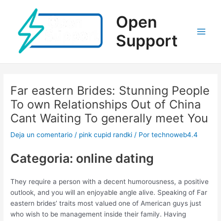
Ir
al
Open
contenido
Support
Main
Men
Far eastern Brides: Stunning People
To own Relationships Out of China
Cant Waiting To generally meet You
Deja un comentario
/
pink cupid randki
/ Por
technoweb4.4
Categoria: online dating
They require a person with a decent humorousness, a positive
outlook, and you will an enjoyable angle alive. Speaking of Far
eastern brides’ traits most valued one of American guys just
who wish to be management inside their family. Having