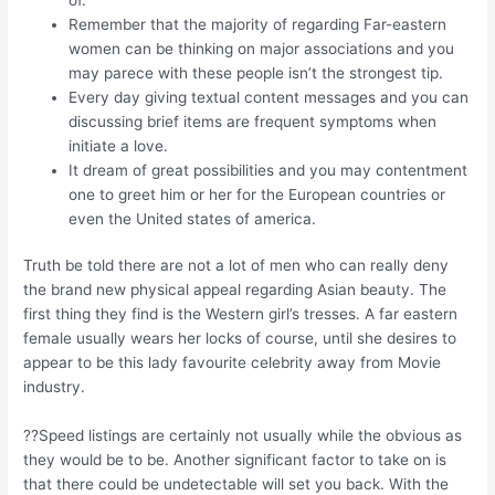
Remember that the majority of regarding Far-eastern
women can be thinking on major associations and you
may parece with these people isn’t the strongest tip.
Every day giving textual content messages and you can
discussing brief items are frequent symptoms when
initiate a love.
It dream of great possibilities and you may contentment
one to greet him or her for the European countries or
even the United states of america.
Truth be told there are not a lot of men who can really deny
the brand new physical appeal regarding Asian beauty. The
first thing they find is the Western girl’s tresses. A far eastern
female usually wears her locks of course, until she desires to
appear to be this lady favourite celebrity away from Movie
industry.
??Speed listings are certainly not usually while the obvious as
they would be to be. Another significant factor to take on is
that there could be undetectable will set you back. With the