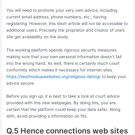
You will need to promote your very own advice, including
current email address, phone numbers, etc., having
registering. However, this short article will not be accessible to
additional users. Precisely the proprietor and creator of one’s
site get availability on the study.
The working platform spends rigorous security measures
making sure that your own personal information doesn’t fall
into the wrong hand. As well, there is certainly much court
conformity which makes it necessary for internet sites
https://besthookupwebsites.org/religious-dating/
to keep your
advice secure.
Before you sign up, it is best to take a look at court advice
provided with this new webpages. By doing this, you are
certain that the platform could keep your data safer. Along
with, avoid providing a information on fits.
Q.5 Hence connections web sites