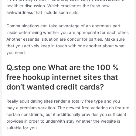
healthier discussion. Which eradicates the fresh new
awkwardness that include such suits.
Communications can take advantage of an enormous part
inside determining whether you are appropriate for each other.
Another essential situation are concur for parties. Make sure
that you actively keep in touch with one another about what
you need.
Q.step one What are the 100 %
free hookup internet sites that
don’t wanted credit cards?
Really adult dating sites render a totally free type and you
may a premium variation.
The newest free variation do feature
certain constraints, but it addittionally provides you sufficient
provides in order to underwith stay whether the website is
suitable for you.