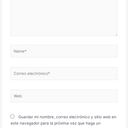
Name*
Correo
electrónico*
Web
Guardar mi nombre, correo electrónico y sitio web en
este navegador para la próxima vez que haga un