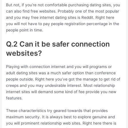
But not, if you’re not comfortable purchasing dating sites, you
can also find free websites. Probably one of the most popular
and you may free internet dating sites is Reddit. Right here
you will not have to pay people registration percentage in the
people point in time.
Q.2 Can it be safer connection
websites?
Playing with connection internet and you will programs or
adult dating sites was a much safer option than conference
people outside. Right here you’ve got the manage to get rid of
creeps and you may undesirable interest. Most relationship
internet sites will demand some kind of fee provide you new
features.
These characteristics try geared towards that provides
maximum security. It is always best to explore genuine and
you will prominent relationship web sites. Right here there is