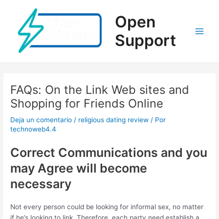
Ir
al
Open
contenido
Support
Main
Men
FAQs: On the Link Web sites and
Shopping for Friends Online
Deja un comentario
/
religious dating review
/ Por
technoweb4.4
Correct Communications and you
may Agree will become
necessary
Not every person could be looking for informal sex, no matter
if he’s looking to link. Therefore, each party need establish a