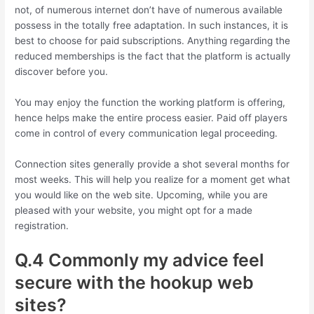
not, of numerous internet don’t have of numerous available
possess in the totally free adaptation. In such instances, it is
best to choose for paid subscriptions. Anything regarding the
reduced memberships is the fact that the platform is actually
discover before you.
You may enjoy the function the working platform is offering,
hence helps make the entire process easier. Paid off players
come in control of every communication legal proceeding.
Connection sites generally provide a shot several months for
most weeks. This will help you realize for a moment get what
you would like on the web site. Upcoming, while you are
pleased with your website, you might opt for a made
registration.
Q.4 Commonly my advice feel
secure with the hookup web
sites?