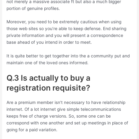
not merely a massive associate ft but also a much bigger
portion of genuine profiles.
Moreover, you need to be extremely cautious when using
those web sites so you’re able to keep defense. End sharing
private information and you will present a correspondence
base ahead of you intend in order to meet.
It is quite better to get together into the a community put and
maintain one of the loved ones informed.
Q.3 Is actually to buy a
registration requisite?
Are a premium member isn’t necessary to have relationship
internet. Of a lot internet give simple telecommunications
keeps free of charge versions. So, some one can be
correspond with one another and set up meetings in place of
going for a paid variation.