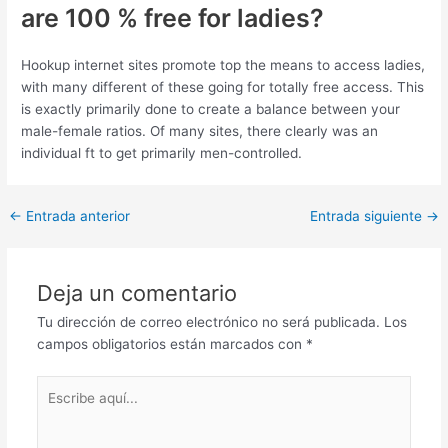
are 100 % free for ladies?
Hookup internet sites promote top the means to access ladies,
with many different of these going for totally free access. This
is exactly primarily done to create a balance between your
male-female ratios. Of many sites, there clearly was an
individual ft to get primarily men-controlled.
Post
←
Entrada anterior
Entrada siguiente
→
navigation
Deja un comentario
Tu dirección de correo electrónico no será publicada.
Los
campos obligatorios están marcados con
*
Escribe
aquí...