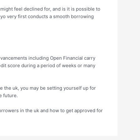
ight feel declined for, and is it is possible to
Koyo very first conducts a smooth borrowing
dvancements including Open Financial carry
edit score during a period of weeks or many
he the uk, you may be setting yourself up for
e future.
borrowers in the uk and how to get approved for