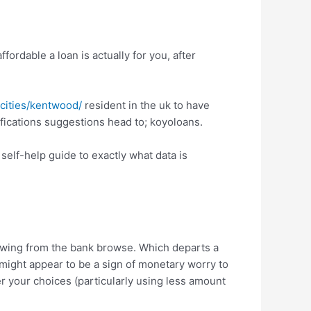
ordable a loan is actually for you, after
/cities/kentwood/
resident in the uk to have
lifications suggestions head to; koyoloans.
 self-help guide to exactly what data is
rowing from the bank browse. Which departs a
 might appear to be a sign of monetary worry to
der your choices (particularly using less amount