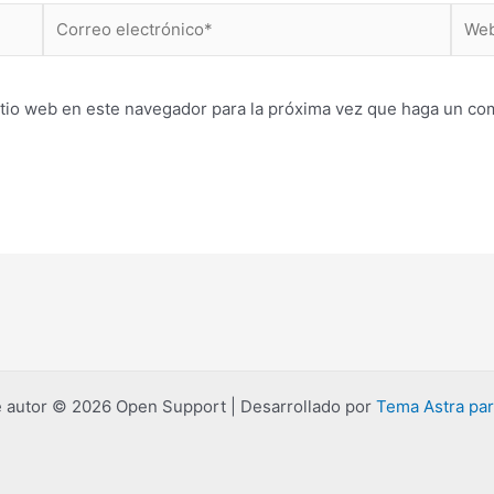
Correo
Web
electrónico*
itio web en este navegador para la próxima vez que haga un co
 autor © 2026 Open Support | Desarrollado por
Tema Astra pa