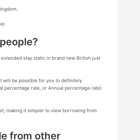
kingdom.
re)
 people?
 extended stay static in brand new British just
 will be possible for you to definitely
nual percentage rate, or Annual percentage rate)
get, making it simpler to view borrowing from
le from other