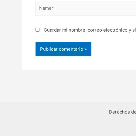
Name*
Guardar mi nombre, correo electrónico y s
Derechos de