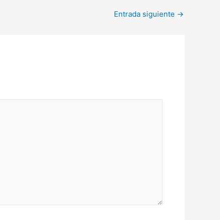
Entrada siguiente
→