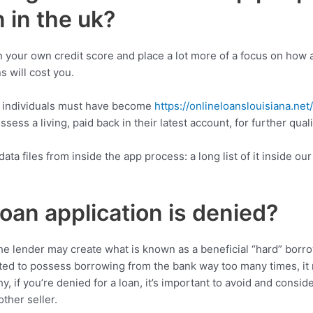
 in the uk?
your own credit score and place a lot more of a focus on how aff
s will cost you.
, individuals must have become
https://onlineloanslouisiana.net
sess a living, paid back in their latest account, for further qua
a files from inside the app process: a long list of it inside our
oan application is denied?
 the lender may create what is known as a beneficial “hard” bor
futed to possess borrowing from the bank way too many times, it
hy, if you’re denied for a loan, it’s important to avoid and consi
ther seller.