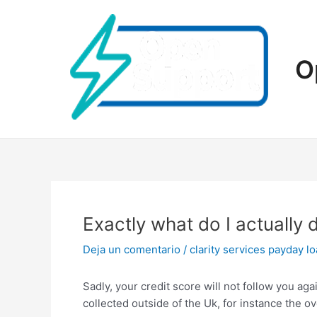
Ir
al
contenido
O
Exactly what do I actually 
Deja un comentario
/
clarity services payday l
Sadly, your credit score will not follow you ag
collected outside of the Uk, for instance the ov