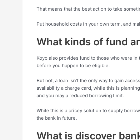
That means that the best action to take somet
Put household costs in your own term, and mak
What kinds of fund ar
Koyo also provides fund to those who were in the
before you happen to be eligible.
But not, a loan isn’t the only way to gain acces
availability a charge card, while this is plann
and you may a reduced borrowing limit.
While this is a pricey solution to supply borrow
the bank in future.
What is discover bank