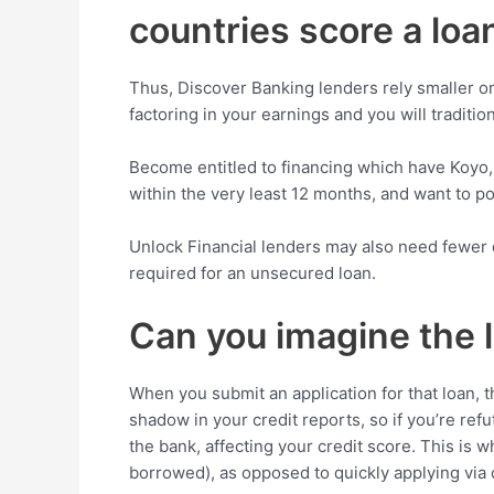
countries score a loan
Thus, Discover Banking lenders rely smaller on 
factoring in your earnings and you will tradition
Become entitled to financing which have Koyo
within the very least 12 months, and want to pos
Unlock Financial lenders may also need fewer dat
required for an unsecured loan.
Can you imagine the l
When you submit an application for that loan,
shadow in your credit reports, so if you’re re
the bank, affecting your credit score. This is w
borrowed), as opposed to quickly applying via o