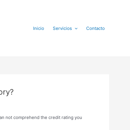
Inicio
Servicios
Contacto
ory?
 can not comprehend the credit rating you