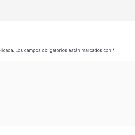
licada.
Los campos obligatorios están marcados con
*