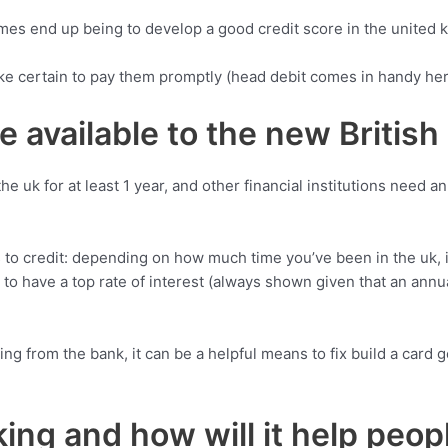
imes end up being to develop a good credit score in the united 
e certain to pay them promptly (head debit comes in handy he
e available to the new British
 uk for at least 1 year, and other financial institutions need an
s to credit: depending on how much time you’ve been in the uk, it
ing to have a top rate of interest (always shown given that an an
ing from the bank, it can be a helpful means to fix build a card 
ing and how will it help peop