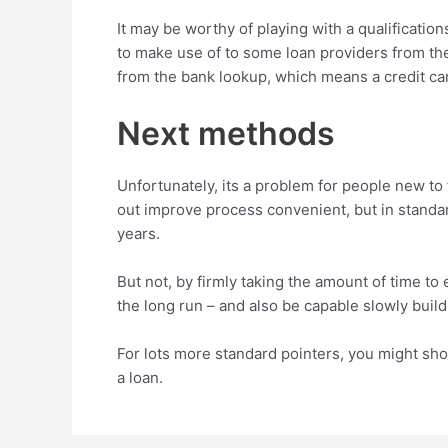
It may be worthy of playing with a qualifications
to make use of to some loan providers from the
from the bank lookup, which means a credit car
Next methods
Unfortunately, its a problem for people new t
out improve process convenient, but in standar
years.
But not, by firmly taking the amount of time to
the long run – and also be capable slowly build-u
For lots more standard pointers, you might sho
a loan.