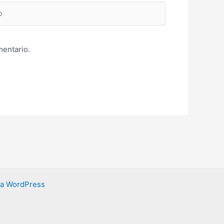
mentario.
ra WordPress