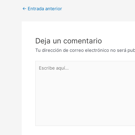
Post
←
Entrada anterior
navigation
Deja un comentario
Tu dirección de correo electrónico no será pub
Escribe
aquí...