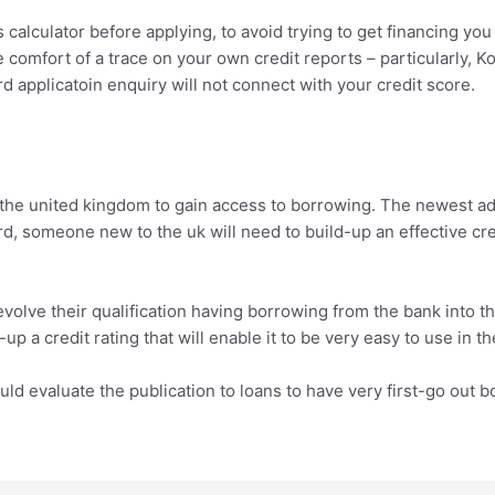
 calculator before applying, to avoid trying to get financing you m
 comfort of a trace on your own credit reports – particularly, 
d applicatoin enquiry will not connect with your credit score.
o the united kingdom to gain access to borrowing. The newest a
d, someone new to the uk will need to build-up an effective cr
 evolve their qualification having borrowing from the bank into t
p a credit rating that will enable it to be very easy to use in th
uld evaluate the publication to loans to have very first-go out 