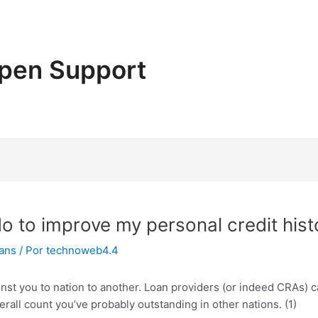
pen Support
do to improve my personal credit hist
oans
/ Por
technoweb4.4
ainst you to nation to another. Loan providers (or indeed CRAs)
erall count you’ve probably outstanding in other nations. (1)