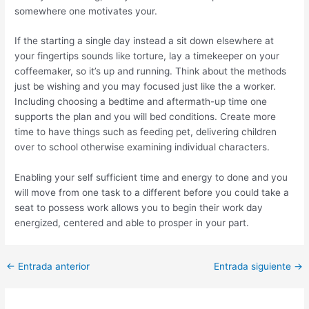
somewhere one motivates your.
If the starting a single day instead a sit down elsewhere at
your fingertips sounds like torture, lay a timekeeper on your
coffeemaker, so it’s up and running. Think about the methods
just be wishing and you may focused just like the a worker.
Including choosing a bedtime and aftermath-up time one
supports the plan and you will bed conditions. Create more
time to have things such as feeding pet, delivering children
over to school otherwise examining individual characters.
Enabling your self sufficient time and energy to done and you
will move from one task to a different before you could take a
seat to possess work allows you to begin their work day
energized, centered and able to prosper in your part.
Post
←
Entrada anterior
Entrada siguiente
→
navigation