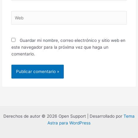
Web
Guardar mi nombre, correo electrónico y sitio web en
este navegador para la próxima vez que haga un
comentario.
Derechos de autor © 2026 Open Support | Desarrollado por
Tema
Astra para WordPress