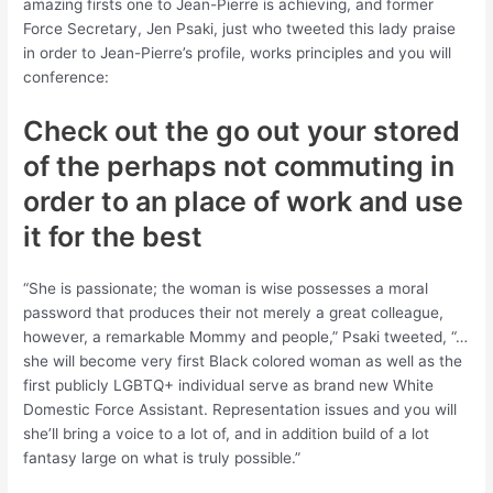
amazing firsts one to Jean-Pierre is achieving, and former
Force Secretary, Jen Psaki, just who tweeted this lady praise
in order to Jean-Pierre’s profile, works principles and you will
conference:
Check out the go out your stored
of the perhaps not commuting in
order to an place of work and use
it for the best
“She is passionate; the woman is wise possesses a moral
password that produces their not merely a great colleague,
however, a remarkable Mommy and people,” Psaki tweeted, “…
she will become very first Black colored woman as well as the
first publicly LGBTQ+ individual serve as brand new White
Domestic Force Assistant. Representation issues and you will
she’ll bring a voice to a lot of, and in addition build of a lot
fantasy large on what is truly possible.”