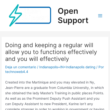
Ir
al
Open
contenido
Support
Main
Men
Doing and keeping a regular will
allow you to functions effectively
and you will effectively
Deja un comentario
/
Indianapolis+IN+Indianapolis dating
/ Por
technoweb4.4
Created into the Martinique and you may elevated in Ny,
Jean-Pierre are a graduate from Columbia University, in which
she obtained the lady Master’s Training in public places Points.
As well as as the Prominent Deputy Push Assistant and you
can Deputy Assistant to new President, Karine isn’t any
complete stranger in order to working in government or having