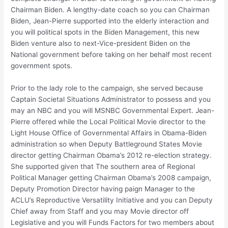
Chairman Biden.
A lengthy-date coach so you can Chairman
Biden, Jean-Pierre supported into the elderly interaction and
you will political spots in the Biden Management, this new
Biden venture also to next-Vice-president Biden on the
National government before taking on her behalf most recent
government spots.
Prior to the lady role to the campaign, she served because
Captain Societal Situations Administrator to possess and you
may an NBC and you will MSNBC Governmental Expert. Jean-
Pierre offered while the Local Political Movie director to the
Light House Office of Governmental Affairs in Obama-Biden
administration so when Deputy Battleground States Movie
director getting Chairman Obama’s 2012 re-election strategy.
She supported given that The southern area of Regional
Political Manager getting Chairman Obama’s 2008 campaign,
Deputy Promotion Director having paign Manager to the
ACLU’s Reproductive Versatility Initiative and you can Deputy
Chief away from Staff and you may Movie director off
Legislative and you will Funds Factors for two members about