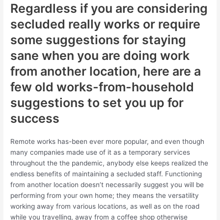
Regardless if you are considering
secluded really works or require
some suggestions for staying
sane when you are doing work
from another location, here are a
few old works-from-household
suggestions to set you up for
success
Remote works has-been ever more popular, and even though
many companies made use of it as a temporary services
throughout the the pandemic, anybody else keeps realized the
endless benefits of maintaining a secluded staff. Functioning
from another location doesn’t necessarily suggest you will be
performing from your own home; they means the versatility
working away from various locations, as well as on the road
while you travelling, away from a coffee shop otherwise