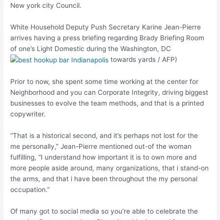
New york city Council.
White Household Deputy Push Secretary Karine Jean-Pierre
arrives having a press briefing regarding Brady Briefing Room
of one’s Light Domestic during the Washington, DC
towards yards / AFP)
Prior to now, she spent some time working at the center for
Neighborhood and you can Corporate Integrity, driving biggest
businesses to evolve the team methods, and that is a printed
copywriter.
“That is a historical second, and it’s perhaps not lost for the
me personally,” Jean-Pierre mentioned out-of the woman
fulfilling, “I understand how important it is to own more and
more people aside around, many organizations, that i stand-on
the arms, and that i have been throughout the my personal
occupation.”
Of many got to social media so you’re able to celebrate the