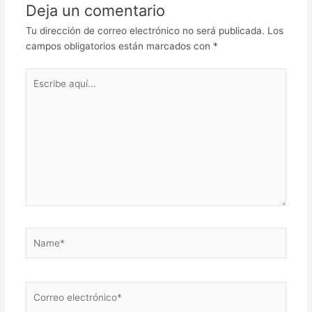
Deja un comentario
Tu dirección de correo electrónico no será publicada.
Los
campos obligatorios están marcados con
*
Escribe
aquí...
Name*
Correo
electrónico*