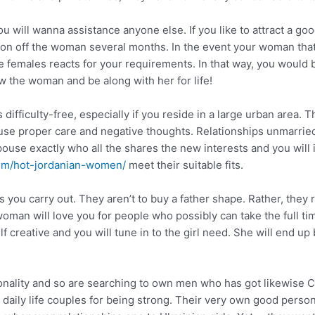
ou will wanna assistance anyone else. If you like to attract a g
ion off the woman several months. In the event your woman that
 females reacts for your requirements. In that way, you would 
ow the woman and be along with her for life!
 difficulty-free, especially if you reside in a large urban area. 
use proper care and negative thoughts. Relationships unmarried
pouse exactly who all the shares the new interests and you will i
com/hot-jordanian-women/
meet their suitable fits.
as you carry out. They aren’t to buy a father shape. Rather, they
 woman will love you for people who possibly can take the full t
lf creative and you will tune in to the girl need. She will end u
nality and so are searching to own men who has got likewise Can
daily life couples for being strong. Their very own good personal