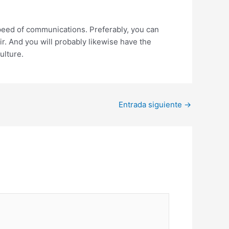
speed of communications. Preferably, you can
ir. And you will probably likewise have the
ulture.
Entrada siguiente
→