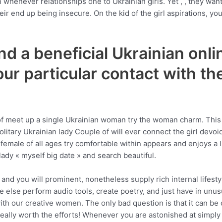
henever relationships one to Ukrainian girls. Yet , , they want
eir end up being insecure. On the kid of the girl aspirations, y
nd a beneficial Ukrainian onlin
ur particular contact with t
!
of meet up a single Ukrainian woman try the woman charm. Thi
solitary Ukrainian lady Couple of will ever connect the girl devo
female of all ages try comfortable within appears and enjoys a li
lady « myself big date » and search beautiful.
ic and you will prominent, nonetheless supply rich internal lifest
ne else perform audio tools, create poetry, and just have in unu
th our creative women. The only bad question is that it can be
eally worth the efforts! Whenever you are astonished at simply