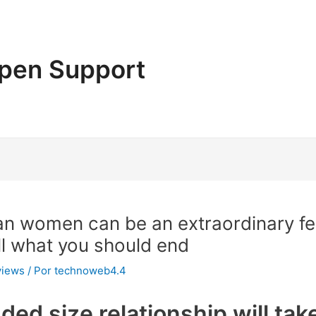
pen Support
an women can be an extraordinary fe
ll what you should end
views
/ Por
technoweb4.4
nded size relationship will ta