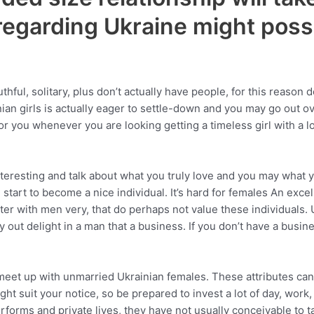
regarding Ukraine might poss
l, solitary, plus don’t actually have people, for this reason del
ainian girls is actually eager to settle-down and you may go out o
r you whenever you are looking getting a timeless girl with a l
nteresting and talk about what you truly love and you may what 
tart to become a nice individual. It’s hard for females An excel
ter with men very, that do perhaps not value these individuals. 
ut delight in a man that a business. If you don’t have a busines
et up with unmarried Ukrainian females. These attributes can be
right suit your notice, so be prepared to invest a lot of day, wo
rforms and private lives, they have not usually conceivable to 