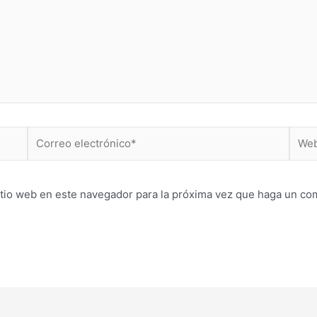
Correo
Web
electrónico*
itio web en este navegador para la próxima vez que haga un co