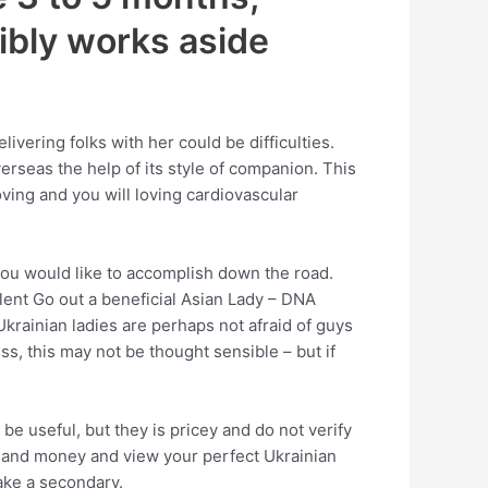
ibly works aside
ivering folks with her could be difficulties.
verseas the help of its style of companion.
This
oving and you will loving cardiovascular
you would like to accomplish down the road.
lent Go out a beneficial Asian Lady – DNA
Ukrainian ladies are perhaps not afraid of guys
s, this may not be thought sensible – but if
 useful, but they is pricey and do not verify
rk, and money and view your perfect Ukrainian
take a secondary.