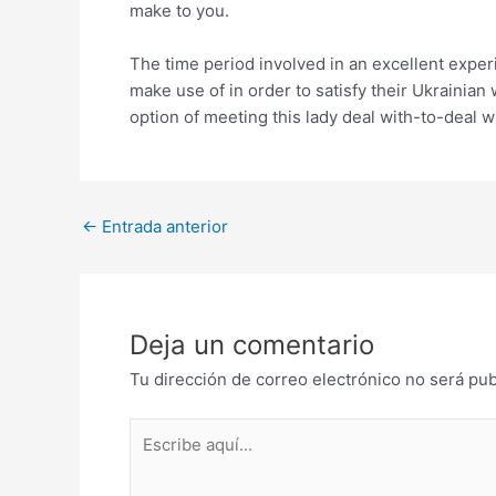
make to you.
The time period involved in an excellent exper
make use of in order to satisfy their Ukrainian
option of meeting this lady deal with-to-deal wi
Post
←
Entrada anterior
navigation
Deja un comentario
Tu dirección de correo electrónico no será pub
Escribe
aquí...