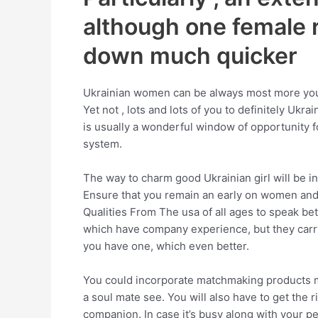
although one female 
down much quicker
Ukrainian women can be always most more youthfu
Yet not , lots and lots of you to definitely Ukr
is usually a wonderful window of opportunity fo
system.
The way to charm good Ukrainian girl will be i
Ensure that you remain an early on women and s
Qualities From The usa of all ages to speak bet
which have company experience, but they carry o
you have one, which even better.
You could incorporate matchmaking products me
a soul mate see. You will also have to get the 
companion. In case it’s busy along with your pe