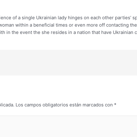
ience of a single Ukrainian lady hinges on each other parties’ 
 woman within a beneficial times or even more off contacting the
th in the event the she resides in a nation that have Ukrainian c
licada.
Los campos obligatorios están marcados con
*