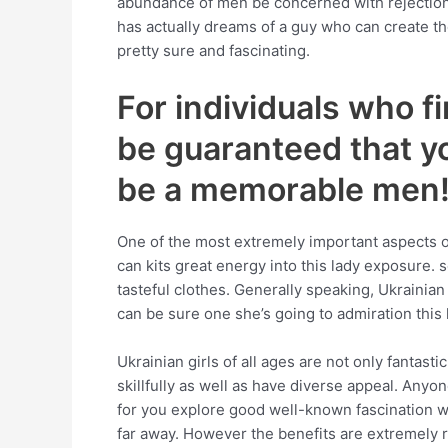
abundance of men be concerned with rejection w
has actually dreams of a guy who can create th
pretty sure and fascinating.
For individuals who fi
be guaranteed that yo
be a memorable men
One of the most extremely important aspects 
can kits great energy into this lady exposure. 
tasteful clothes. Generally speaking, Ukrainian 
can be sure one she’s going to admiration this 
Ukrainian girls of all ages are not only fantast
skillfully as well as have diverse appeal. Anyo
for you explore good well-known fascination wi
far away. However the benefits are extremely r