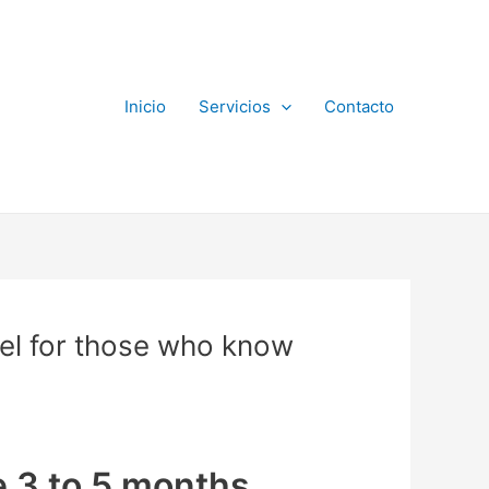
Inicio
Servicios
Contacto
el for those who know
ke 3 to 5 months,