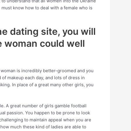
 to understand that all women into the Ukraine
ou must know how to deal with a female who is
e dating site, you will
he woman could well
s woman is incredibly better-groomed and you
id of makeup each day, and lots of dress in
king. In place of a great many other girls, you
yle. A great number of girls gamble football
sual passion. You happen to be prone to look
 challenging to maintain appeal when you are
 how much these kind of ladies are able to