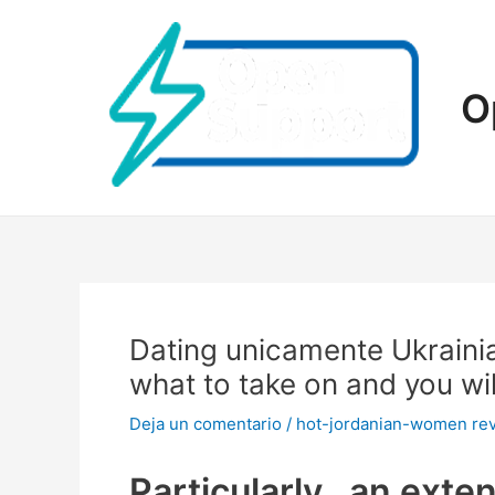
Ir
al
contenido
O
Dating unicamente Ukraini
what to take on and you wi
Deja un comentario
/
hot-jordanian-women re
Particularly , an exte