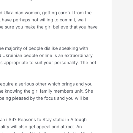
ood Ukrainian woman, getting careful from the
 have perhaps not willing to commit, wait
be sure you make the girl believe that you have
The majority of people dislike speaking with
 Ukrainian people online is an extraordinary
s appropriate to suit your personality. The net
 require a serious other which brings and you
ime knowing the girl family members unit. She
p being pleased by the focus and you will be
 i Sit? Reasons to Stay static in A tough
ity will also get appeal and attract. An