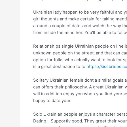
Ukrainian lady happen to be very faithful and y
girl thoughts and make certain for taking ment
around a couple of dates and watch the way the
from inside the mind her. You’ll be able to foll
Relationships single Ukrainian people on line is
unknown people on the street, and that can ca
option for folks who actually want to look for s
is a great destination to to
https://kissbrides.
Solitary Ukrainian female dont a similar goals 
can offers their philosophy. A great Ukrainian
will in addition enjoy you when you find yourse
happy to date your.
Solo Ukrainian people enjoys a character perso
Dating – Supportiv good. They greet their your 