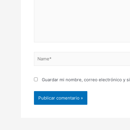
Name*
Guardar mi nombre, correo electrónico y s