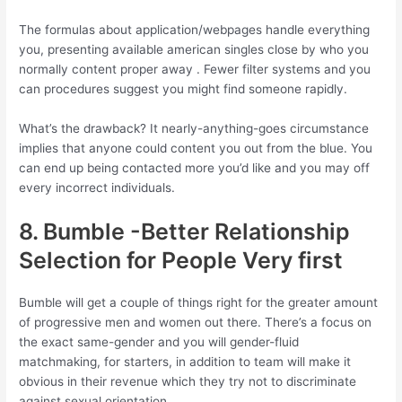
The formulas about application/webpages handle everything
you, presenting available american singles close by who you
normally content proper away . Fewer filter systems and you
can procedures suggest you might find someone rapidly.
What’s the drawback? It nearly-anything-goes circumstance
implies that anyone could content you out from the blue. You
can end up being contacted more you’d like and you may off
every incorrect individuals.
8. Bumble -Better Relationship
Selection for People Very first
Bumble will get a couple of things right for the greater amount
of progressive men and women out there. There’s a focus on
the exact same-gender and you will gender-fluid
matchmaking, for starters, in addition to team will make it
obvious in their revenue which they try not to discriminate
against sexual orientation.