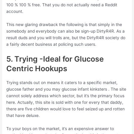
100 % 100 % free. That you do not actually need a Reddit
account.
This new glaring drawback the following is that simply in the
somebody and everybody can also be sign-up DirtyR4R. As a
result duds and you will trolls are, but the DirtyR4R society do
a fairly decent business at policing such users.
5. Trying -Ideal for Glucose
Centric Hookups
Trying stands out on means it caters to a specific market,
glucose father and you may glucose infant kinksters . The site
cannot solely address which sector, but it’s the primary focus
here. Actually, this site is sold with one for every that daddy,
there are five children would love to feel seized up and rotten
that have deluxe.
To your boys on the market, it’s an expensive answer to