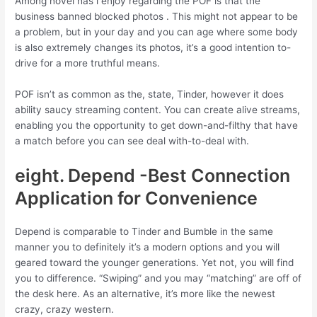
Among novel has i enjoy regarding the POF is that the
business banned blocked photos . This might not appear to be
a problem, but in your day and you can age where some body
is also extremely changes its photos, it’s a good intention to-
drive for a more truthful means.
POF isn’t as common as the, state, Tinder, however it does
ability saucy streaming content. You can create alive streams,
enabling you the opportunity to get down-and-filthy that have
a match before you can see deal with-to-deal with.
eight. Depend -Best Connection
Application for Convenience
Depend is comparable to Tinder and Bumble in the same
manner you to definitely it’s a modern options and you will
geared toward the younger generations. Yet not, you will find
you to difference. “Swiping” and you may “matching” are off of
the desk here. As an alternative, it’s more like the newest
crazy, crazy western.