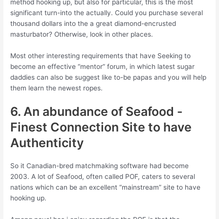
method hooking up, but also for particular, this is the most
significant turn-into the actually. Could you purchase several
thousand dollars into the a great diamond-encrusted
masturbator?
Otherwise, look in other places.
Most other interesting requirements that have Seeking to
become an effective “mentor” forum, in which latest sugar
daddies can also be suggest like to-be papas and you will help
them learn the newest ropes.
6. An abundance of Seafood -
Finest Connection Site to have
Authenticity
So it Canadian-bred matchmaking software had become
2003. A lot of Seafood, often called POF, caters to several
nations which can be an excellent “mainstream” site to have
hooking up.