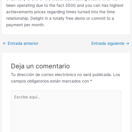
been operating due to the fact 2000 and you can has highest
achievements prices regarding times turned into the time
relationship. Delight in a totally free demo or commit to a
payment per month.
Post
←
Entrada anterior
Entrada siguiente
→
navigation
Deja un comentario
Tu dirección de correo electrónico no será publicada.
Los
campos obligatorios están marcados con
*
Escribe
aquí...