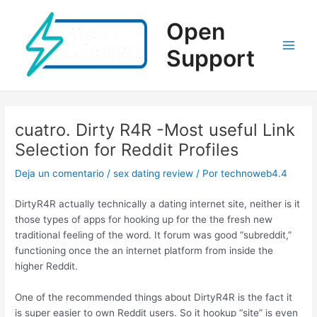
Ir
al
Open
contenido
Support
Main
Men
cuatro. Dirty R4R -Most useful Link
Selection for Reddit Profiles
Deja un comentario
/
sex dating review
/ Por
technoweb4.4
DirtyR4R actually technically a dating internet site, neither is it
those types of apps for hooking up for the the fresh new
traditional feeling of the word. It forum was good “subreddit,”
functioning once the an internet platform from inside the
higher Reddit.
One of the recommended things about DirtyR4R is the fact it
is super easier to own Reddit users. So it hookup “site” is even