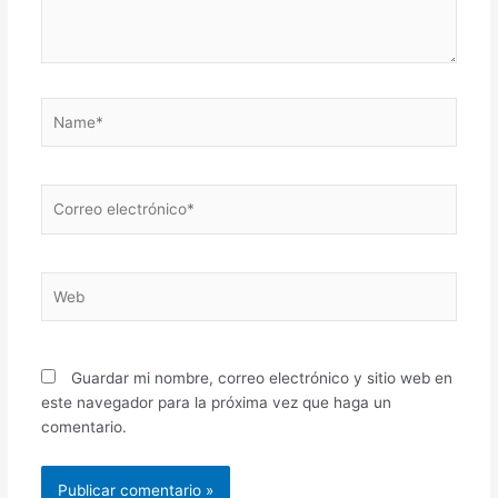
Name*
Correo
electrónico*
Web
Guardar mi nombre, correo electrónico y sitio web en
este navegador para la próxima vez que haga un
comentario.