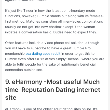
It’s just like Tinder in how the latest complimentary mode
functions, however, Bumble stands out along with its females-
first method. Matches consisting off men-ladies combinations
usually do not get into new chatbox except if the woman
initiates a conversation basic. Dudes need to expect they.
Other features include a video phone call solution, although
you will have to subscribe to have a great Bumble Pro
membership
sex dating apps reddit
in order to get this to.
Bumble even offers a “relatives simply” means , where you are
able to fulfill people for the sake of nutritionally beneficial
connection outside sex.
9. eHarmony -Most useful Much
time-Reputation Dating internet
site
eHarmony is one of the oldest adult dating sites online. It’s