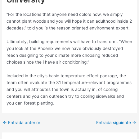
“For the locations that anyone need colors now, we simply
cannot plant woods and you will hope it can adulthood inside 2
decades,” told you ‘s the reason oriented environment expert.
Ultimately, building requirements will have to transform. “When
you look at the Phoenix we now have obviously destroyed
reach designing to your climate more choosing reduced
choices since the i have air conditioning.”
Included in the city’s basic temperature effect package, the
team often evaluate the 31 temperature-relevant programmes
and you will attributes the town is actually in, of cooling
centers and you can outreach try to cooling sidewalks and
you can forest planting.
Post
←
Entrada anterior
Entrada siguiente
→
navigation