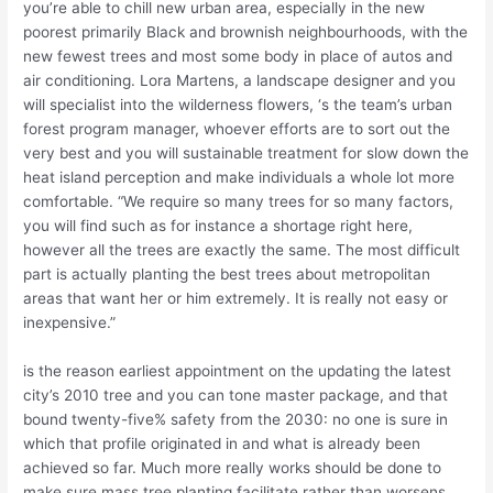
you’re able to chill new urban area, especially in the new
poorest primarily Black and brownish neighbourhoods, with the
new fewest trees and most some body in place of autos and
air conditioning. Lora Martens, a landscape designer and you
will specialist into the wilderness flowers, ‘s the team’s urban
forest program manager, whoever efforts are to sort out the
very best and you will sustainable treatment for slow down the
heat island perception and make individuals a whole lot more
comfortable. “We require so many trees for so many factors,
you will find such as for instance a shortage right here,
however all the trees are exactly the same. The most difficult
part is actually planting the best trees about metropolitan
areas that want her or him extremely. It is really not easy or
inexpensive.”
is the reason earliest appointment on the updating the latest
city’s 2010 tree and you can tone master package, and that
bound twenty-five% safety from the 2030: no one is sure in
which that profile originated in and what is already been
achieved so far. Much more really works should be done to
make sure mass tree planting facilitate rather than worsens