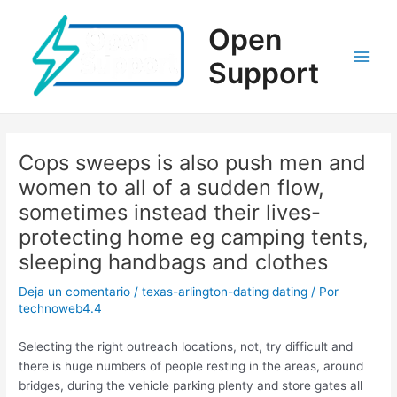
Ir
al
Open
contenido
Support
Main
Men
Cops sweeps is also push men and
women to all of a sudden flow,
sometimes instead their lives-
protecting home eg camping tents,
sleeping handbags and clothes
Deja un comentario
/
texas-arlington-dating dating
/ Por
technoweb4.4
Selecting the right outreach locations, not, try difficult and
there is huge numbers of people resting in the areas, around
bridges, during the vehicle parking plenty and store gates all