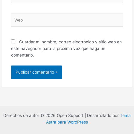
Web
Guardar mi nombre, correo electrónico y sitio web en
este navegador para la próxima vez que haga un
comentario.
Derechos de autor © 2026 Open Support | Desarrollado por
Tema
Astra para WordPress