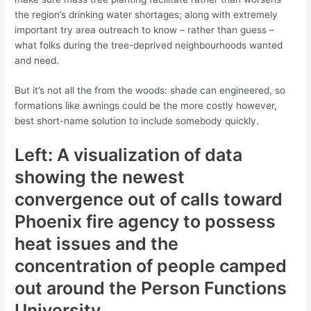
the region’s drinking water shortages; along with extremely
important try area outreach to know – rather than guess –
what folks during the tree-deprived neighbourhoods wanted
and need.
But it’s not all the from the woods: shade can engineered, so
formations like awnings could be the more costly however,
best short-name solution to include somebody quickly.
Left: A visualization of data
showing the newest
convergence out of calls toward
Phoenix fire agency to possess
heat issues and the
concentration of people camped
out around the Person Functions
University