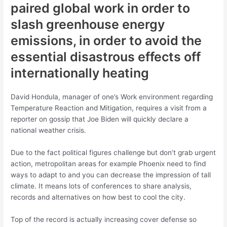
paired global work in order to
slash greenhouse energy
emissions, in order to avoid the
essential disastrous effects off
internationally heating
David Hondula, manager of one’s Work environment regarding
Temperature Reaction and Mitigation, requires a visit from a
reporter on gossip that Joe Biden will quickly declare a
national weather crisis.
Due to the fact political figures challenge but don’t grab urgent
action, metropolitan areas for example Phoenix need to find
ways to adapt to and you can decrease the impression of tall
climate. It means lots of conferences to share analysis,
records and alternatives on how best to cool the city.
Top of the record is actually increasing cover defense so