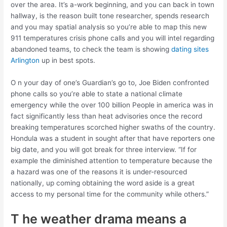
over the area. It’s a-work beginning, and you can back in town
hallway, is the reason built tone researcher, spends research
and you may spatial analysis so you’re able to map this new
911 temperatures crisis phone calls and you will intel regarding
abandoned teams, to check the team is showing
dating sites
Arlington
up in best spots.
O n your day of one’s Guardian’s go to, Joe Biden confronted
phone calls so you’re able to state a national climate
emergency while the over 100 billion People in america was in
fact significantly less than heat advisories once the record
breaking temperatures scorched higher swaths of the country.
Hondula was a student in sought after that have reporters one
big date, and you will got break for three interview. “If for
example the diminished attention to temperature because the
a hazard was one of the reasons it is under-resourced
nationally, up coming obtaining the word aside is a great
access to my personal time for the community while others.”
T he weather drama means a