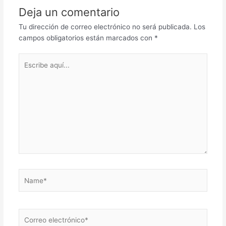
Deja un comentario
Tu dirección de correo electrónico no será publicada.
Los
campos obligatorios están marcados con
*
Escribe
aquí...
Name*
Correo
electrónico*