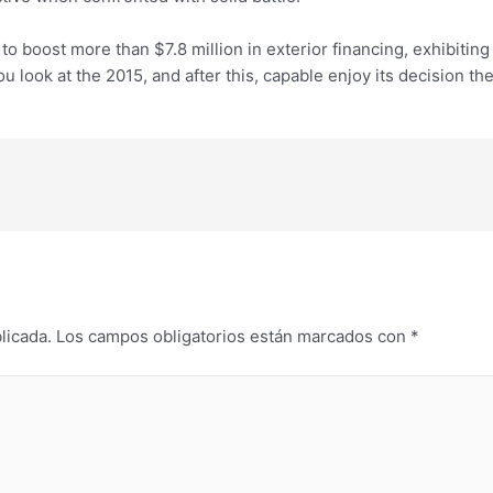
o boost more than $7.8 million in exterior financing, exhibiting
 look at the 2015, and after this, capable enjoy its decision th
licada.
Los campos obligatorios están marcados con
*