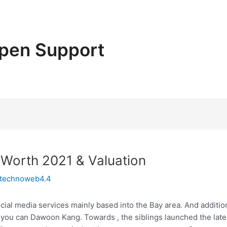
pen Support
 Worth 2021 & Valuation
technoweb4.4
cial media services mainly based into the Bay area. And additi
you can Dawoon Kang. Towards , the siblings launched the lates