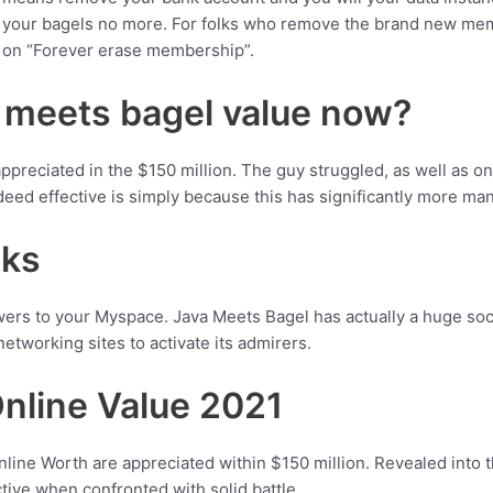
ly your bagels no more. For folks who remove the brand new me
k on “Forever erase membership”.
 meets bagel value now?
eciated in the $150 million. The guy struggled, as well as on , h
ndeed effective is simply because this has significantly more man
nks
ers to your Myspace. Java Meets Bagel has actually a huge socia
networking sites to activate its admirers.
nline Value 2021
Online Worth are appreciated within $150 million. Revealed int
tive when confronted with solid battle.