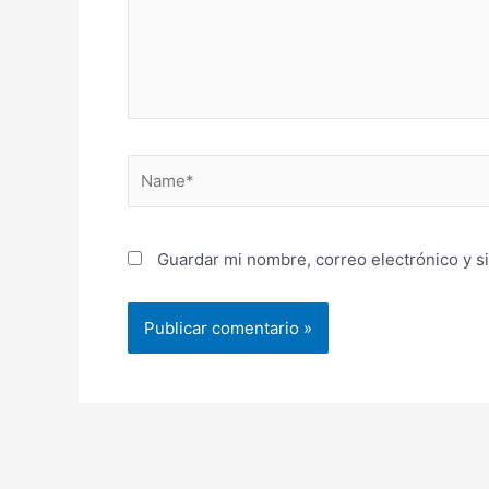
Name*
Guardar mi nombre, correo electrónico y s