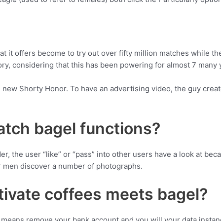
 it offers become to try out over fifty million matches while th
tory, considering that this has been powering for almost 7 many 
 new Shorty Honor. To have an advertising video, the guy create
tch bagel functions?
der, the user “like” or “pass” into other users have a look at be
r men discover a number of photographs.
tivate coffees meets bagel?
means remove your bank account and you will your data instanc