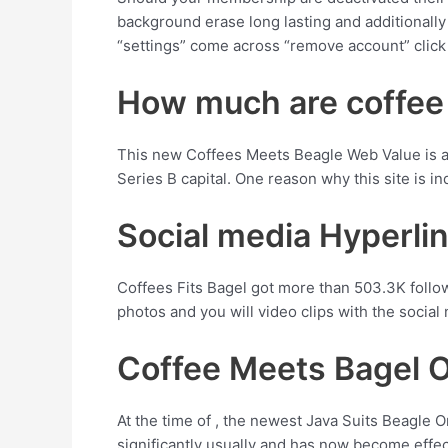
background erase long lasting and additional
“settings” come across “remove account” clic
How much are coffee
This new Coffees Meets Beagle Web Value is appr
Series B capital. One reason why this site is i
Social media Hyperli
Coffees Fits Bagel got more than 503.3K follow
photos and you will video clips with the social 
Coffee Meets Bagel O
At the time of , the newest Java Suits Beagle 
significantly usually and has now become effec