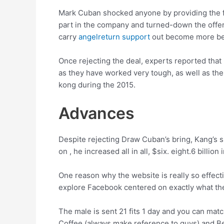
Mark Cuban shocked anyone by providing the fr
part in the company and turned-down the offer
carry
angelreturn support
out become more ben
Once rejecting the deal, experts reported that 
as they have worked very tough, as well as the
kong during the 2015.
Advances
Despite rejecting Draw Cuban’s bring, Kang’s 
on , he increased all in all, $six. eight.6 bill
One reason why the website is really so effecti
explore Facebook centered on exactly what th
The male is sent 21 fits 1 day and you can matc
Coffee (always make reference to guys) and Beag