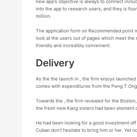
new app’s objective is always to connect incl
into the app to research users, and they is 
million.
The application form on Recommended point ind
look at the users out of pages which meet the r
friendly and incredibly convenient.
Delivery
As the the launch in , the firm enjoys launched
comes with expenditures from the Peng T Ong,
Towards the , the firm revealed for the Boston
the fresh new Kang sisters had been element o
He had been looking for a good investment of
Cuban don’t hesitate to bring him or her. Yet n