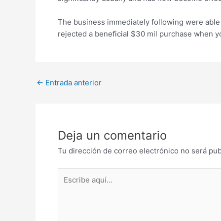
The business immediately following were able t
rejected a beneficial $30 mil purchase when you
Post
←
Entrada anterior
navigation
Deja un comentario
Tu dirección de correo electrónico no será pub
Escribe
aquí...