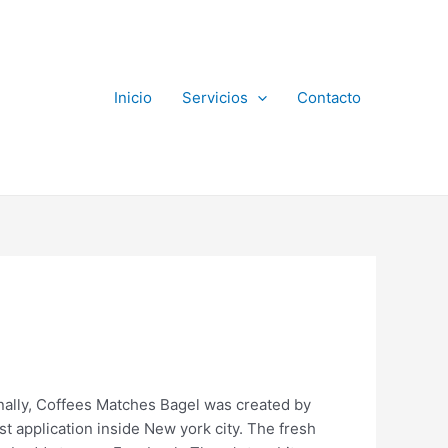
Inicio
Servicios
Contacto
onally, Coffees Matches Bagel was created by
t application inside New york city. The fresh