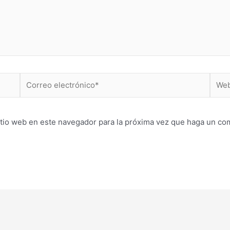
Correo
Web
electrónico*
itio web en este navegador para la próxima vez que haga un co