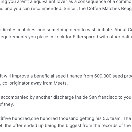
uding you aren’t a equivalent lover as a consequence of a comm
found and you can recommended. Since , the Coffee Matches Bea
icates matches, and something need to wish initiate. About Com
equirements you place in Look for Filterspared with other dating
 it will improve a beneficial seed finance from 600,000 seed pro
 co-originator away from Meets.
, accompanied by another discharge inside San francisco to your
f they.
f $five hundred,one hundred thousand getting his 5% team. T
ot, the offer ended up being the biggest from the records of the 