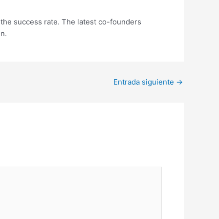
 the success rate. The latest co-founders
en.
Entrada siguiente
→