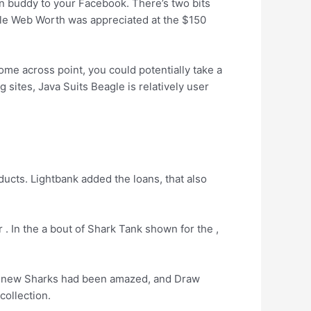
on buddy to your Facebook. There’s two bits
gle Web Worth was appreciated at the $150
e across point, you could potentially take a
 sites, Java Suits Beagle is relatively user
ducts. Lightbank added the loans, that also
 .
In the a bout of Shark Tank shown for the ,
he new Sharks had been amazed, and Draw
collection.