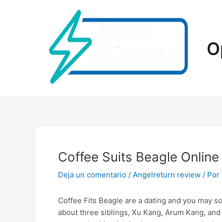
Ir
al
contenido
O
Coffee Suits Beagle Online
Deja un comentario
/
Angelreturn review
/ Por
Coffee Fits Beagle are a dating and you may so
about three siblings, Xu Kang, Arum Kang, and 