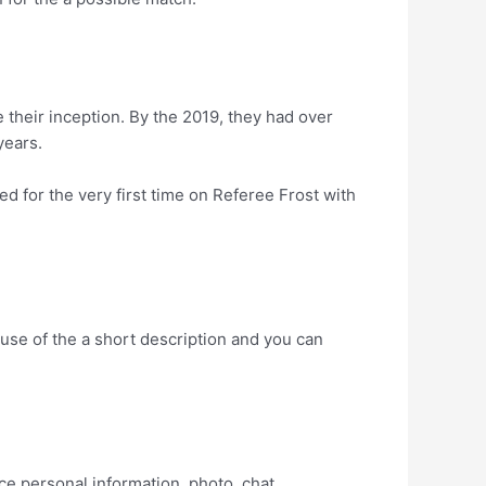
e their inception. By the 2019, they had over
years.
d for the very first time on Referee Frost with
cause of the a short description and you can
e personal information, photo, chat