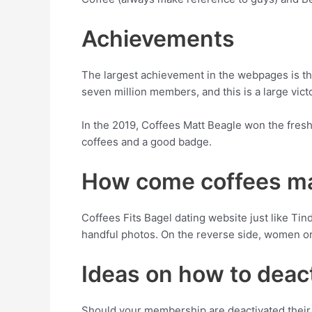
Achievements
The largest achievement in the webpages is that
seven million members, and this is a large vic
In the 2019, Coffees Matt Beagle won the fresh
coffees and a good badge.
How come coffees ma
Coffees Fits Bagel dating website just like Tin
handful photos. On the reverse side, women o
Ideas on how to deac
Should your membership are deactivated their 