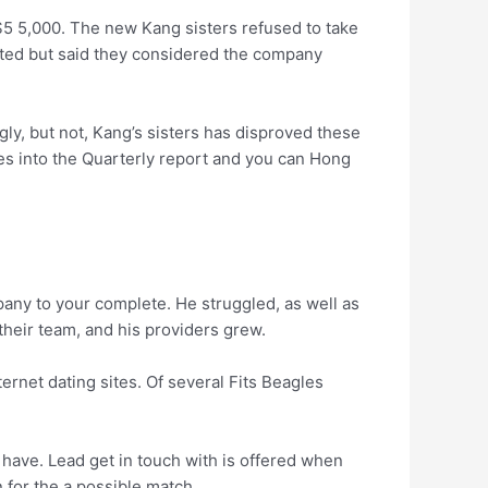
$5 5,000. The new Kang sisters refused to take
cted but said they considered the company
gly, but not, Kang’s sisters has disproved these
ses into the Quarterly report and you can Hong
any to your complete. He struggled, as well as
e their team, and his providers grew.
ernet dating sites. Of several Fits Beagles
y have. Lead get in touch with is offered when
 for the a possible match.