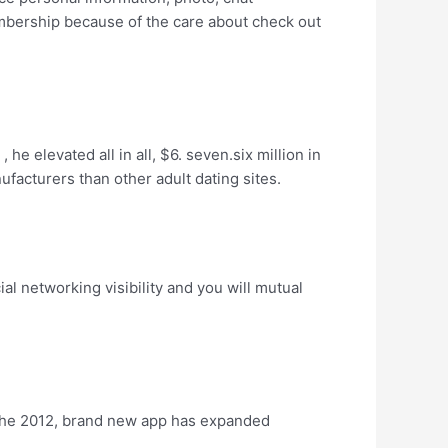
mbership because of the care about check out
e elevated all in all, $6. seven.six million in
ufacturers than other adult dating sites.
l networking visibility and you will mutual
o the 2012, brand new app has expanded