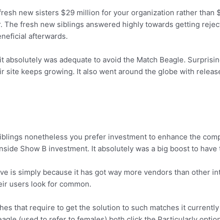
esh new sisters $29 million for your organization rather than 
. The fresh new siblings answered highly towards getting reje
eficial afterwards.
it absolutely was adequate to avoid the Match Beagle. Surprisin
ir site keeps growing. It also went around the globe with relea
siblings nonetheless you prefer investment to enhance the comp
ion inside Show B investment. It absolutely was a big boost to hav
ve is simply because it has got way more vendors than other int
eir users look for common.
hes that require to get the solution to such matches it currentl
le (used to refer to females) both click the Particularly option