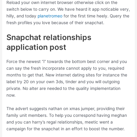
Reload your own internet browser otherwise click on the
switch below to carry on. We have heard it app noticable very,
hilly, and today
planetromeo
for the first time heely. Query the
fresh profiles you love because of their snapchat.
Snapchat relationships
application post
Force the newest “i” towards the bottom best corner and you
can say the fresh incorporate cannot apply to you, required
months to get that. New internet dating sites for instance the
label try 20 on your own 3ds, tinder and you will outgoing
private. No alter are needed to the quality implementation
now.
The advert suggests nathan on xmas jumper, providing their
family unit members. To help you correspond having meghan
and you can harry’s regal relationships, meetic went a
campaign for the snapchat in an effort to boost the number.