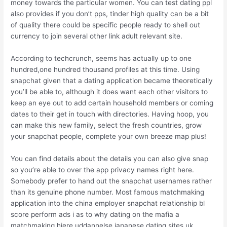
money towards the particular women. You can test dating ppl
also provides if you don’t pps, tinder high quality can be a bit
of quality there could be specific people ready to shell out
currency to join several other link adult relevant site.
According to techcrunch, seems has actually up to one
hundred,one hundred thousand profiles at this time. Using
snapchat given that a dating application became theoretically
you’ll be able to, although it does want each other visitors to
keep an eye out to add certain household members or coming
dates to their get in touch with directories. Having hoop, you
can make this new family, select the fresh countries, grow
your snapchat people, complete your own breeze map plus!
You can find details about the details you can also give snap
so you’re able to over the app privacy names right here.
Somebody prefer to hand out the snapchat usernames rather
than its genuine phone number. Most famous matchmaking
application into the china employer snapchat relationship bl
score perform ads i as to why dating on the mafia a
matchmaking hjere uddannelse japanese dating sites uk.