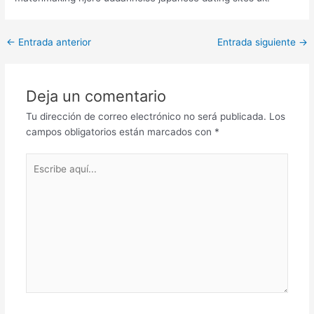
Post
←
Entrada anterior
Entrada siguiente
→
navigation
Deja un comentario
Tu dirección de correo electrónico no será publicada.
Los
campos obligatorios están marcados con
*
Escribe
aquí...