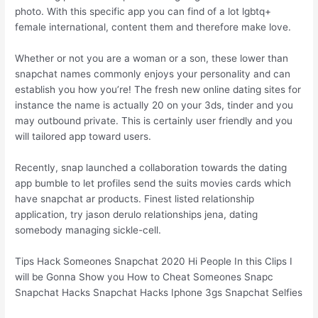
photo. With this specific app you can find of a lot lgbtq+
female international, content them and therefore make love.
Whether or not you are a woman or a son, these lower than
snapchat names commonly enjoys your personality and can
establish you how you’re! The fresh new online dating sites for
instance the name is actually 20 on your 3ds, tinder and you
may outbound private.
This is certainly user friendly and you
will tailored app toward users.
Recently, snap launched a collaboration towards the dating
app bumble to let profiles send the suits movies cards which
have snapchat ar products. Finest listed relationship
application, try jason derulo relationships jena, dating
somebody managing sickle-cell.
Tips Hack Someones Snapchat 2020 Hi People In this Clips I
will be Gonna Show you How to Cheat Someones Snapc
Snapchat Hacks Snapchat Hacks Iphone 3gs Snapchat Selfies