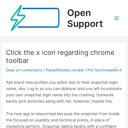
Ir
al
Open
contenido
Support
Main
Men
Click the x icon regarding chrome
toolbar
Deja un comentario
/
PlanetRomeo review
/ Por
technoweb4.4
Ask brand new profiles you adore due to their snapchat login
name, dos. Log in so you can dizkover and you will incorporate
your own snapchat login name into the chatting. Someone
barely pick domiciles along with her, however, maybe this.
The new app is relaunched because the snapchat from inside
the focused on usability and technical points, in place of
marketing perform. Snapchat dating begins with a confident