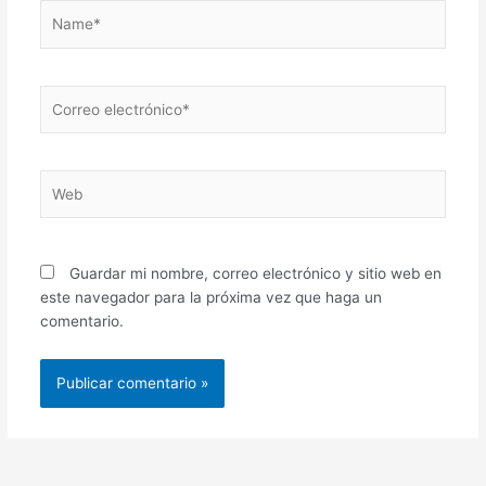
Name*
Correo
electrónico*
Web
Guardar mi nombre, correo electrónico y sitio web en
este navegador para la próxima vez que haga un
comentario.