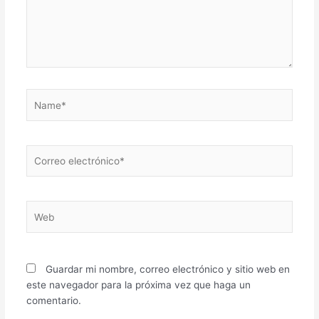
Name*
Correo
electrónico*
Web
Guardar mi nombre, correo electrónico y sitio web en
este navegador para la próxima vez que haga un
comentario.