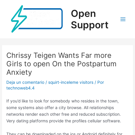
Ir
al
Open
contenido
Support
Main
Men
Chrissy Teigen Wants Far more
Girls to open On the Postpartum
Anxiety
Deja un comentario
/
squirt-inceleme visitors
/ Por
technoweb4.4
If you’d like to look for somebody who resides in the town,
some systems also offer a city browse. All relationships
networks render each other free and reduced subscription.
Very dating platforms provide the profiles cellular software.
They can be downloaded on the ios or Android definitely for