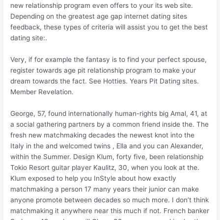
new relationship program even offers to your its web site.
Depending on the greatest age gap internet dating sites
feedback, these types of criteria will assist you to get the best
dating site:.
Very, if for example the fantasy is to find your perfect spouse,
register towards age pit relationship program to make your
dream towards the fact. See Hotties. Years Pit Dating sites.
Member Revelation.
George, 57, found internationally human-rights big Amal, 41, at
a social gathering partners by a common friend inside the. The
fresh new matchmaking decades the newest knot into the
Italy in the and welcomed twins , Ella and you can Alexander,
within the Summer. Design Klum, forty five, been relationship
Tokio Resort guitar player Kaulitz, 30, when you look at the.
Klum exposed to help you InStyle about how exactly
matchmaking a person 17 many years their junior can make
anyone promote between decades so much more. I don’t think
matchmaking it anywhere near this much if not. French banker