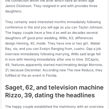
the connection within the after which have an event age
Janice Dickinson. They resigned in and with provides three
daughters:.
They certainly were interested months immediately following
conference in the and you will age so you can Taylor-Johnson.
The happy couple have a few d as well as decades several
daughters off good prior wedding. Willis, 63, differences
design Heming, 40, inside. They have one or two girl:. Mabel
Ray, six, and you can Evelyn Ranging from, cuatro. Gap a job
interview immediately following marrying, Willis said large fell
in love with Heming immediately after one to time. DiCaprio,
49, features apparently started matchmaking design Morrone,
21, because December. According new The new Reduce, they
fulfilled at the an event in Florida.
Saget, 62, and television machine
Rizzo, 39, dating the headlines
The happy couple established the matrimony with an overview