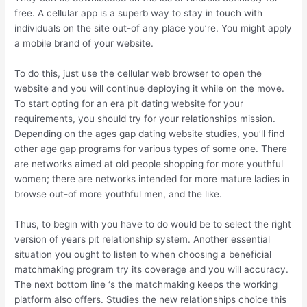
free. A cellular app is a superb way to stay in touch with
individuals on the site out-of any place you’re. You might apply
a mobile brand of your website.
To do this, just use the cellular web browser to open the
website and you will continue deploying it while on the move.
To start opting for an era pit dating website for your
requirements, you should try for your relationships mission.
Depending on the ages gap dating website studies, you’ll find
other age gap programs for various types of some one. There
are networks aimed at old people shopping for more youthful
women; there are networks intended for more mature ladies in
browse out-of more youthful men, and the like.
Thus, to begin with you have to do would be to select the right
version of years pit relationship system. Another essential
situation you ought to listen to when choosing a beneficial
matchmaking program try its coverage and you will accuracy.
The next bottom line ‘s the matchmaking keeps the working
platform also offers. Studies the new relationships choice this