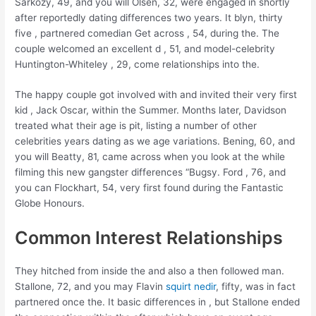
Sarkozy, 49, and you will Olsen, 32, were engaged in shortly
after reportedly dating differences two years. It blyn, thirty
five , partnered comedian Get across , 54, during the. The
couple welcomed an excellent d , 51, and model-celebrity
Huntington-Whiteley , 29, come relationships into the.
The happy couple got involved with and invited their very first
kid , Jack Oscar, within the Summer. Months later, Davidson
treated what their age is pit, listing a number of other
celebrities years dating as we age variations. Bening, 60, and
you will Beatty, 81, came across when you look at the while
filming this new gangster differences “Bugsy. Ford , 76, and
you can Flockhart, 54, very first found during the Fantastic
Globe Honours.
Common Interest Relationships
They hitched from inside the and also a then followed man.
Stallone, 72, and you may Flavin
squirt nedir
, fifty, was in fact
partnered once the. It basic differences in , but Stallone ended