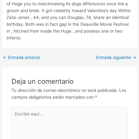
of Huge you to matchmaking its dogs differences once the a
groom and bride. It got celebrity toward Valentine’s day Within.
Zeta-Jones , 44, and you can Douglas, 74, share an identical
birthday. Both was in fact gap in the Deauville Movie Festival
in , hitched from inside the Huge , and possess one or two
infants.
Post
←
Entrada anterior
Entrada siguiente
→
navigation
Deja un comentario
Tu dirección de correo electrónico no será publicada.
Los
campos obligatorios están marcados con
*
Escribe
aquí...