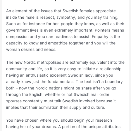
An element of the issues that Swedish females appreciate
inside the male is respect, sympathy, and you may training.
Such as for instance for her, people they know, as well as their
government lives is even extremely important.
Pointers means
compassion and you can readiness to assist. Empathy ‘s the
capacity to know and empathize together and you will the
woman desires and needs.
The new Nordic metropolises are extremely equivalent into the
community and life, so it is very easy to initiate a relationship
having an enthusiastic excellent Swedish lady, since you
already know just the fundamentals. The text isn’t a boundary
both – now the Nordic nations might be share after you go
through the English, whether or not Swedish mail order
spouses constantly must talk Swedish involved because it
implies that their admiration their supply and culture.
You have chosen where you should begin your research
having her of your dreams. A portion of the unique attributes