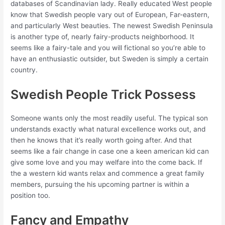
databases of Scandinavian lady. Really educated West people
know that Swedish people vary out of European, Far-eastern,
and particularly West beauties. The newest Swedish Peninsula
is another type of, nearly fairy-products neighborhood. It
seems like a fairy-tale and you will fictional so you’re able to
have an enthusiastic outsider, but Sweden is simply a certain
country.
Swedish People Trick Possess
Someone wants only the most readily useful. The typical son
understands exactly what natural excellence works out, and
then he knows that it’s really worth going after. And that
seems like a fair change in case one a keen american kid can
give some love and you may welfare into the come back. If
the a western kid wants relax and commence a great family
members, pursuing the his upcoming partner is within a
position too.
Fancy and Empathy