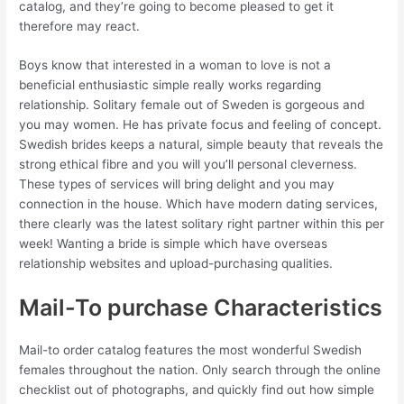
catalog, and they’re going to become pleased to get it
therefore may react.
Boys know that interested in a woman to love is not a
beneficial enthusiastic simple really works regarding
relationship. Solitary female out of Sweden is gorgeous and
you may women. He has private focus and feeling of concept.
Swedish brides keeps a natural, simple beauty that reveals the
strong ethical fibre and you will you’ll personal cleverness.
These types of services will bring delight and you may
connection in the house. Which have modern dating services,
there clearly was the latest solitary right partner within this per
week! Wanting a bride is simple which have overseas
relationship websites and upload-purchasing qualities.
Mail-To purchase Characteristics
Mail-to order catalog features the most wonderful Swedish
females throughout the nation. Only search through the online
checklist out of photographs, and quickly find out how simple