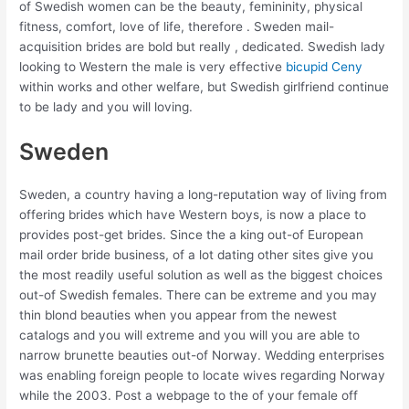
of Swedish women can be the beauty, femininity, physical
fitness, comfort, love of life, therefore . Sweden mail-
acquisition brides are bold but really , dedicated. Swedish lady
looking to Western the male is very effective
bicupid Ceny
within works and other welfare, but Swedish girlfriend continue
to be lady and you will loving.
Sweden
Sweden, a country having a long-reputation way of living from
offering brides which have Western boys, is now a place to
provides post-get brides. Since the a king out-of European
mail order bride business, of a lot dating other sites give you
the most readily useful solution as well as the biggest choices
out-of Swedish females. There can be extreme and you may
thin blond beauties when you appear from the newest
catalogs and you will extreme and you will you are able to
narrow brunette beauties out-of Norway. Wedding enterprises
was enabling foreign people to locate wives regarding Norway
while the 2003. Post a webpage to the of your female off