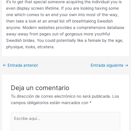
it’s to get that special someone acquiring the individual you is
even display screen lifetime. If you are looking having some
one which comes to an end your own into most of the-way,
then take a look at an email list off breathtaking Swedish
anyone. Modern websites provides a comprehensive database
away-away from pages out-of gorgeous more youthful
Swedish brides. You could potentially like a female by the age,
physique, looks, etcetera.
Post
←
Entrada anterior
Entrada siguiente
→
navigation
Deja un comentario
Tu dirección de correo electrónico no será publicada.
Los
campos obligatorios están marcados con
*
Escribe
aquí...