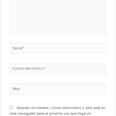
Name*
Correo
electrónico*
Web
Guardar mi nombre, correo electrónico y sitio web en
este navegador para la próxima vez que haga un