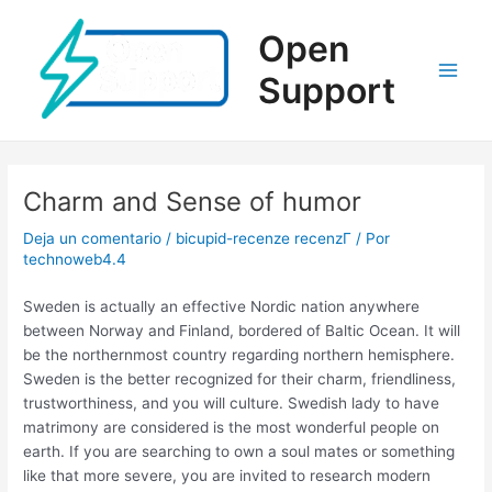
Ir
al
Open
contenido
Support
Main
Men
Charm and Sense of humor
Deja un comentario
/
bicupid-recenze recenzГ­
/ Por
technoweb4.4
Sweden is actually an effective Nordic nation anywhere
between Norway and Finland, bordered of Baltic Ocean. It will
be the northernmost country regarding northern hemisphere.
Sweden is the better recognized for their charm, friendliness,
trustworthiness, and you will culture. Swedish lady to have
matrimony are considered is the most wonderful people on
earth. If you are searching to own a soul mates or something
like that more severe, you are invited to research modern