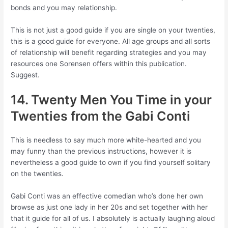
bonds and you may relationship.
This is not just a good guide if you are single on your twenties,
this is a good guide for everyone. All age groups and all sorts
of relationship will benefit regarding strategies and you may
resources one Sorensen offers within this publication.
Suggest.
14. Twenty Men You Time in your
Twenties from the Gabi Conti
This is needless to say much more white-hearted and you
may funny than the previous instructions, however it is
nevertheless a good guide to own if you find yourself solitary
on the twenties.
Gabi Conti was an effective comedian who’s done her own
browse as just one lady in her 20s and set together with her
that it guide for all of us. I absolutely is actually laughing aloud