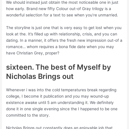
We should instead just obtain the most noticeable one in just
how early. Brand new fifty Colour out-of Gray trilogy is a
wonderful selection for a text to see when you’re unmarried.
The storyline is just one that is very easy to get lost when you
look at the. It’s filled up with relationship, crisis, and you can
dating. In a manner, it offers the fresh new impression out-of a
romance… whom requires a bona fide date when you may
have Christian Grey, proper?
sixteen. The best of Myself by
Nicholas Brings out
Whenever i was into the cold temperatures break regarding
college, I become it publication and you may wound-up
existence awake until 5 am understanding it. We definitely
done it in one single evening since the I happened to be one
committed to the story.
Nicholas Brings out constantly does an enjoyable job that