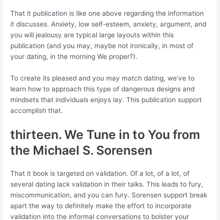
That it publication is like one above regarding the information
it discusses. Anxiety, low self-esteem, anxiety, argument, and
you will jealousy are typical large layouts within this
publication (and you may, maybe not ironically, in most of
your dating, in the morning We proper?).
To create its pleased and you may match dating, we’ve to
learn how to approach this type of dangerous designs and
mindsets that individuals enjoys lay. This publication support
accomplish that.
thirteen. We Tune in to You from
the Michael S. Sorensen
That it book is targeted on validation. Of a lot, of a lot, of
several dating lack validation in their talks. This leads to fury,
miscommunication, and you can fury. Sorensen support break
apart the way to definitely make the effort to incorporate
validation into the informal conversations to bolster your