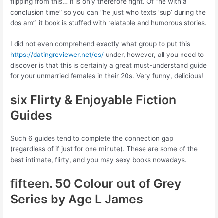
flipping from this… it is only therefore right. Of “he with a
conclusion time” so you can “he just who texts ‘sup’ during the
dos am”, it book is stuffed with relatable and humorous stories.
I did not even comprehend exactly what group to put this
https://datingreviewer.net/cs/
under, however, all you need to
discover is that this is certainly a great must-understand guide
for your unmarried females in their 20s. Very funny, delicious!
six Flirty & Enjoyable Fiction
Guides
Such 6 guides tend to complete the connection gap
(regardless of if just for one minute). These are some of the
best intimate, flirty, and you may sexy books nowadays.
fifteen. 50 Colour out of Grey
Series by Age L James