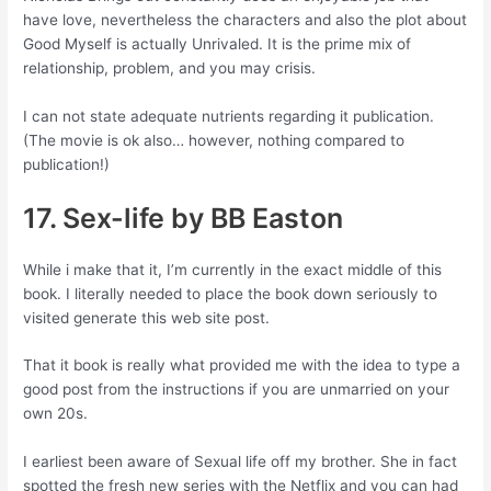
have love, nevertheless the characters and also the plot about
Good Myself is actually Unrivaled. It is the prime mix of
relationship, problem, and you may crisis.
I can not state adequate nutrients regarding it publication.
(The movie is ok also… however, nothing compared to
publication!)
17. Sex-life by BB Easton
While i make that it, I’m currently in the exact middle of this
book. I literally needed to place the book down seriously to
visited generate this web site post.
That it book is really what provided me with the idea to type a
good post from the instructions if you are unmarried on your
own 20s.
I earliest been aware of Sexual life off my brother. She in fact
spotted the fresh new series with the Netflix and you can had