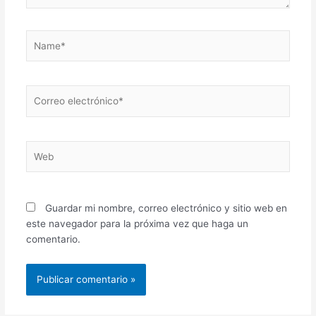
Name*
Correo
electrónico*
Web
Guardar mi nombre, correo electrónico y sitio web en
este navegador para la próxima vez que haga un
comentario.