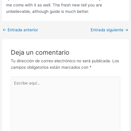
me come with it as well. The fresh new tell you are
unbelievable, although guide is much better.
Post
←
Entrada anterior
Entrada siguiente
→
navigation
Deja un comentario
Tu dirección de correo electrónico no será publicada.
Los
campos obligatorios están marcados con
*
Escribe
aquí...