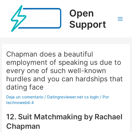
Ir
al
Open
contenido
Support
Main
Men
Chapman does a beautiful
employment of speaking us due to
every one of such well-known
hurdles and you can hardships that
dating face
Deja un comentario
/
Datingreviewer.net cs login
/ Por
technoweb4.4
12. Suit Matchmaking by Rachael
Chapman