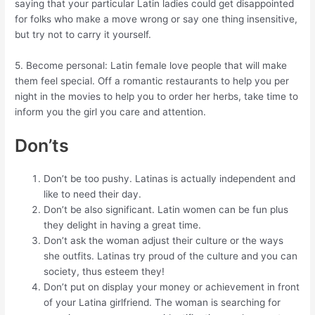
saying that your particular Latin ladies could get disappointed
for folks who make a move wrong or say one thing insensitive,
but try not to carry it yourself.
5. Become personal: Latin female love people that will make
them feel special. Off a romantic restaurants to help you per
night in the movies to help you to order her herbs, take time to
inform you the girl you care and attention.
Don’ts
Don’t be too pushy. Latinas is actually independent and
like to need their day.
Don’t be also significant. Latin women can be fun plus
they delight in having a great time.
Don’t ask the woman adjust their culture or the ways
she outfits. Latinas try proud of the culture and you can
society, thus esteem they!
Don’t put on display your money or achievement in front
of your Latina girlfriend. The woman is searching for