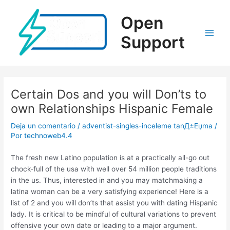
Ir
al
Open
contenido
Support
Main
Men
Certain Dos and you will Don’ts to
own Relationships Hispanic Female
Deja un comentario
/
adventist-singles-inceleme tanД±Еџma
/
Por
technoweb4.4
The fresh new Latino population is at a practically all-go out
chock-full of the usa with well over 54 million people traditions
in the us. Thus, interested in and you may matchmaking a
latina woman can be a very satisfying experience! Here is a
list of 2 and you will don’ts that assist you with dating Hispanic
lady. It is critical to be mindful of cultural variations to prevent
offensive your own date or leading to a major argument.