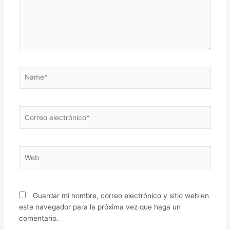
Name*
Correo
electrónico*
Web
Guardar mi nombre, correo electrónico y sitio web en
este navegador para la próxima vez que haga un
comentario.