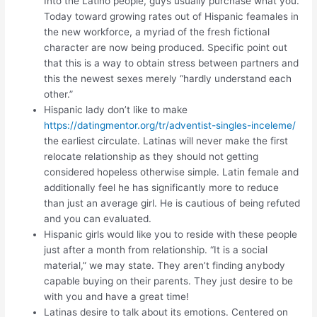
Into the Latino people, guys usually purchase what you.
Today toward growing rates out of Hispanic feamales in
the new workforce, a myriad of the fresh fictional
character are now being produced. Specific point out
that this is a way to obtain stress between partners and
this the newest sexes merely “hardly understand each
other.”
Hispanic lady don’t like to make
https://datingmentor.org/tr/adventist-singles-inceleme/
the earliest circulate. Latinas will never make the first
relocate relationship as they should not getting
considered hopeless otherwise simple. Latin female and
additionally feel he has significantly more to reduce
than just an average girl. He is cautious of being refuted
and you can evaluated.
Hispanic girls would like you to reside with these people
just after a month from relationship. “It is a social
material,” we may state. They aren’t finding anybody
capable buying on their parents. They just desire to be
with you and have a great time!
Latinas desire to talk about its emotions. Centered on