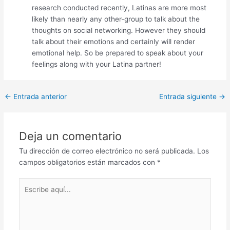
research conducted recently, Latinas are more most
likely than nearly any other-group to talk about the
thoughts on social networking. However they should
talk about their emotions and certainly will render
emotional help. So be prepared to speak about your
feelings along with your Latina partner!
Post
←
Entrada anterior
Entrada siguiente
→
navigation
Deja un comentario
Tu dirección de correo electrónico no será publicada.
Los
campos obligatorios están marcados con
*
Escribe
aquí...