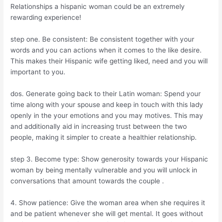
Relationships a hispanic woman could be an extremely
rewarding experience!
step one. Be consistent: Be consistent together with your
words and you can actions when it comes to the like desire.
This makes their Hispanic wife getting liked, need and you will
important to you.
dos. Generate going back to their Latin woman: Spend your
time along with your spouse and keep in touch with this lady
openly in the your emotions and you may motives. This may
and additionally aid in increasing trust between the two
people, making it simpler to create a healthier relationship.
step 3. Become type: Show generosity towards your Hispanic
woman by being mentally vulnerable and you will unlock in
conversations that amount towards the couple .
4. Show patience: Give the woman area when she requires it
and be patient whenever she will get mental. It goes without