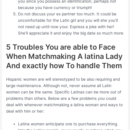
you since you possess an identification, perhaps not
because you have currency or triumph!
Do not discuss your ex partner too much. It could be
uncomfortable for the Latin girl and you will she you’ll
not need up until now your. Express a joke with her!
She’ll appreciate it and enjoy the big date so much more
5 Troubles You are able to Face
When Matchmaking A latina Lady
And exactly how To handle Them
Hispanic women are will stereotyped to be also requiring and
large maintenance. Although not, never assume all Latin
women can be the same. Specific Latinas can be more out of
problems than others. Below are a few problems you could
deal with whenever matchmaking a latina woman and ways to
deal with him or her:
Latina women anticipate one to purchase everything.