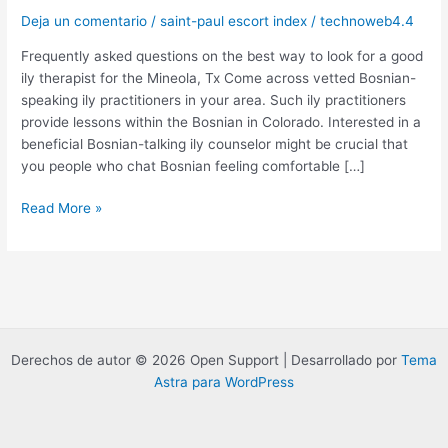
Deja un comentario
/
saint-paul escort index
/
technoweb4.4
Frequently asked questions on the best way to look for a good
ily therapist for the Mineola, Tx Come across vetted Bosnian-
speaking ily practitioners in your area. Such ily practitioners
provide lessons within the Bosnian in Colorado. Interested in a
beneficial Bosnian-talking ily counselor might be crucial that
you people who chat Bosnian feeling comfortable […]
Frequently
Read More »
asked
questions
on
the
best
way
Derechos de autor © 2026 Open Support | Desarrollado por
Tema
to
Astra para WordPress
look
for
a