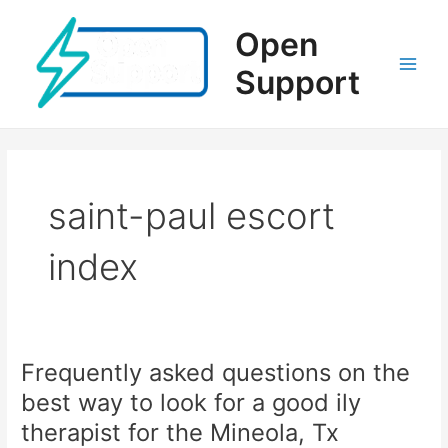
Ir
al
Open
contenido
Support
Main
Men
saint-paul escort
index
Frequently asked questions on the
best way to look for a good ily
therapist for the Mineola, Tx