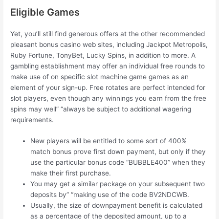
Eligible Games
Yet, you’ll still find generous offers at the other recommended
pleasant bonus casino web sites, including Jackpot Metropolis,
Ruby Fortune, TonyBet, Lucky Spins, in addition to more. A
gambling establishment may offer an individual free rounds to
make use of on specific slot machine game games as an
element of your sign-up. Free rotates are perfect intended for
slot players, even though any winnings you earn from the free
spins may well” “always be subject to additional wagering
requirements.
New players will be entitled to some sort of 400%
match bonus prove first down payment, but only if they
use the particular bonus code “BUBBLE400” when they
make their first purchase.
You may get a similar package on your subsequent two
deposits by” “making use of the code BV2NDCWB.
Usually, the size of downpayment benefit is calculated
as a percentage of the deposited amount, up to a