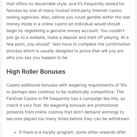
that offers no discernible style, and it’s frequently tested for
fairness by one of many trusted third party internet casino
testing agencies. Also, before you could gamble within the real
money mode in a online casino an individual would should
begin by registering a genuine money account. You couldn’t
just go to a website, make a deposit and start off playing. At a
few point, you should” “also have to complete the confirmation
process which is usually designed to prove that will you are
who you say you happen to be.
High Roller Bonuses
Casino additional bonuses with wagering requirements of 10x
or perhaps less continue to be realistically competitive. The
FanDuel Casino in PA frequently has a campaign like this, so
check it very first. No wagering bonuses are promotional
presents from online casinos that don’t demand winnings to
become played too many times before they can be withdrawn.
If there is a loyalty program, some other rewards offer