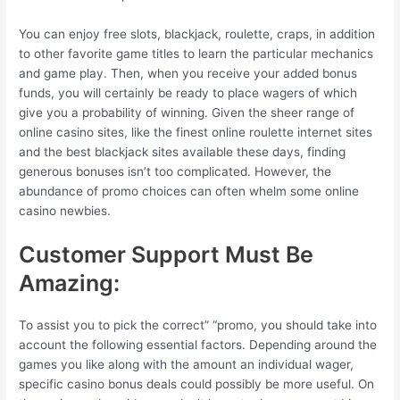
You can enjoy free slots, blackjack, roulette, craps, in addition
to other favorite game titles to learn the particular mechanics
and game play. Then, when you receive your added bonus
funds, you will certainly be ready to place wagers of which
give you a probability of winning. Given the sheer range of
online casino sites, like the finest online roulette internet sites
and the best blackjack sites available these days, finding
generous bonuses isn’t too complicated. However, the
abundance of promo choices can often whelm some online
casino newbies.
Customer Support Must Be
Amazing:
To assist you to pick the correct” “promo, you should take into
account the following essential factors. Depending around the
games you like along with the amount an individual wager,
specific casino bonus deals could possibly be more useful. On