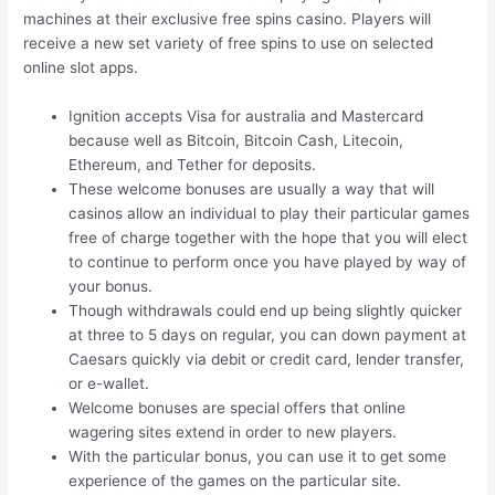
machines at their exclusive free spins casino. Players will
receive a new set variety of free spins to use on selected
online slot apps.
Ignition accepts Visa for australia and Mastercard
because well as Bitcoin, Bitcoin Cash, Litecoin,
Ethereum, and Tether for deposits.
These welcome bonuses are usually a way that will
casinos allow an individual to play their particular games
free of charge together with the hope that you will elect
to continue to perform once you have played by way of
your bonus.
Though withdrawals could end up being slightly quicker
at three to 5 days on regular, you can down payment at
Caesars quickly via debit or credit card, lender transfer,
or e-wallet.
Welcome bonuses are special offers that online
wagering sites extend in order to new players.
With the particular bonus, you can use it to get some
experience of the games on the particular site.