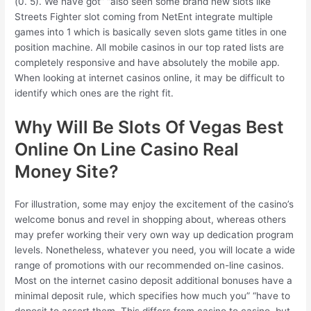
(0. 5). We have got” “also seen some brand new slots like
Streets Fighter slot coming from NetEnt integrate multiple
games into 1 which is basically seven slots game titles in one
position machine. All mobile casinos in our top rated lists are
completely responsive and have absolutely the mobile app.
When looking at internet casinos online, it may be difficult to
identify which ones are the right fit.
Why Will Be Slots Of Vegas Best
Online On Line Casino Real
Money Site?
For illustration, some may enjoy the excitement of the casino’s
welcome bonus and revel in shopping about, whereas others
may prefer working their very own way up dedication program
levels. Nonetheless, whatever you need, you will locate a wide
range of promotions with our recommended on-line casinos.
Most on the internet casino deposit additional bonuses have a
minimal deposit rule, which specifies how much you” “have to
deposit to assert them. This differs from casino to casino, but