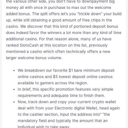
the various other side, you don’t have to downpayment big
money all with once in purchase to max out the welcome
added bonus. The split offers let’s you “trickle down” your build
up, while still obtaining a good amount of free chips in the
casino. We discover that this kind of portioned deposit bonus
does indeed favor the winners a lot more than any kind of time
additional casino. For that reason alone, many of us have
ranked SlotoCash at this location on this list, previously
mentioned a casino which often technically offers a new
larger welcome bonus volume.
We breakdown our favorite $1 bare minimum deposit
online casinos and $5 lowest deposit online casinos
available to gamers across the region.
In brief, this specific promotion features very simple
requirements and adequate time to finish them.
Now, track down and copy your current crypto wallet
deal with from your Electronic digital Wallet, head again
to the cashier section, input the address into” “the
mandatory field and typically the amount that an
individual wish to take away.