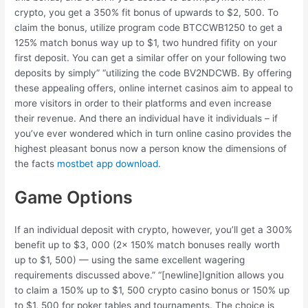
crypto, you get a 350% fit bonus of upwards to $2, 500. To
claim the bonus, utilize program code BTCCWB1250 to get a
125% match bonus way up to $1, two hundred fifity on your
first deposit. You can get a similar offer on your following two
deposits by simply” “utilizing the code BV2NDCWB. By offering
these appealing offers, online internet casinos aim to appeal to
more visitors in order to their platforms and even increase
their revenue. And there an individual have it individuals – if
you’ve ever wondered which in turn online casino provides the
highest pleasant bonus now a person know the dimensions of
the facts
mostbet app download
.
Game Options
If an individual deposit with crypto, however, you’ll get a 300%
benefit up to $3, 000 (2x 150% match bonuses really worth
up to $1, 500) — using the same excellent wagering
requirements discussed above.” “[newline]Ignition allows you
to claim a 150% up to $1, 500 crypto casino bonus or 150% up
to $1, 500 for poker tables and tournaments. The choice is