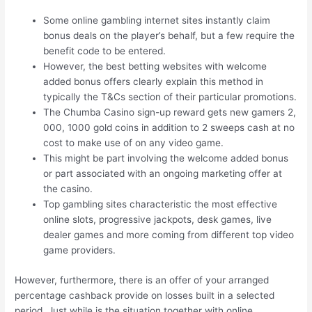
Some online gambling internet sites instantly claim
bonus deals on the player’s behalf, but a few require the
benefit code to be entered.
However, the best betting websites with welcome
added bonus offers clearly explain this method in
typically the T&Cs section of their particular promotions.
The Chumba Casino sign-up reward gets new gamers 2,
000, 1000 gold coins in addition to 2 sweeps cash at no
cost to make use of on any video game.
This might be part involving the welcome added bonus
or part associated with an ongoing marketing offer at
the casino.
Top gambling sites characteristic the most effective
online slots, progressive jackpots, desk games, live
dealer games and more coming from different top video
game providers.
However, furthermore, there is an offer of your arranged
percentage cashback provide on losses built in a selected
period. Just while is the situation together with online