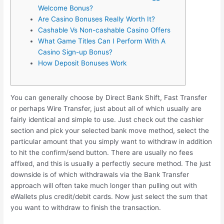
Welcome Bonus?
Are Casino Bonuses Really Worth It?
Cashable Vs Non-cashable Casino Offers
What Game Titles Can I Perform With A
Casino Sign-up Bonus?
How Deposit Bonuses Work
You can generally choose by Direct Bank Shift, Fast Transfer
or perhaps Wire Transfer, just about all of which usually are
fairly identical and simple to use. Just check out the cashier
section and pick your selected bank move method, select the
particular amount that you simply want to withdraw in addition
to hit the confirm/send button. There are usually no fees
affixed, and this is usually a perfectly secure method. The just
downside is of which withdrawals via the Bank Transfer
approach will often take much longer than pulling out with
eWallets plus credit/debit cards. Now just select the sum that
you want to withdraw to finish the transaction.