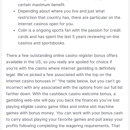
certain maximum benefit.
Depending about where you live and just what
restriction that country has, there are particular on the
internet casinos open for you.
Colin is a ongoing sports fan with the passion for credit
cards and has spent the last 5 years reviewing on-line
casinos and sportsbooks.
There a few outstanding online casino register bonus offers
available in the US, so you really are spoiled for choice if
you’re with the claims where internet gambling is definitely
legal. We’ve picked a few associated with the top on the
internet casino bonuses in” “the table below, but you can’t go
incorrect with any associated with the options from our full list
farther down. With the cashback casino welcome bonus, a
gambling web-site will pay you back the finances you’ve lost
playing eligible casino game titles and online slot machine
games with bonus money. You can work with your bonus cash
to carry about playing your favorite games and pull away your
profits following completing the wagering requirements. That