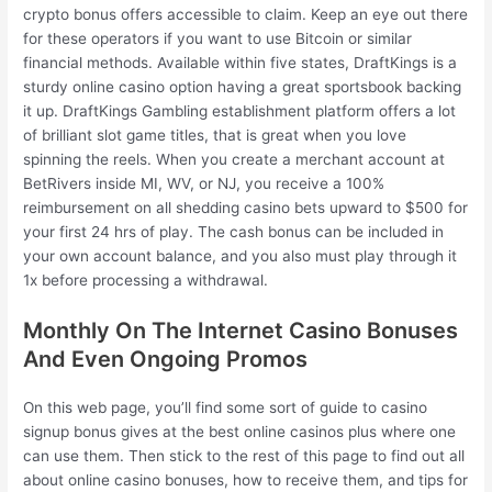
crypto bonus offers accessible to claim. Keep an eye out there
for these operators if you want to use Bitcoin or similar
financial methods. Available within five states, DraftKings is a
sturdy online casino option having a great sportsbook backing
it up. DraftKings Gambling establishment platform offers a lot
of brilliant slot game titles, that is great when you love
spinning the reels. When you create a merchant account at
BetRivers inside MI, WV, or NJ, you receive a 100%
reimbursement on all shedding casino bets upward to $500 for
your first 24 hrs of play. The cash bonus can be included in
your own account balance, and you also must play through it
1x before processing a withdrawal.
Monthly On The Internet Casino Bonuses
And Even Ongoing Promos
On this web page, you’ll find some sort of guide to casino
signup bonus gives at the best online casinos plus where one
can use them. Then stick to the rest of this page to find out all
about online casino bonuses, how to receive them, and tips for