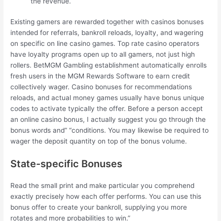
the revenue.
Existing gamers are rewarded together with casinos bonuses
intended for referrals, bankroll reloads, loyalty, and wagering
on specific on line casino games. Top rate casino operators
have loyalty programs open up to all gamers, not just high
rollers. BetMGM Gambling establishment automatically enrolls
fresh users in the MGM Rewards Software to earn credit
collectively wager. Casino bonuses for recommendations
reloads, and actual money games usually have bonus unique
codes to activate typically the offer. Before a person accept
an online casino bonus, I actually suggest you go through the
bonus words and” “conditions. You may likewise be required to
wager the deposit quantity on top of the bonus volume.
State-specific Bonuses
Read the small print and make particular you comprehend
exactly precisely how each offer performs. You can use this
bonus offer to create your bankroll, supplying you more
rotates and more probabilities to win.”