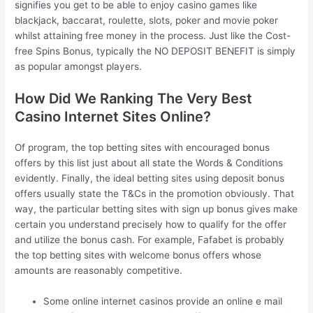
signifies you get to be able to enjoy casino games like
blackjack, baccarat, roulette, slots, poker and movie poker
whilst attaining free money in the process. Just like the Cost-
free Spins Bonus, typically the NO DEPOSIT BENEFIT is simply
as popular amongst players.
How Did We Ranking The Very Best
Casino Internet Sites Online?
Of program, the top betting sites with encouraged bonus
offers by this list just about all state the Words & Conditions
evidently. Finally, the ideal betting sites using deposit bonus
offers usually state the T&Cs in the promotion obviously. That
way, the particular betting sites with sign up bonus gives make
certain you understand precisely how to qualify for the offer
and utilize the bonus cash. For example, Fafabet is probably
the top betting sites with welcome bonus offers whose
amounts are reasonably competitive.
Some online internet casinos provide an online e mail