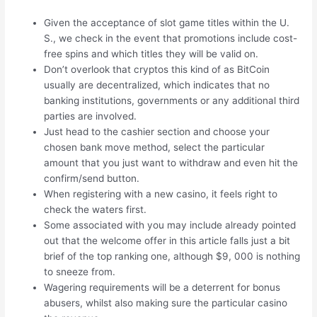
Given the acceptance of slot game titles within the U.
S., we check in the event that promotions include cost-
free spins and which titles they will be valid on.
Don’t overlook that cryptos this kind of as BitCoin
usually are decentralized, which indicates that no
banking institutions, governments or any additional third
parties are involved.
Just head to the cashier section and choose your
chosen bank move method, select the particular
amount that you just want to withdraw and even hit the
confirm/send button.
When registering with a new casino, it feels right to
check the waters first.
Some associated with you may include already pointed
out that the welcome offer in this article falls just a bit
brief of the top ranking one, although $9, 000 is nothing
to sneeze from.
Wagering requirements will be a deterrent for bonus
abusers, whilst also making sure the particular casino