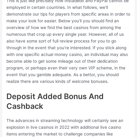
This is just like precisely how Instadebit and PayPal cannot be
employed in certain countries. In what follows, we’ll
demonstrate our tips for players from specific areas in order to
make your look for easier. Below you’ll you should find an
overview of how we find the best casinos from among the
numerous that crop up every single year. However, all of us
also have some sort of full review process for you to go
through in the event that you’re interested. If you stick along
with one specific actual money casino, an individual may also
become able to get some mileage out of their dedication
program, or perhaps even their very own VIP scheme, in the
event that you gamble adequate. As a bettor, you should
realize there are various kinds of welcome bonuses.
Deposit Added Bonus And
Cashback
The advances in streaming technology will certainly see an
explosion in live casinos in 2022 with additional live casino
items entering the market to challenge companies like