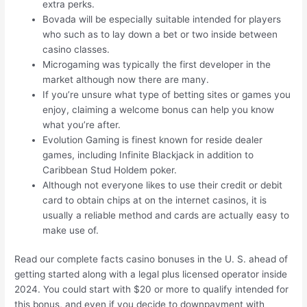
extra perks.
Bovada will be especially suitable intended for players
who such as to lay down a bet or two inside between
casino classes.
Microgaming was typically the first developer in the
market although now there are many.
If you’re unsure what type of betting sites or games you
enjoy, claiming a welcome bonus can help you know
what you’re after.
Evolution Gaming is finest known for reside dealer
games, including Infinite Blackjack in addition to
Caribbean Stud Holdem poker.
Although not everyone likes to use their credit or debit
card to obtain chips at on the internet casinos, it is
usually a reliable method and cards are actually easy to
make use of.
Read our complete facts casino bonuses in the U. S. ahead of
getting started along with a legal plus licensed operator inside
2024. You could start with $20 or more to qualify intended for
this bonus, and even if you decide to downpayment with