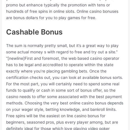
promo but enhance typically the promotion with tens or
hundreds of free spins in online slots. Online casino bonuses
are bonus dollars for you to play games for free.
Cashable Bonus
The sum is normally pretty small, but it’s a great way to play
some actual money s with regard to free and try out a site.”
“[newline]First and foremost, the web based casino operator
has to be legal and accredited to operate within the state
exactly where you’re placing gambling bets. Once the
certification checks out, you can look at available bonus sorts.
For the most part, you will certainly need to spend some real
funds to qualify or cash in some sort of bonus offer, so the
casino needs to offer some associated with the best payment
methods. Choosing the very best online casino bonus depends
on your wager style, betting knowledge, and bankroll limits.
Free spins will be the easiest on line casino bonus for
beginners, seasoned pros, plus every player among, but are
definitely ideal for those which love playing video poker