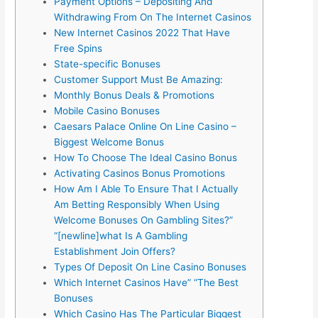
Payment Options – Depositing And
Withdrawing From On The Internet Casinos
New Internet Casinos 2022 That Have
Free Spins
State-specific Bonuses
Customer Support Must Be Amazing:
Monthly Bonus Deals & Promotions
Mobile Casino Bonuses
Caesars Palace Online On Line Casino –
Biggest Welcome Bonus
How To Choose The Ideal Casino Bonus
Activating Casinos Bonus Promotions
How Am I Able To Ensure That I Actually
Am Betting Responsibly When Using
Welcome Bonuses On Gambling Sites?”
“[newline]what Is A Gambling
Establishment Join Offers?
Types Of Deposit On Line Casino Bonuses
Which Internet Casinos Have” “The Best
Bonuses
Which Casino Has The Particular Biggest