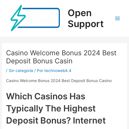
Ir
al
Open
contenido
Support
Main
Men
Casino Welcome Bonus 2024 Best
Deposit Bonus Casin
/
Sin categoría
/ Por
technoweb4.4
Casino Welcome Bonus 2024 Best Deposit Bonus Casino
Which Casinos Has
Typically The Highest
Deposit Bonus? Internet