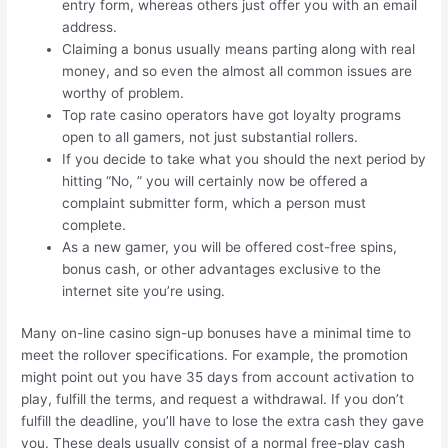
entry form, whereas others just offer you with an email
address.
Claiming a bonus usually means parting along with real
money, and so even the almost all common issues are
worthy of problem.
Top rate casino operators have got loyalty programs
open to all gamers, not just substantial rollers.
If you decide to take what you should the next period by
hitting “No, ” you will certainly now be offered a
complaint submitter form, which a person must
complete.
As a new gamer, you will be offered cost-free spins,
bonus cash, or other advantages exclusive to the
internet site you’re using.
Many on-line casino sign-up bonuses have a minimal time to
meet the rollover specifications. For example, the promotion
might point out you have 35 days from account activation to
play, fulfill the terms, and request a withdrawal. If you don’t
fulfill the deadline, you’ll have to lose the extra cash they gave
you. These deals usually consist of a normal free-play cash