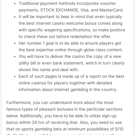
Traditional payment methods incorporate voucher
payments, STOCK EXCHANGE, Visa, and MasterCard.
It will be important to bear in mind that even typically
the best internet casino welcome bonus comes along
with specific wagering specifications, so make positive
to check these out before redemption the offer.
Her number 1 goal is to be able to ensure players get
the best expertise online through globe class content.
You will have to deliver the casino the copy of a new
utility bill or even bank statement, which in turn clearly
shows the name and deal with.
Each of such pages is made up of a report on the best
online casinos for players together with detailed
information about internet gambling in the country.
Furthermore, you can understand more about the most
famous types of pleasant bonuses in the particular sections
below. Additionally, you have to be able to utilize sign-up
bonus within 24 hrs of receiving that. Also, you need to use
that on sports gambling bets at minimum possibilities of 5/10