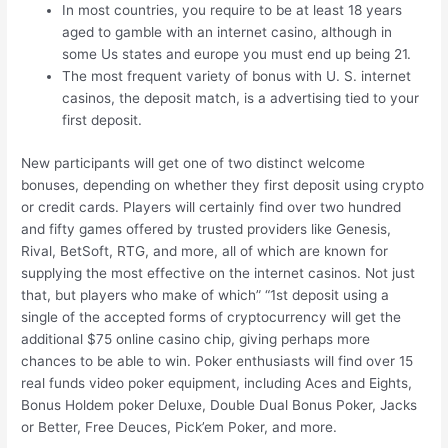
In most countries, you require to be at least 18 years
aged to gamble with an internet casino, although in
some Us states and europe you must end up being 21.
The most frequent variety of bonus with U. S. internet
casinos, the deposit match, is a advertising tied to your
first deposit.
New participants will get one of two distinct welcome
bonuses, depending on whether they first deposit using crypto
or credit cards. Players will certainly find over two hundred
and fifty games offered by trusted providers like Genesis,
Rival, BetSoft, RTG, and more, all of which are known for
supplying the most effective on the internet casinos. Not just
that, but players who make of which” “1st deposit using a
single of the accepted forms of cryptocurrency will get the
additional $75 online casino chip, giving perhaps more
chances to be able to win. Poker enthusiasts will find over 15
real funds video poker equipment, including Aces and Eights,
Bonus Holdem poker Deluxe, Double Dual Bonus Poker, Jacks
or Better, Free Deuces, Pick’em Poker, and more.