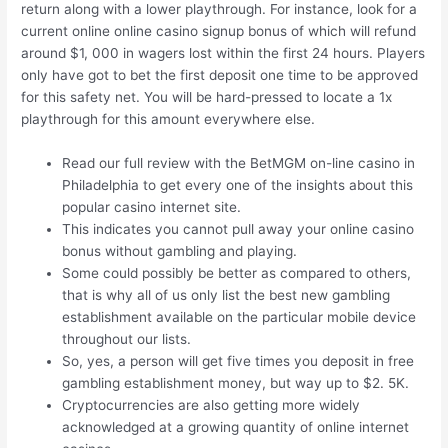
return along with a lower playthrough. For instance, look for a
current online online casino signup bonus of which will refund
around $1, 000 in wagers lost within the first 24 hours. Players
only have got to bet the first deposit one time to be approved
for this safety net. You will be hard-pressed to locate a 1x
playthrough for this amount everywhere else.
Read our full review with the BetMGM on-line casino in
Philadelphia to get every one of the insights about this
popular casino internet site.
This indicates you cannot pull away your online casino
bonus without gambling and playing.
Some could possibly be better as compared to others,
that is why all of us only list the best new gambling
establishment available on the particular mobile device
throughout our lists.
So, yes, a person will get five times you deposit in free
gambling establishment money, but way up to $2. 5K.
Cryptocurrencies are also getting more widely
acknowledged at a growing quantity of online internet