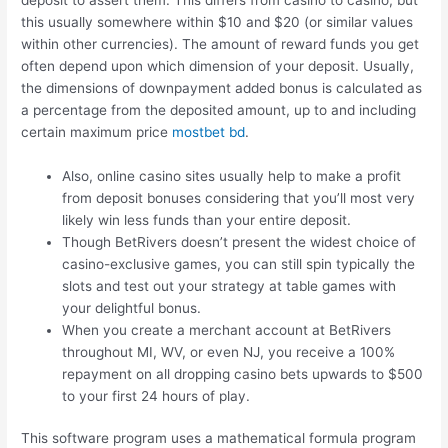
this usually somewhere within $10 and $20 (or similar values
within other currencies). The amount of reward funds you get
often depend upon which dimension of your deposit. Usually,
the dimensions of downpayment added bonus is calculated as
a percentage from the deposited amount, up to and including
certain maximum price
mostbet bd
.
Also, online casino sites usually help to make a profit
from deposit bonuses considering that you’ll most very
likely win less funds than your entire deposit.
Though BetRivers doesn’t present the widest choice of
casino-exclusive games, you can still spin typically the
slots and test out your strategy at table games with
your delightful bonus.
When you create a merchant account at BetRivers
throughout MI, WV, or even NJ, you receive a 100%
repayment on all dropping casino bets upwards to $500
to your first 24 hours of play.
This software program uses a mathematical formula program