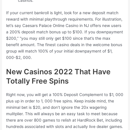
casinos.
If your current bankroll is light, look for a new deposit match
reward with minimal playthrough requirements. For illustration,
let’s say Caesars Palace Online Casino in NJ offers new users
a 200% deposit match bonus up to $100. If you downpayment
$200,” “you may still only get $100 since that’s the max
benefit amount. The finest casino deals in the welcome bonus
group will match 100% of your initial downpayment of $1,
000-$2, 000.
New Casinos 2022 That Have
Totally Free Spins
Right now, you will get a 100% Deposit Complement to $1, 000
plus up in order to 1, 000 free spins. Keep inside mind, the
minimal bet is $20, and don’t ignore the 20x wagering
mulitplier. This will always be an easy task to meet because
there are over 800 games to relish at HardRock Bet, including
hundreds associated with slots and actually live dealer games.