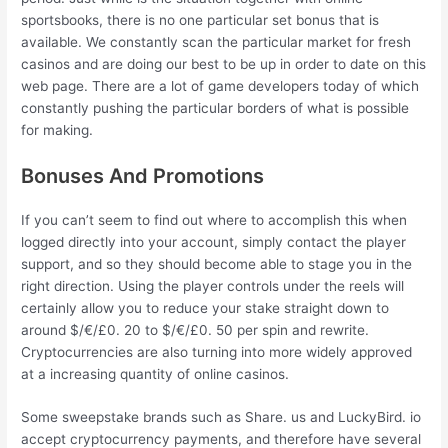
sportsbooks, there is no one particular set bonus that is
available. We constantly scan the particular market for fresh
casinos and are doing our best to be up in order to date on this
web page. There are a lot of game developers today of which
constantly pushing the particular borders of what is possible
for making.
Bonuses And Promotions
If you can’t seem to find out where to accomplish this when
logged directly into your account, simply contact the player
support, and so they should become able to stage you in the
right direction. Using the player controls under the reels will
certainly allow you to reduce your stake straight down to
around $/€/£0. 20 to $/€/£0. 50 per spin and rewrite.
Cryptocurrencies are also turning into more widely approved
at a increasing quantity of online casinos.
Some sweepstake brands such as Share. us and LuckyBird. io
accept cryptocurrency payments, and therefore have several