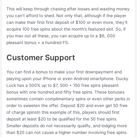
This will keep through chasing after losses and wasting money
you can’t afford to shed. Not only that, although if the player
can make their first first deposit of $100 or even more, they’ll
acquire 100 free spins about the month’s featured slot. So, if
you max out all these, you can acquire up to a $6, 000
pleasant bonus + a hundred FS.
Customer Support
You can find a bonus to make your first downpayment and
playing upon your iPhone or even Android smartphone. Ducky
Luck has a 500% up to $7, 500 + 150 free spins pleasant
bonus with one hundred and fifty free spins. These bonuses
sometimes contain complimentary spins or even other perks in
order to sweeten the offer. Deposit $20 and even get 50 free
of charge spinsIn this example of this, players should first
deposit at least $20 to be qualified for the 50 free spins.
Smaller deposits do not necessarily qualify, and lodging more
than $20 can not cause a higher number involving free spins.