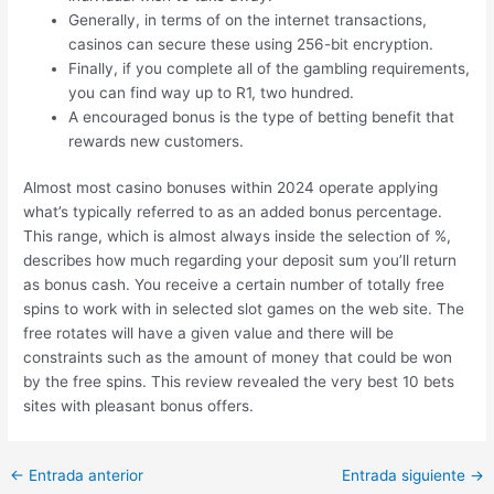
Generally, in terms of on the internet transactions,
casinos can secure these using 256-bit encryption.
Finally, if you complete all of the gambling requirements,
you can find way up to R1, two hundred.
A encouraged bonus is the type of betting benefit that
rewards new customers.
Almost most casino bonuses within 2024 operate applying
what’s typically referred to as an added bonus percentage.
This range, which is almost always inside the selection of %,
describes how much regarding your deposit sum you’ll return
as bonus cash. You receive a certain number of totally free
spins to work with in selected slot games on the web site. The
free rotates will have a given value and there will be
constraints such as the amount of money that could be won
by the free spins. This review revealed the very best 10 bets
sites with pleasant bonus offers.
Post
←
Entrada anterior
Entrada siguiente
→