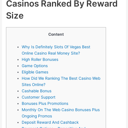
Casinos Ranked By Reward
Size
Content
Why Is Definitely Slots Of Vegas Best
Online Casino Real Money Site?
High Roller Bonuses
Game Options
Eligible Games
How Did We Ranking The Best Casino Web
Sites Online?
Cashable Bonus
Customer Support
Bonuses Plus Promotions
Monthly On The Web Casino Bonuses Plus
Ongoing Promos
Deposit Reward And Cashback