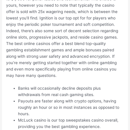
yours, however you need to note that typically the casino
offer is sold with 25x wagering needs, which is between the
lowest you’ll find. Ignition is our top opt for for players who
enjoy the periodic poker tournament and soft competition.
Indeed, there’s also some sort of decent selection regarding
online slots, progressive jackpots, and reside casino games.
The best online casinos offer a best blend top-quality
gambling establishment games and ample bonuses paired
along with strong user safety and advanced encryption. If
you’re merely getting started together with online gambling
and even more specifically playing from online casinos you
may have many questions.
Banks will occasionally decline deposits plus
withdrawals from real cash gaming sites.
Payouts are faster along with crypto options, having
roughly an hour or so in most instances as opposed to
hours.
McLuck casino is our top sweepstakes casino overall,
providing you the best gambling experience.