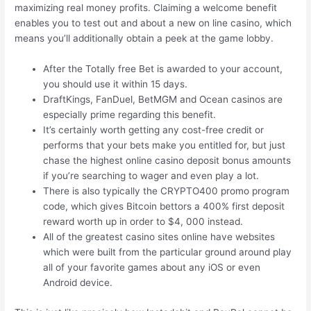
maximizing real money profits. Claiming a welcome benefit
enables you to test out and about a new on line casino, which
means you’ll additionally obtain a peek at the game lobby.
After the Totally free Bet is awarded to your account,
you should use it within 15 days.
DraftKings, FanDuel, BetMGM and Ocean casinos are
especially prime regarding this benefit.
It’s certainly worth getting any cost-free credit or
performs that your bets make you entitled for, but just
chase the highest online casino deposit bonus amounts
if you’re searching to wager and even play a lot.
There is also typically the CRYPTO400 promo program
code, which gives Bitcoin bettors a 400% first deposit
reward worth up in order to $4, 000 instead.
All of the greatest casino sites online have websites
which were built from the particular ground around play
all of your favorite games about any iOS or even
Android device.