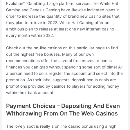
Evolution” “Gambling. Large platform services like White Hat
Gaming and Genesis Gaming have likewise indicated plans in
order to increase the quantity of brand new casino sites that
they plan to relieve in 2022. White Hat Gaming offer an
ambitious plan to release at least one new internet casino
every month within 2022.
Check out the on-line casinos on this particular page to find
out the highest free bonuses. Many of our own
recommendations offer the several free moves or bonus
finances you can grab without spending some sort of dime! All
a person need to do is register the account and select into the
promotion. As their label suggests, deposit bonus deals are
promotions provided by casinos to players for adding money
within their bank account.
Payment Choices – Depositing And Even
Withdrawing From On The Web Casinos
The lovely spot is really a on line casino bonus using a high