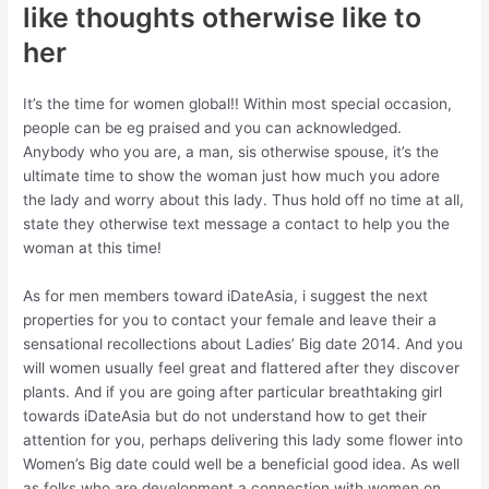
like thoughts otherwise like to
her
It’s the time for women global!! Within most special occasion,
people can be eg praised and you can acknowledged.
Anybody who you are, a man, sis otherwise spouse, it’s the
ultimate time to show the woman just how much you adore
the lady and worry about this lady. Thus hold off no time at all,
state they otherwise text message a contact to help you the
woman at this time!
As for men members toward iDateAsia, i suggest the next
properties for you to contact your female and leave their a
sensational recollections about Ladies’ Big date 2014. And you
will women usually feel great and flattered after they discover
plants. And if you are going after particular breathtaking girl
towards iDateAsia but do not understand how to get their
attention for you, perhaps delivering this lady some flower into
Women’s Big date could well be a beneficial good idea.
As well
as folks who are development a connection with women on