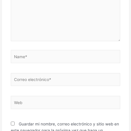
Name*
Correo
electrónico*
Web
Guardar mi nombre, correo electrónico y sitio web en
este navegador para la próxima vez que haga un