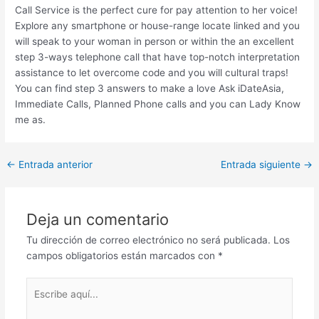
Call Service is the perfect cure for pay attention to her voice!
Explore any smartphone or house-range locate linked and you
will speak to your woman in person or within the an excellent
step 3-ways telephone call that have top-notch interpretation
assistance to let overcome code and you will cultural traps!
You can find step 3 answers to make a love Ask iDateAsia,
Immediate Calls, Planned Phone calls and you can Lady Know
me as.
Post
←
Entrada anterior
Entrada siguiente
→
navigation
Deja un comentario
Tu dirección de correo electrónico no será publicada.
Los
campos obligatorios están marcados con
*
Escribe
aquí...