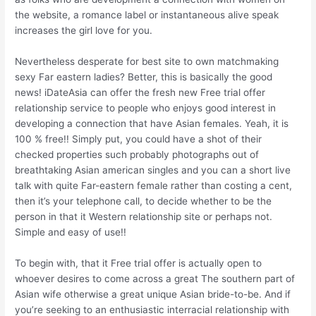
the website, a romance label or instantaneous alive speak
increases the girl love for you.
Nevertheless desperate for best site to own matchmaking
sexy Far eastern ladies? Better, this is basically the good
news! iDateAsia can offer the fresh new Free trial offer
relationship service to people who enjoys good interest in
developing a connection that have Asian females. Yeah, it is
100 % free!! Simply put, you could have a shot of their
checked properties such probably photographs out of
breathtaking Asian american singles and you can a short live
talk with quite Far-eastern female rather than costing a cent,
then it’s your telephone call, to decide whether to be the
person in that it Western relationship site or perhaps not.
Simple and easy of use!!
To begin with, that it Free trial offer is actually open to
whoever desires to come across a great The southern part of
Asian wife otherwise a great unique Asian bride-to-be. And if
you’re seeking to an enthusiastic interracial relationship with