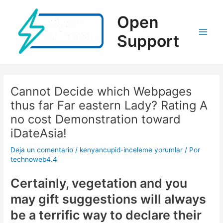
Ir
al
Open
contenido
Support
Main
Men
Cannot Decide which Webpages
thus far Far eastern Lady? Rating A
no cost Demonstration toward
iDateAsia!
Deja un comentario
/
kenyancupid-inceleme yorumlar
/ Por
technoweb4.4
Certainly, vegetation and you
may gift suggestions will always
be a terrific way to declare their