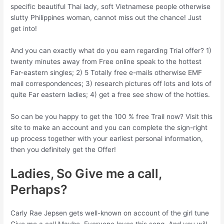
specific beautiful Thai lady, soft Vietnamese people otherwise
slutty Philippines woman, cannot miss out the chance! Just
get into!
And you can exactly what do you earn regarding Trial offer? 1)
twenty minutes away from Free online speak to the hottest
Far-eastern singles; 2) 5 Totally free e-mails otherwise EMF
mail correspondences; 3) research pictures off lots and lots of
quite Far eastern ladies; 4) get a free see show of the hotties.
So can be you happy to get the 100 % free Trail now? Visit this
site to make an account and you can complete the sign-right
up process together with your earliest personal information,
then you definitely get the Offer!
Ladies, So Give me a call,
Perhaps?
Carly Rae Jepsen gets well-known on account of the girl tune