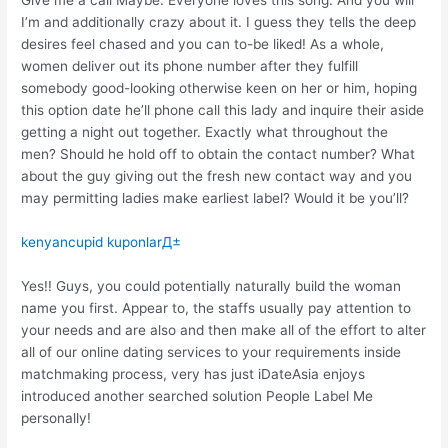
Give me a call Maybe. Everyone loves this song. And you will
I’m and additionally crazy about it. I guess they tells the deep
desires feel chased and you can to-be liked! As a whole,
women deliver out its phone number after they fulfill
somebody good-looking otherwise keen on her or him, hoping
this option date he’ll phone call this lady and inquire their aside
getting a night out together. Exactly what throughout the
men? Should he hold off to obtain the contact number? What
about the guy giving out the fresh new contact way and you
may permitting ladies make earliest label? Would it be you’ll?
kenyancupid kuponlarД±
Yes!! Guys, you could potentially naturally build the woman
name you first. Appear to, the staffs usually pay attention to
your needs and are also and then make all of the effort to alter
all of our online dating services to your requirements inside
matchmaking process, very has just iDateAsia enjoys
introduced another searched solution People Label Me
personally!